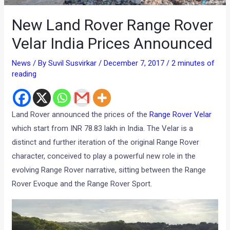
New Land Rover Range Rover
Velar India Prices Announced
News
/ By
Suvil Susvirkar
/
December 7, 2017
/
2 minutes of
reading
Land Rover announced the prices of the
Range Rover Velar
which start from INR 78.83 lakh in India. The Velar is a
distinct and further iteration of the original Range Rover
character, conceived to play a powerful new role in the
evolving Range Rover narrative, sitting between the Range
Rover Evoque and the Range Rover Sport.