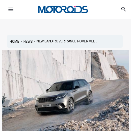
Skip
Post
Main
Sea
to
navigation
Menu
content
•
•
NEW LAND ROVER RANGE ROVER VEL...
HOME
NEWS