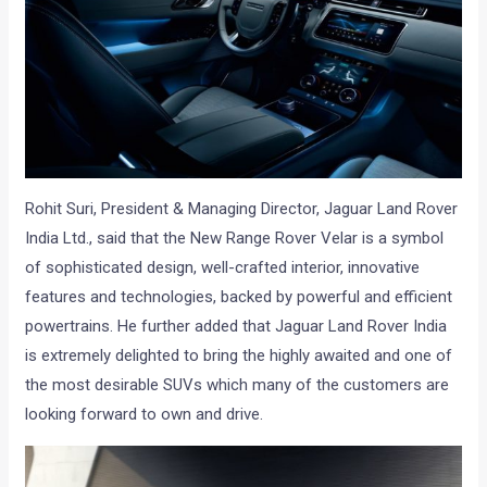
Rohit Suri, President & Managing Director, Jaguar Land Rover
India Ltd., said that the New Range Rover Velar is a symbol
of sophisticated design, well-crafted interior, innovative
features and technologies, backed by powerful and efficient
powertrains. He further added that Jaguar Land Rover India
is extremely delighted to bring the highly awaited and one of
the most desirable SUVs which many of the customers are
looking forward to own and drive.