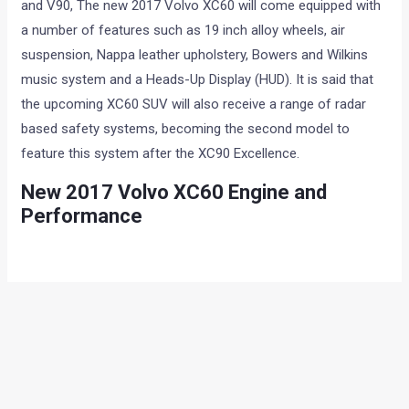
and V90, The new 2017 Volvo XC60 will come equipped with
a number of features such as 19 inch alloy wheels, air
suspension, Nappa leather upholstery, Bowers and Wilkins
music system and a Heads-Up Display (HUD). It is said that
the upcoming XC60 SUV will also receive a range of radar
based safety systems, becoming the second model to
feature this system after the XC90 Excellence.
New 2017 Volvo XC60 Engine and
Performance
Powering the upcoming Volvo XC60 will be a 2.0-litre, four
cylinder, twin-turbocharged diesel engine. This motor will
produce 232 hp at 4000 rpm and 480 Nm of torque between
1750-2250 rpm. Transmission duties will be handled by an
eight speed automatic unit, while an all-wheel drive will be