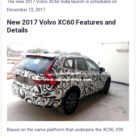
The new 2017 Volvo XC60 India launch is scheduled on
December 12, 2017.
New 2017 Volvo XC60 Features and
Details
Based on the same platform that underpins the XC90, S90