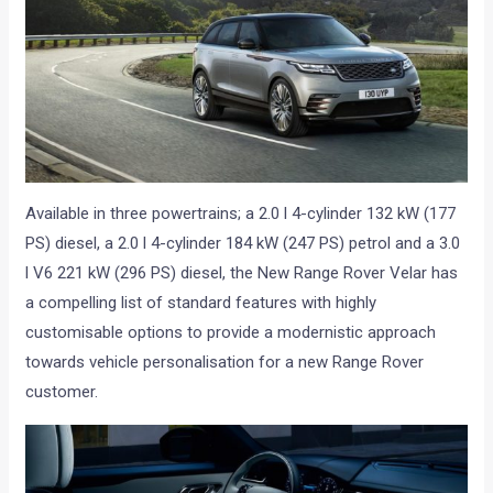
Available in three powertrains; a 2.0 l 4-cylinder 132 kW (177
PS) diesel, a 2.0 l 4-cylinder 184 kW (247 PS) petrol and a 3.0
l V6 221 kW (296 PS) diesel, the New Range Rover Velar has
a compelling list of standard features with highly
customisable options to provide a modernistic approach
towards vehicle personalisation for a new Range Rover
customer.