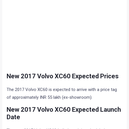
New 2017 Volvo XC60 Expected Prices
The 2017 Volvo XC60 is expected to arrive with a price tag
of approximately INR 55 lakh (ex-showroom).
New 2017 Volvo XC60 Expected Launch
Date