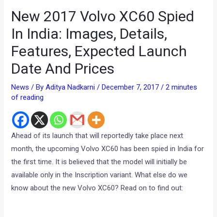
New 2017 Volvo XC60 Spied
In India: Images, Details,
Features, Expected Launch
Date And Prices
News
/ By
Aditya Nadkarni
/
December 7, 2017
/
2 minutes
of reading
Ahead of its launch that will reportedly take place next
month, the upcoming Volvo XC60 has been spied in India for
the first time. It is believed that the model will initially be
available only in the Inscription variant. What else do we
know about the new Volvo XC60? Read on to find out: