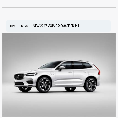
•
•
NEW 2017 VOLVO XC60 SPIED IN I...
HOME
NEWS