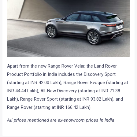
Apart from the new Range Rover Velar, the Land Rover
Product Portfolio in India includes the Discovery Sport
(starting at INR 42.00 Lakh), Range Rover Evoque (starting at
INR 44.44 Lakh), All-New Discovery (starting at INR 71.38
Lakh), Range Rover Sport (starting at INR 93.82 Lakh), and
Range Rover (starting at INR 166.42 Lakh).
All prices mentioned are ex-showroom prices in India