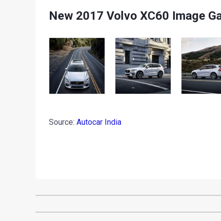
New 2017 Volvo XC60 Image Ga
Source:
Autocar India