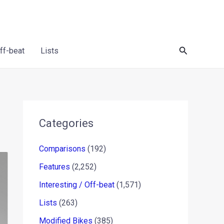
Search
Off-beat
Lists
Categories
Comparisons
(192)
Features
(2,252)
Interesting / Off-beat
(1,571)
Lists
(263)
Modified Bikes
(385)