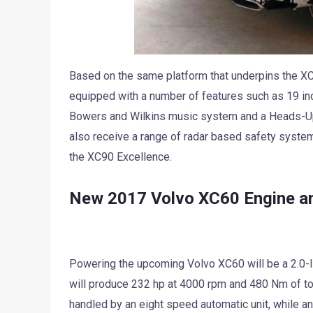
Based on the same platform that underpins the X
equipped with a number of features such as 19 inc
Bowers and Wilkins music system and a Heads-Up 
also receive a range of radar based safety syste
the XC90 Excellence.
New 2017 Volvo XC60 Engine a
Powering the upcoming Volvo XC60 will be a 2.0-li
will produce 232 hp at 4000 rpm and 480 Nm of t
handled by an eight speed automatic unit, while an 