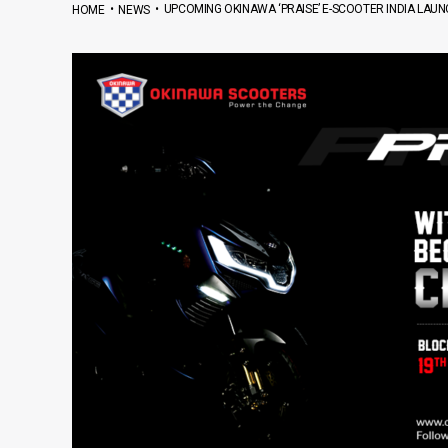
•
•
UPCOMING OKINAWA ‘PRAISE’ E-SCOOTER INDIA LAU
HOME
NEWS