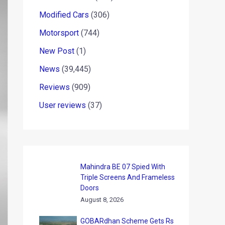
Modified Cars
(306)
Motorsport
(744)
New Post
(1)
News
(39,445)
Reviews
(909)
User reviews
(37)
Mahindra BE 07 Spied With
Triple Screens And Frameless
Doors
August 8, 2026
GOBARdhan Scheme Gets Rs