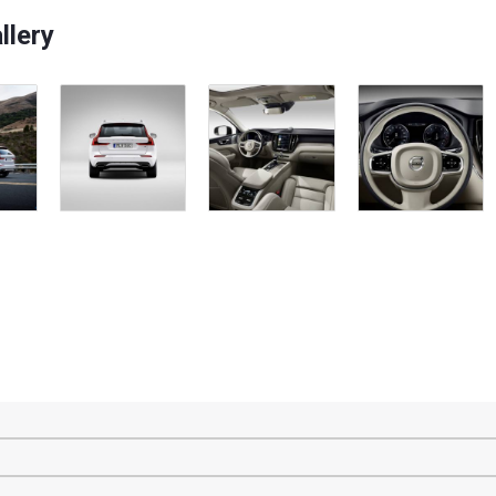
llery