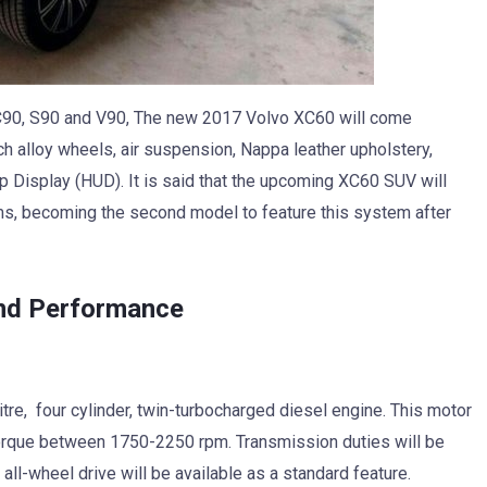
C90, S90 and V90, The new 2017 Volvo XC60 will come
h alloy wheels, air suspension, Nappa leather upholstery,
Display (HUD). It is said that the upcoming XC60 SUV will
ms, becoming the second model to feature this system after
nd Performance
tre, four cylinder, twin-turbocharged diesel engine. This motor
orque between 1750-2250 rpm. Transmission duties will be
all-wheel drive will be available as a standard feature.