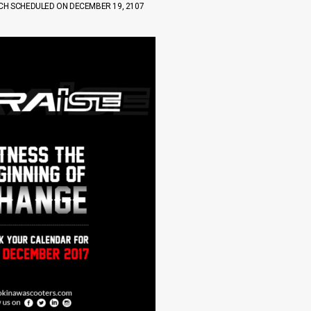
NCH SCHEDULED ON DECEMBER 19, 2107