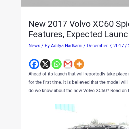
New 2017 Volvo XC60 Spied
Features, Expected Launc
News
/ By
Aditya Nadkarni
/
December 7, 2017
/
Ahead of its launch that will reportedly take pla
for the first time. It is believed that the model will
do we know about the new Volvo XC60? Read on to