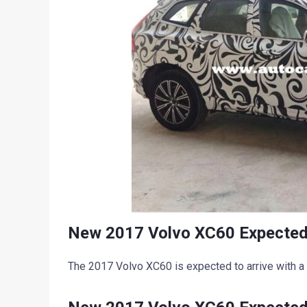
New 2017 Volvo XC60 Expected
The 2017 Volvo XC60 is expected to arrive with a