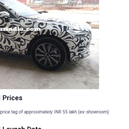
 Prices
 price tag of approximately INR 55 lakh (ex-showroom).