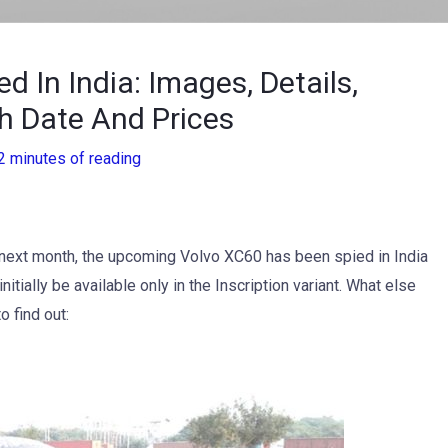
 In India: Images, Details,
h Date And Prices
2 minutes of reading
ce next month, the upcoming Volvo XC60 has been spied in India
 initially be available only in the Inscription variant. What else
 find out: