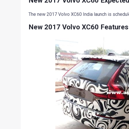
New 2017 Volvo XC60 Expected
The new 2017 Volvo XC60 India launch is schedu
New 2017 Volvo XC60 Features 