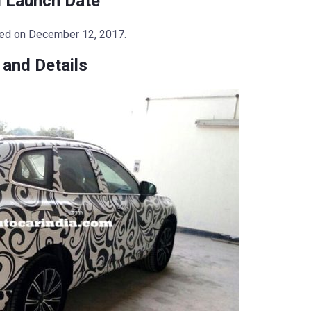
 Launch Date
led on December 12, 2017.
and Details