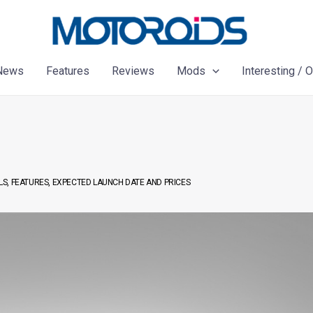
News
Features
Reviews
Mods
Interesting / 
ILS, FEATURES, EXPECTED LAUNCH DATE AND PRICES