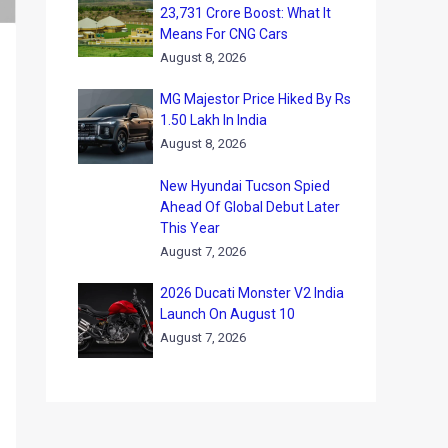
23,731 Crore Boost: What It
Means For CNG Cars
August 8, 2026
MG Majestor Price Hiked By Rs
1.50 Lakh In India
August 8, 2026
New Hyundai Tucson Spied
Ahead Of Global Debut Later
This Year
August 7, 2026
2026 Ducati Monster V2 India
Launch On August 10
August 7, 2026