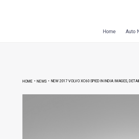
Skip
Post
to
navigation
content
Home
Auto 
•
•
NEW 2017 VOLVO XC60 SPIED IN INDIA: IMAGES, DETA
HOME
NEWS