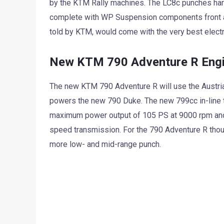
by the KTM Rally machines. The LC8c punches hard
complete with WP Suspension components front an
told by KTM, would come with the very best electr
New KTM 790 Adventure R Engin
The new KTM 790 Adventure R will use the Austrian 
powers the new 790 Duke. The new 799cc in-line t
maximum power output of 105 PS at 9000 rpm and
speed transmission. For the 790 Adventure R thoug
more low- and mid-range punch.