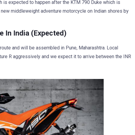
h is expected to happen after the KTM 790 Duke which is
e new middleweight adventure motorcycle on Indian shores by
In India (Expected)
D route and will be assembled in Pune, Maharashtra. Local
ure R aggressively and we expect it to arrive between the INR