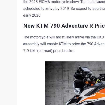
the 2018 EICMA motorcycle show. The India launc
scheduled to arrive by 2019. So expect to see th
early 2020.
New KTM 790 Adventure R Price 
The motorcycle will most likely arrive via the CK
assembly will enable KTM to price the 790 Advent
7-9 lakh (on-road) price bracket.