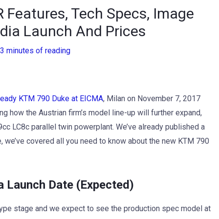
 Features, Tech Specs, Image
India Launch And Prices
3 minutes of reading
 ready KTM 790 Duke at EICMA
, Milan on November 7, 2017
g how the Austrian firm’s model line-up will further expand,
99cc LC8c parallel twin powerplant. We’ve already published a
me, we’ve covered all you need to know about the new KTM 790
 Launch Date (Expected)
otype stage and we expect to see the production spec model at