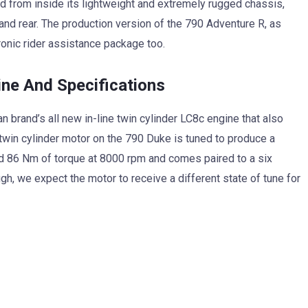
 from inside its lightweight and extremely rugged chassis,
d rear. The production version of the 790 Adventure R, as
onic rider assistance package too.
e And Specifications
brand’s all new in-line twin cylinder LC8c engine that also
win cylinder motor on the 790 Duke is tuned to produce a
 86 Nm of torque at 8000 rpm and comes paired to a six
h, we expect the motor to receive a different state of tune for