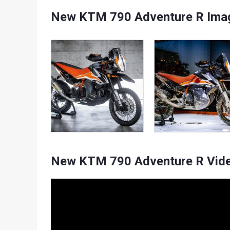
New KTM 790 Adventure R Imag
New KTM 790 Adventure R Vid