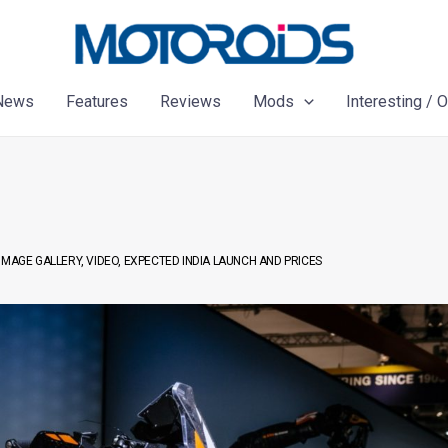
News
Features
Reviews
Mods
Interesting / 
IMAGE GALLERY, VIDEO, EXPECTED INDIA LAUNCH AND PRICES