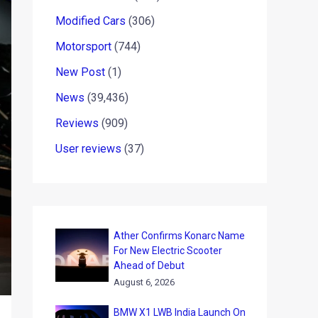
Modified Cars
(306)
Motorsport
(744)
New Post
(1)
News
(39,436)
Reviews
(909)
User reviews
(37)
Ather Confirms Konarc Name
For New Electric Scooter
Ahead of Debut
August 6, 2026
BMW X1 LWB India Launch On