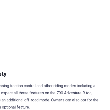
ety
ing traction control and other riding modes including a
xpect all those features on the 790 Adventure R too,
 an additional off-road mode. Owners can also opt for the
optional feature.