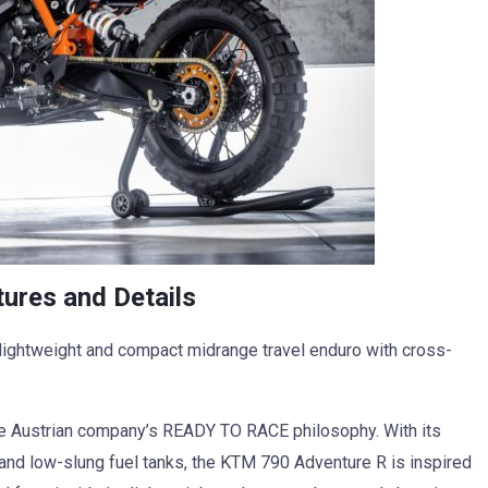
res and Details
ightweight and compact midrange travel enduro with cross-
 Austrian company’s READY TO RACE philosophy. With its
 and low-slung fuel tanks, the KTM 790 Adventure R is inspired