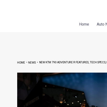
Skip
Post
to
navigation
content
Home
Auto 
•
•
NEW KTM 790 ADVENTURE R FEATURES, TECH SPECS, 
HOME
NEWS