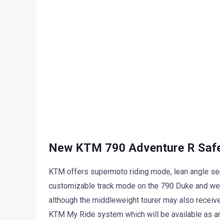
New KTM 790 Adventure R Saf
KTM offers supermoto riding mode, lean angle sens
customizable track mode on the 790 Duke and we e
although the middleweight tourer may also receive
KTM My Ride system which will be available as an 