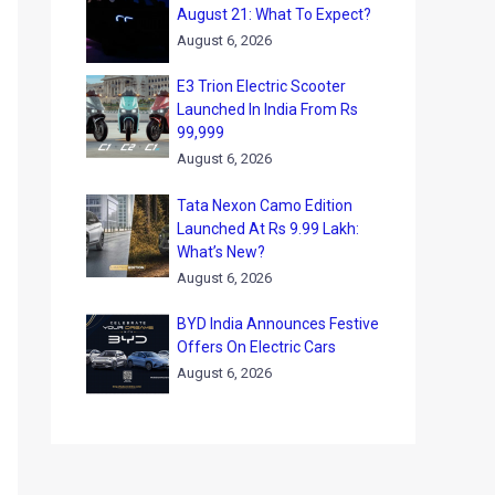
August 21: What To Expect?
August 6, 2026
E3 Trion Electric Scooter
Launched In India From Rs
99,999
August 6, 2026
Tata Nexon Camo Edition
Launched At Rs 9.99 Lakh:
What’s New?
August 6, 2026
BYD India Announces Festive
Offers On Electric Cars
August 6, 2026