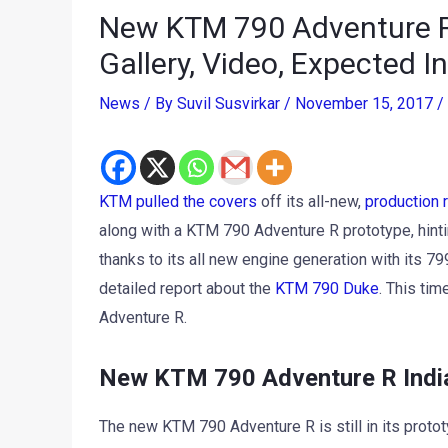
New KTM 790 Adventure R
Gallery, Video, Expected 
News
/ By
Suvil Susvirkar
/
November 15, 2017
/
KTM pulled the covers
off its all-new,
production
along with a KTM 790 Adventure R prototype, hintin
thanks to its all new engine generation with its 7
detailed report about the
KTM 790 Duke
. This ti
Adventure R.
New KTM 790 Adventure R India
The new KTM 790 Adventure R is still in its prot