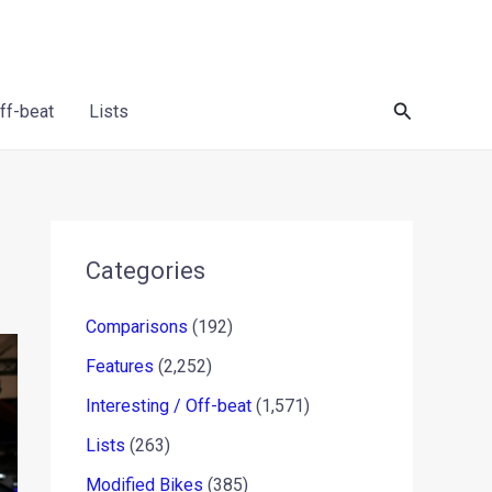
Search
Off-beat
Lists
Categories
Comparisons
(192)
Features
(2,252)
Interesting / Off-beat
(1,571)
Lists
(263)
Modified Bikes
(385)