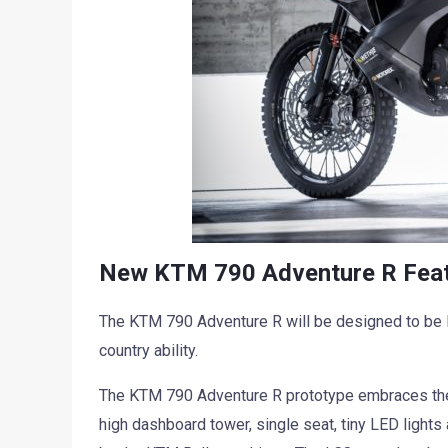
New KTM 790 Adventure R Featu
The KTM 790 Adventure R will be designed to be l
country ability.
The KTM 790 Adventure R prototype embraces the
high dashboard tower, single seat, tiny LED lights