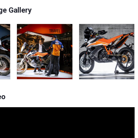
e Gallery
eo