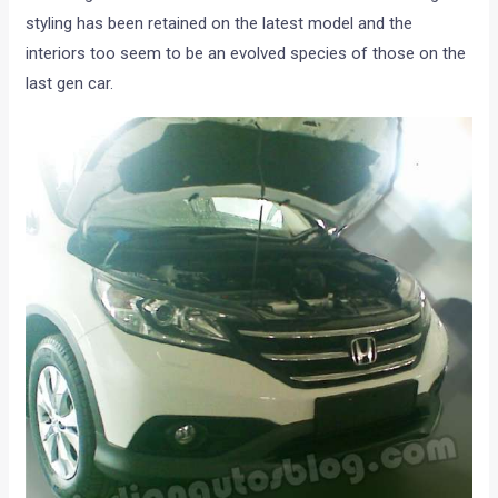
styling has been retained on the latest model and the
interiors too seem to be an evolved species of those on the
last gen car.