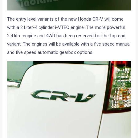
The entry level variants of the new Honda CR-V will come
with a 2 Liter-4 cylinder i-VTEC engine. The more powerful
2.4 litre engine and 4WD has been reserved for the top end
variant. The engines will be available with a five speed manual
and five speed automatic gearbox options.