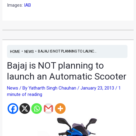
Images:
IAB
•
•
BAJAJ IS NOT PLANNING TO LAUNC...
HOME
NEWS
Bajaj is NOT planning to
launch an Automatic Scooter
News
/ By
Yatharth Singh Chauhan
/
January 23, 2013
/
1
minute of reading