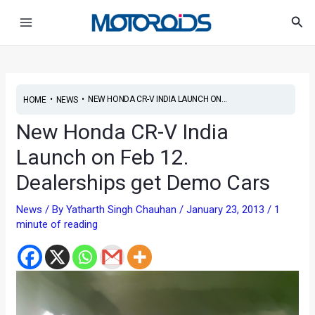
Skip
Post
Main
Sea
to
navigation
Menu
content
•
•
NEW HONDA CR-V INDIA LAUNCH ON...
HOME
NEWS
New Honda CR-V India
Launch on Feb 12.
Dealerships get Demo Cars
News
/ By
Yatharth Singh Chauhan
/
January 23, 2013
/
1
minute of reading