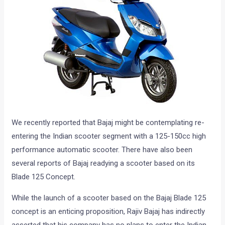
We recently reported that Bajaj might be contemplating re-
entering the Indian scooter segment with a 125-150cc high
performance automatic scooter. There have also been
several reports of Bajaj readying a scooter based on its
Blade 125 Concept.
While the launch of a scooter based on the Bajaj Blade 125
concept is an enticing proposition, Rajiv Bajaj has indirectly