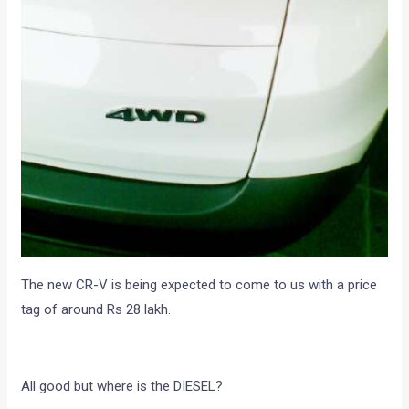
The new CR-V is being expected to come to us with a price
tag of around Rs 28 lakh.
All good but where is the DIESEL?