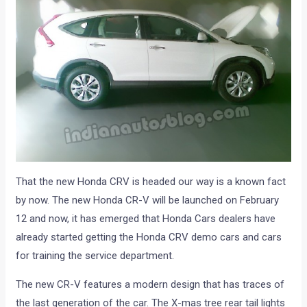
That the new Honda CRV is headed our way is a known fact
by now. The new Honda CR-V will be launched on February
12 and now, it has emerged that Honda Cars dealers have
already started getting the Honda CRV demo cars and cars
for training the service department.
The new CR-V features a modern design that has traces of
the last generation of the car. The X-mas tree rear tail lights