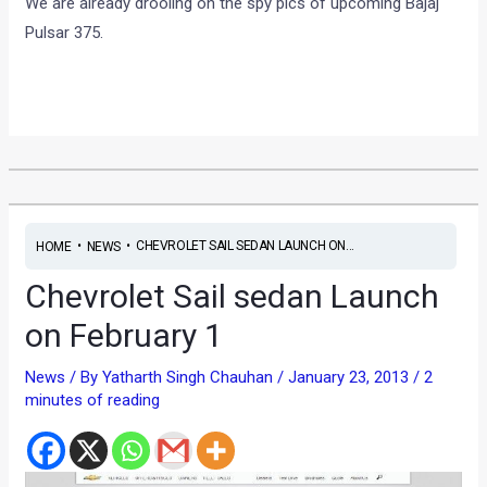
We are already drooling on the spy pics of upcoming Bajaj
Pulsar 375.
•
•
CHEVROLET SAIL SEDAN LAUNCH ON...
HOME
NEWS
Chevrolet Sail sedan Launch
on February 1
News
/ By
Yatharth Singh Chauhan
/
January 23, 2013
/
2
minutes of reading