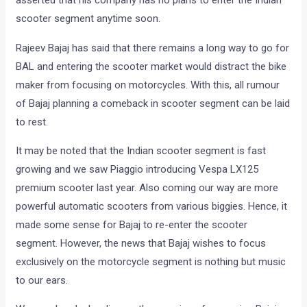
asserted that his company has no plans to enter the Indian
scooter segment anytime soon.
Rajeev Bajaj has said that there remains a long way to go for
BAL and entering the scooter market would distract the bike
maker from focusing on motorcycles. With this, all rumour
of Bajaj planning a comeback in scooter segment can be laid
to rest.
It may be noted that the Indian scooter segment is fast
growing and we saw Piaggio introducing Vespa LX125
premium scooter last year. Also coming our way are more
powerful automatic scooters from various biggies. Hence, it
made some sense for Bajaj to re-enter the scooter
segment. However, the news that Bajaj wishes to focus
exclusively on the motorcycle segment is nothing but music
to our ears.