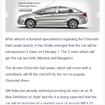
After almost a hundred speculations regarding the Chevrolet
Said sedan launch, it has finally emerged that the car will be
introduced in 3 cities on February 1. The 3 cities which will
get the car are Delhi, Mumbai and Bangalore.
The all new Chevrolet Sail sedan, which will come with a
notchback, will fill the void left by the not so popular
Chevrolet Aveo.
GM India has already started promoting its new car as ‘A
New Definition of Style’ and the it is being expected that the
car will be launched at a starting price of around INR 6.25