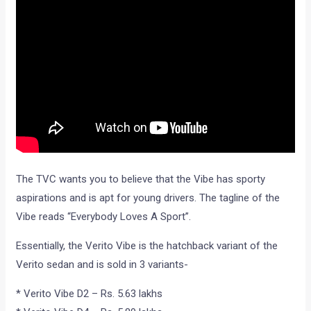
The TVC wants you to believe that the Vibe has sporty
aspirations and is apt for young drivers. The tagline of the
Vibe reads “Everybody Loves A Sport”.
Essentially, the Verito Vibe is the hatchback variant of the
Verito sedan and is sold in 3 variants-
* Verito Vibe D2 – Rs. 5.63 lakhs