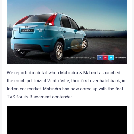
We reported in detail when Mahindra & Mahindra launched
the much publicized Verito Vibe, their first ever hatchback, in
Indian car market. Mahindra has now come up with the first
TVS for its B segment contender.