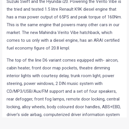
Suzuki Swift and the Hyundai i20. Powering the Verito Vibe is
the tried and tested 1.5 litre Renault K9K diesel engine that
has a max power output of 65PS and peak torque of 160Nm.
This is the same engine that powers many other cars in our
market. The new Mahindra Verito Vibe hatchback, which
comes to us only with a diesel engine, has an ARAI certified
fuel economy figure of 20.8 kmpl.
The top of the line D6 variant comes equipped with- aircon,
cabin heater, front door map pockets, theatre dimming
interior lights with courtesy delay, trunk room light, power
steering, power windows, 2 DIN music system with
CD/MP3/USB/Aux/FM support and a set of four speakers,
rear defogger, front fog lamps, remote door locking, central
locking, alloy wheels, body coloured door handles, ABS+EBD,
driver’s side airbag, computerized driver information system
and electrically adjustable ORVMs.