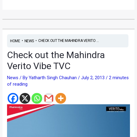
•
•
CHECK OUT THE MAHINDRA VERITO ...
HOME
NEWS
Check out the Mahindra
Verito Vibe TVC
News
/ By
Yatharth Singh Chauhan
/
July 2, 2013
/
2 minutes
of reading