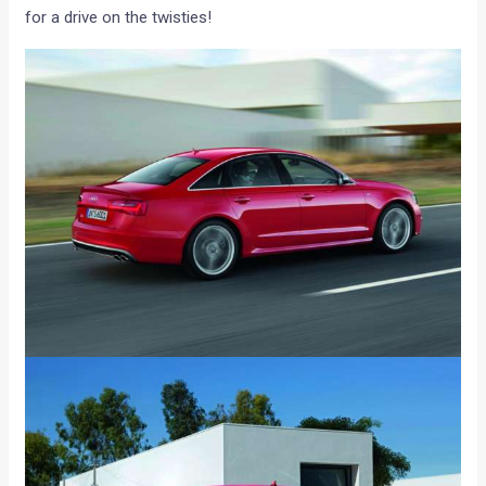
for a drive on the twisties!