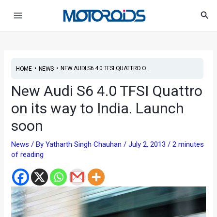
Skip
Post
Main
Sea
to
navigation
Menu
content
•
•
NEW AUDI S6 4.0 TFSI QUATTRO O...
HOME
NEWS
New Audi S6 4.0 TFSI Quattro
on its way to India. Launch
soon
News
/ By
Yatharth Singh Chauhan
/
July 2, 2013
/
2 minutes
of reading