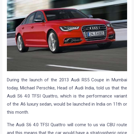
During the launch of the 2013 Audi RS5 Coupe in Mumbai
today, Michael Perschke, Head of Audi India, told us that the
Audi S6 4.0 TFSI Quattro, which is the performance variant
of the A6 luxury sedan, would be launched in India on 11th or
this month.
The Audi S6 4.0 TFSI Quattro will come to us via CBU route
and this means that the car would have a stratospheric price