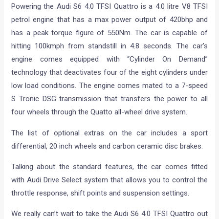
Powering the Audi S6 4.0 TFSI Quattro is a 4.0 litre V8 TFSI
petrol engine that has a max power output of 420bhp and
has a peak torque figure of 550Nm. The car is capable of
hitting 100kmph from standstill in 4.8 seconds. The car’s
engine comes equipped with “Cylinder On Demand”
technology that deactivates four of the eight cylinders under
low load conditions. The engine comes mated to a 7-speed
S Tronic DSG transmission that transfers the power to all
four wheels through the Quatto all-wheel drive system.
The list of optional extras on the car includes a sport
differential, 20 inch wheels and carbon ceramic disc brakes.
Talking about the standard features, the car comes fitted
with Audi Drive Select system that allows you to control the
throttle response, shift points and suspension settings.
We really can’t wait to take the Audi S6 4.0 TFSI Quattro out