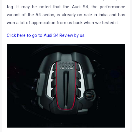
tag. It may be noted that the Audi S4, the performance
variant of the A4 sedan, is already on sale in India and has
won a lot of appreciation from us back when we tested it.
Click here to go to Audi S4 Review by us
.