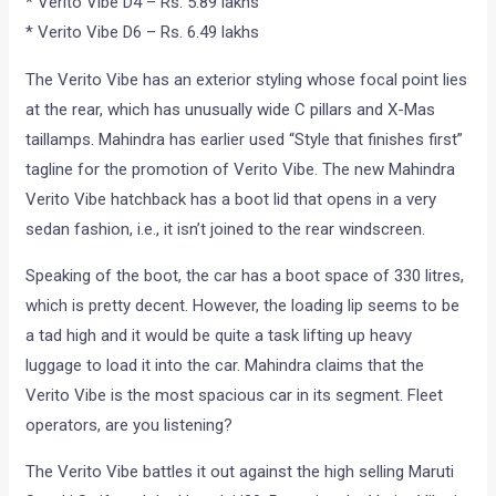
* Verito Vibe D4 – Rs. 5.89 lakhs
* Verito Vibe D6 – Rs. 6.49 lakhs
The Verito Vibe has an exterior styling whose focal point lies
at the rear, which has unusually wide C pillars and X-Mas
taillamps. Mahindra has earlier used “Style that finishes first”
tagline for the promotion of Verito Vibe. The new Mahindra
Verito Vibe hatchback has a boot lid that opens in a very
sedan fashion, i.e., it isn’t joined to the rear windscreen.
Speaking of the boot, the car has a boot space of 330 litres,
which is pretty decent. However, the loading lip seems to be
a tad high and it would be quite a task lifting up heavy
luggage to load it into the car. Mahindra claims that the
Verito Vibe is the most spacious car in its segment. Fleet
operators, are you listening?
The Verito Vibe battles it out against the high selling Maruti