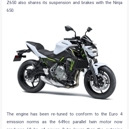
Z650 also shares its suspension and brakes with the Ninja
650.
The engine has been re-tuned to conform to the Euro 4
emission norms as the 649cc parallel twin motor now