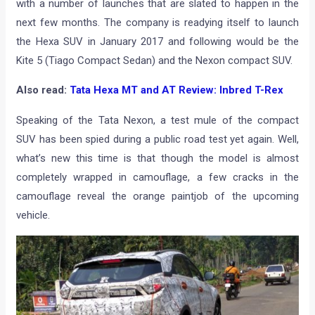
with a number of launches that are slated to happen in the
next few months. The company is readying itself to launch
the Hexa SUV in January 2017 and following would be the
Kite 5 (Tiago Compact Sedan) and the Nexon compact SUV.
Also read:
Tata Hexa MT and AT Review: Inbred T-Rex
Speaking of the Tata Nexon, a test mule of the compact
SUV has been spied during a public road test yet again. Well,
what’s new this time is that though the model is almost
completely wrapped in camouflage, a few cracks in the
camouflage reveal the orange paintjob of the upcoming
vehicle.