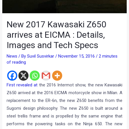
New 2017 Kawasaki Z650
arrives at EICMA : Details,
Images and Tech Specs
News
/ By
Suvil Susvirkar
/
November 15, 2016
/
2 minutes
of reading
First revealed at
the 2016 Intermot show, the new Kawasaki
Z650 arrived at the 2016 EICMA motorcycle show in Milan. A
replacement to the ER-6n, the new Z650 benefits from the
Sugomi design philosophy. The new Z650 is built around a
steel trellis frame and is propelled by the same engine that
performs the powering tasks on the Ninja 650. The new