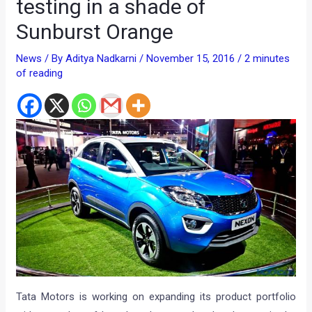
testing in a shade of
Sunburst Orange
News
/ By
Aditya Nadkarni
/
November 15, 2016
/
2 minutes
of reading
Tata Motors is working on expanding its product portfolio