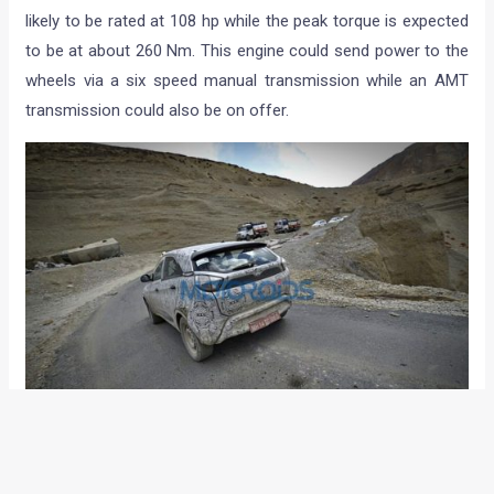
likely to be rated at 108 hp while the peak torque is expected
to be at about 260 Nm. This engine could send power to the
wheels via a six speed manual transmission while an AMT
transmission could also be on offer.
On the inside, the Nexon could be equipped with features