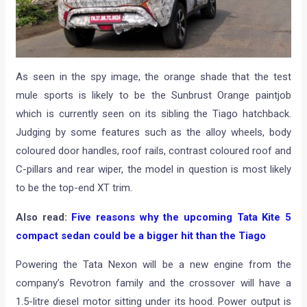
As seen in the spy image, the orange shade that the test
mule sports is likely to be the Sunbrust Orange paintjob
which is currently seen on its sibling the Tiago hatchback.
Judging by some features such as the alloy wheels, body
coloured door handles, roof rails, contrast coloured roof and
C-pillars and rear wiper, the model in question is most likely
to be the top-end XT trim.
Also read:
Five reasons why the upcoming Tata Kite 5
compact sedan could be a bigger hit than the Tiago
Powering the Tata Nexon will be a new engine from the
company’s Revotron family and the crossover will have a
1.5-litre diesel motor sitting under its hood. Power output is