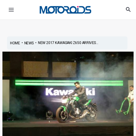
Skip
Post
Main
Sea
to
navigation
Menu
content
•
•
NEW 2017 KAWASAKI Z650 ARRIVES...
HOME
NEWS