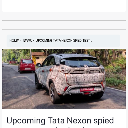
•
•
UPCOMING TATA NEXON SPIED TEST...
HOME
NEWS
Upcoming Tata Nexon spied