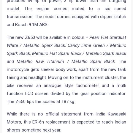
produces 69 hp of power, 3 hp lower than the outgoing
model. The engine comes mated to a six speed
transmission. The model comes equipped with slipper clutch
and Bosch 9.1M ABS.
The new Z650 will be available in colour –
Pearl Flat Stardust
White / Metallic Spark Black, Candy Lime Green / Metallic
Spark Black, Metallic Flat Spark Black / Metallic Spark Black
and Metallic Raw Titanium / Metallic Spark Black.
The
motorcycle gets sleeker body work, apart from the new tank
fairing and headlight. Moving on to the instrument cluster, the
bike receives an analogue style tachometer and a multi
function LCD screen divided by the gear position indicator.
The Z650 tips the scales at 187 kg.
While there is no official statement from India Kawasaki
Motors, this ER-6n replacement is expected to reach Indian
shores sometime next year.