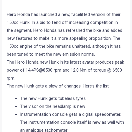
Hero Honda has launched a new, facelifted version of their
150cc Hunk. In a bid to fend off increasing competition in
the segment, Hero Honda has refreshed the bike and added
new features to make it a more appealing proposition. The
150cc engine of the bike remains unaltered, although it has
been tuned to meet the new emission norms.
The Hero Honda new Hunk in its latest avatar produces peak
power of 14.4PS@8500 rpm and 12.8 Nm of torque @ 6500