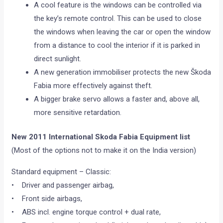
A cool feature is the windows can be controlled via
the key’s remote control. This can be used to close
the windows when leaving the car or open the window
from a distance to cool the interior if it is parked in
direct sunlight.
A new generation immobiliser protects the new Škoda
Fabia more effectively against theft.
A bigger brake servo allows a faster and, above all,
more sensitive retardation.
New 2011 International Skoda Fabia Equipment list
(Most of the options not to make it on the India version)
Standard equipment – Classic:
• Driver and passenger airbag,
• Front side airbags,
• ABS incl. engine torque control + dual rate,