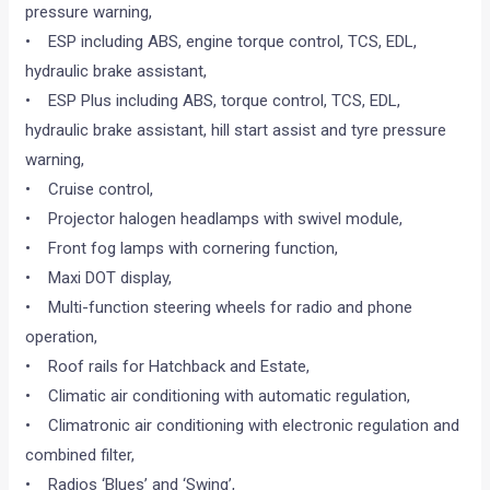
pressure warning,
• ESP including ABS, engine torque control, TCS, EDL,
hydraulic brake assistant,
• ESP Plus including ABS, torque control, TCS, EDL,
hydraulic brake assistant, hill start assist and tyre pressure
warning,
• Cruise control,
• Projector halogen headlamps with swivel module,
• Front fog lamps with cornering function,
• Maxi DOT display,
• Multi-function steering wheels for radio and phone
operation,
• Roof rails for Hatchback and Estate,
• Climatic air conditioning with automatic regulation,
• Climatronic air conditioning with electronic regulation and
combined filter,
• Radios ‘Blues’ and ‘Swing’,