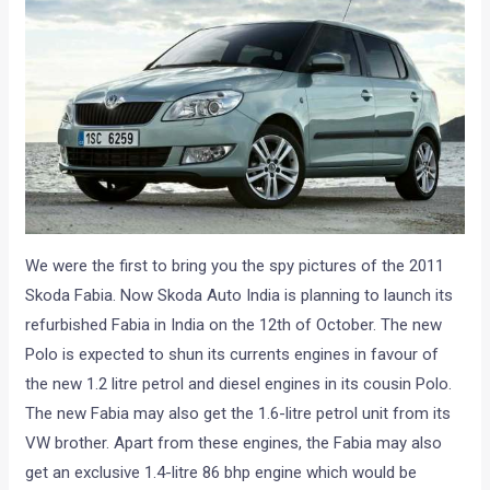
We were the first to bring you the spy pictures of the 2011
Skoda Fabia. Now Skoda Auto India is planning to launch its
refurbished Fabia in India on the 12th of October. The new
Polo is expected to shun its currents engines in favour of
the new 1.2 litre petrol and diesel engines in its cousin Polo.
The new Fabia may also get the 1.6-litre petrol unit from its
VW brother. Apart from these engines, the Fabia may also
get an exclusive 1.4-litre 86 bhp engine which would be