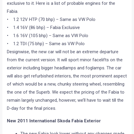
exclusive to it. Here is a list of probable engines for the
Fabia.
• 1.2 12V HTP (70 bhp) – Same as VW Polo
• 1.4 16V (86 bhp) – Fabia Exclusive
• 1.6 16V (105 bhp) – Same as VW Polo
• 1.2 TDI (75 bhp) – Same as VW Polo
Designwise, the new car will not be an extreme departure
from the current version. It will sport minor facelifts on the
exterior including bigger headlamps and foglamps. The car
will also get refurbished interiors, the most prominent aspect
of which would be a new, chunky steering wheel, resembling
the one of the Superb. We expect the pricing of the Fabia to
remain largely unchanged, however, we’ll have to wait till the
D-day for the final prices.
New 2011 International Skoda Fabia Exterior
The new Fabia look lower without any changes made