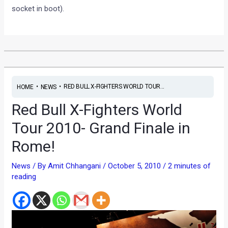
socket in boot).
•
•
RED BULL X-FIGHTERS WORLD TOUR...
HOME
NEWS
Red Bull X-Fighters World
Tour 2010- Grand Finale in
Rome!
News
/ By
Amit Chhangani
/
October 5, 2010
/
2 minutes of
reading