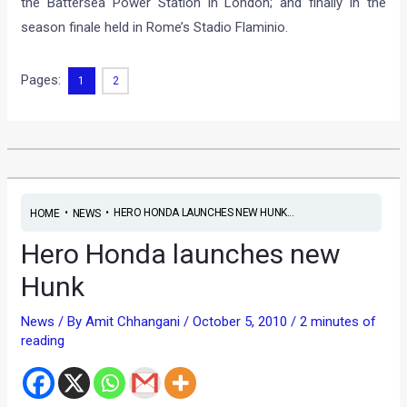
the Battersea Power Station in London; and finally in the
season finale held in Rome’s Stadio Flaminio.
Pages:
1
2
•
•
HERO HONDA LAUNCHES NEW HUNK...
HOME
NEWS
Hero Honda launches new
Hunk
News
/ By
Amit Chhangani
/
October 5, 2010
/
2 minutes of
reading