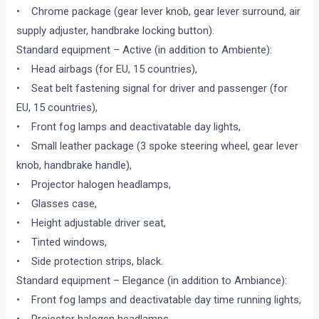
• Chrome package (gear lever knob, gear lever surround, air
supply adjuster, handbrake locking button).
Standard equipment – Active (in addition to Ambiente):
• Head airbags (for EU, 15 countries),
• Seat belt fastening signal for driver and passenger (for
EU, 15 countries),
• Front fog lamps and deactivatable day lights,
• Small leather package (3 spoke steering wheel, gear lever
knob, handbrake handle),
• Projector halogen headlamps,
• Glasses case,
• Height adjustable driver seat,
• Tinted windows,
• Side protection strips, black.
Standard equipment – Elegance (in addition to Ambiance):
• Front fog lamps and deactivatable day time running lights,