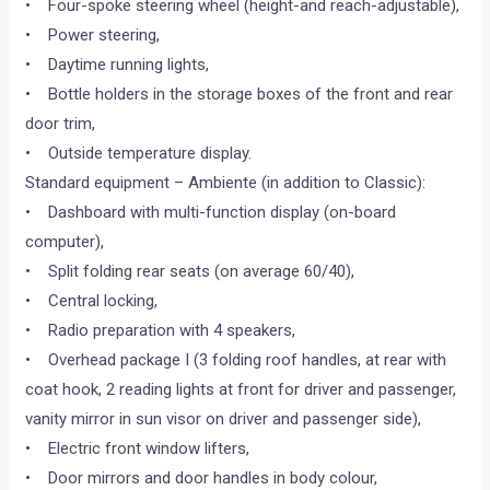
• Four-spoke steering wheel (height-and reach-adjustable),
• Power steering,
• Daytime running lights,
• Bottle holders in the storage boxes of the front and rear
door trim,
• Outside temperature display.
Standard equipment – Ambiente (in addition to Classic):
• Dashboard with multi-function display (on-board
computer),
• Split folding rear seats (on average 60/40),
• Central locking,
• Radio preparation with 4 speakers,
• Overhead package I (3 folding roof handles, at rear with
coat hook, 2 reading lights at front for driver and passenger,
vanity mirror in sun visor on driver and passenger side),
• Electric front window lifters,
• Door mirrors and door handles in body colour,