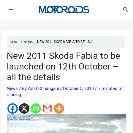
Skip
Post
Main
Sea
to
navigation
Menu
content
•
•
NEW 2011 SKODA FABIA TO BE LAU...
HOME
NEWS
New 2011 Skoda Fabia to be
launched on 12th October –
all the details
News
/ By
Amit Chhangani
/
October 5, 2010
/
7 minutes of
reading