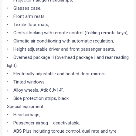
• Projector halogen headlamps,
• Glasses case,
• Front arm rests,
• Textile floor mats,
• Central locking with remote control (folding remote keys),
• Climatic air conditioning with automatic regulation,
• Height adjustable driver and front passenger seats,
• Overhead package II (overhead package I and rear reading
light),
• Electrically adjustable and heated door mirrors,
• Tinted windows,
• Alloy wheels, Atik 6J×14”,
• Side protection strips, black.
Special equipment:
• Head airbags,
• Passenger airbag – deactivatable,
• ABS Plus including torque control, dual rate and tyre