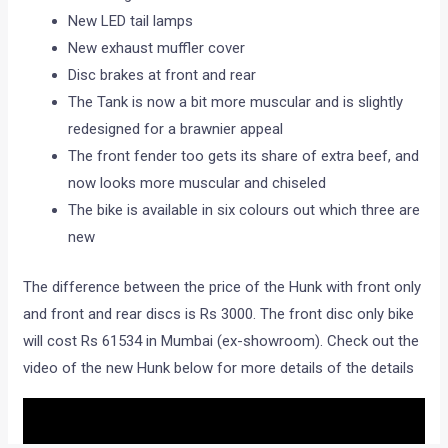
rpm.
The new Hunk gets a slew of changes. Here’s the list
The new Hunk gets tubeless tyres.
The visor on the headlamp is new
Instrumentation console gets a digital speedometer.
The instrumentation console itself is new as well with
an analogue tachometer
New LED tail lamps
New exhaust muffler cover
Disc brakes at front and rear
The Tank is now a bit more muscular and is slightly
redesigned for a brawnier appeal
The front fender too gets its share of extra beef, and
now looks more muscular and chiseled
The bike is available in six colours out which three are
new