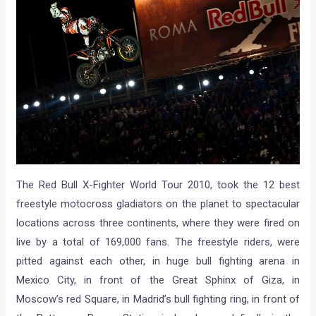
The Red Bull X-Fighter World Tour 2010, took the 12 best
freestyle motocross gladiators on the planet to spectacular
locations across three continents, where they were fired on
live by a total of 169,000 fans. The freestyle riders, were
pitted against each other, in huge bull fighting arena in
Mexico City, in front of the Great Sphinx of Giza, in
Moscow’s red Square, in Madrid’s bull fighting ring, in front of