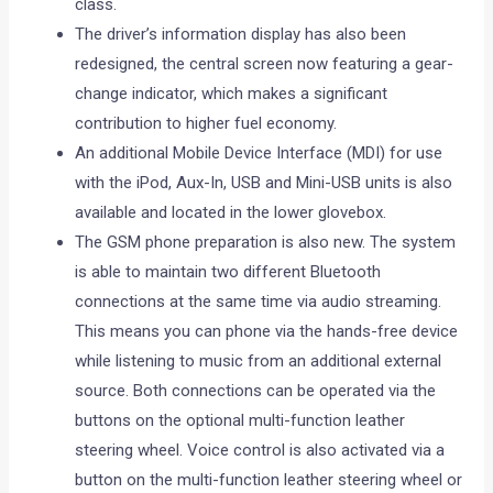
class.
The driver’s information display has also been
redesigned, the central screen now featuring a gear-
change indicator, which makes a significant
contribution to higher fuel economy.
An additional Mobile Device Interface (MDI) for use
with the iPod, Aux-In, USB and Mini-USB units is also
available and located in the lower glovebox.
The GSM phone preparation is also new. The system
is able to maintain two different Bluetooth
connections at the same time via audio streaming.
This means you can phone via the hands-free device
while listening to music from an additional external
source. Both connections can be operated via the
buttons on the optional multi-function leather
steering wheel. Voice control is also activated via a
button on the multi-function leather steering wheel or