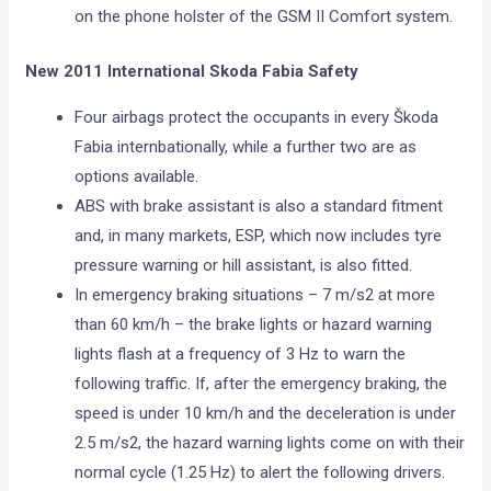
on the phone holster of the GSM II Comfort system.
New 2011 International Skoda Fabia Safety
Four airbags protect the occupants in every Škoda
Fabia internbationally, while a further two are as
options available.
ABS with brake assistant is also a standard fitment
and, in many markets, ESP, which now includes tyre
pressure warning or hill assistant, is also fitted.
In emergency braking situations – 7 m/s2 at more
than 60 km/h – the brake lights or hazard warning
lights flash at a frequency of 3 Hz to warn the
following traffic. If, after the emergency braking, the
speed is under 10 km/h and the deceleration is under
2.5 m/s2, the hazard warning lights come on with their
normal cycle (1.25 Hz) to alert the following drivers.