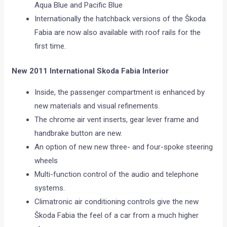
Aqua Blue and Pacific Blue
Internationally the hatchback versions of the Škoda
Fabia are now also available with roof rails for the
first time.
New 2011 International Skoda Fabia Interior
Inside, the passenger compartment is enhanced by
new materials and visual refinements.
The chrome air vent inserts, gear lever frame and
handbrake button are new.
An option of new new three- and four-spoke steering
wheels
Multi-function control of the audio and telephone
systems.
Climatronic air conditioning controls give the new
Škoda Fabia the feel of a car from a much higher