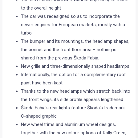
to the overall height
The car was redesigned so as to incorporate the
newer engines for European markets, mostly with a
turbo
The bumper and its mountings, the headlamp shapes,
the bonnet and the front floor area – nothing is
shared from the previous Škoda Fabia.
New grille and three-dimensionally shaped headlamps
Internationally, the option for a complementary roof
paint have been kept.
Thanks to the new headlamps which stretch back into
the front wings, its side profile appears lengthened
Škoda Fabia’s rear lights feature Škoda’s trademark
C-shaped graphic
New wheel trims and aluminium wheel designs,
together with the new colour options of Rally Green,