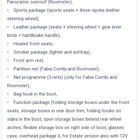
Panoramic sunroof (Roomster),
• Sports package (sports seats + three-spoke leather
steering wheel),
• Leather package (seats + steering wheel + gear lever
knob + handbrake handle),
• Heated front seats,
• Smoker package (lighter and ashtray),
• Front arm rest,
• Partition net (Fabia Combi and Roomster),
• Net programme (3 nets) (only for Fabia Combi and
Roomster),
• Bag hook in the boot,
• Function package (folding storage boxes under the front
seats, storage boxes in rear door trim, folding hooks on
sides in the boot, open storage boxes behind rear wheel
arches, flexible storage box on right side of boot, glasses
case, overhead package II, for Estate version also with 12V