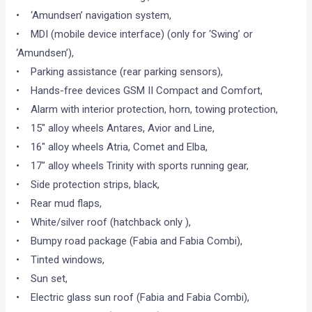
• ‘Amundsen’ navigation system,
• MDI (mobile device interface) (only for ‘Swing’ or
‘Amundsen’),
• Parking assistance (rear parking sensors),
• Hands-free devices GSM II Compact and Comfort,
• Alarm with interior protection, horn, towing protection,
• 15″ alloy wheels Antares, Avior and Line,
• 16″ alloy wheels Atria, Comet and Elba,
• 17″ alloy wheels Trinity with sports running gear,
• Side protection strips, black,
• Rear mud flaps,
• White/silver roof (hatchback only ),
• Bumpy road package (Fabia and Fabia Combi),
• Tinted windows,
• Sun set,
• Electric glass sun roof (Fabia and Fabia Combi),