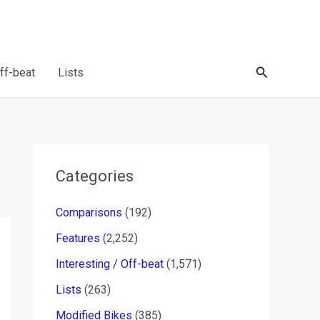
Search
Off-beat
Lists
Categories
Comparisons
(192)
Features
(2,252)
Interesting / Off-beat
(1,571)
Lists
(263)
Modified Bikes
(385)