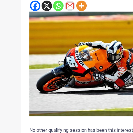
No other qualifying session has been this interest