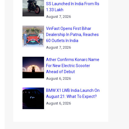
SS Launched In India From Rs
1.33 Lakh
August 7, 2026
VinFast Opens First Bihar
Dealership In Patna, Reaches
60 Outlets In India
August 7, 2026
Ather Confirms Konarc Name
For New Electric Scooter
Ahead of Debut
August 6, 2026
BMW X1 LWB India Launch On
August 21: What To Expect?
August 6, 2026