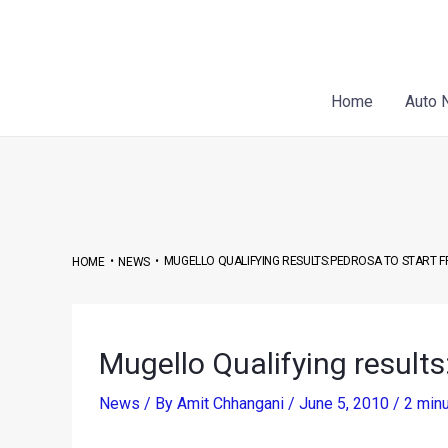
Skip
Post
to
navigation
content
Home
Auto 
•
•
MUGELLO QUALIFYING RESULTS:PEDROSA TO START 
HOME
NEWS
Mugello Qualifying results
News
/ By
Amit Chhangani
/
June 5, 2010
/
2 minu