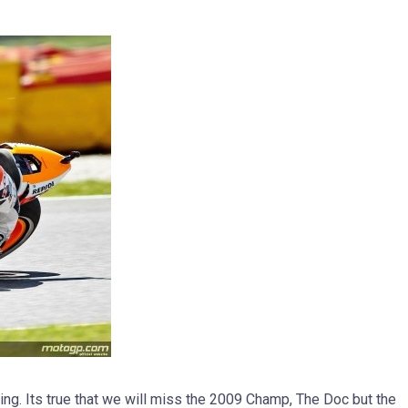
ing. Its true that we will miss the 2009 Champ, The Doc but the