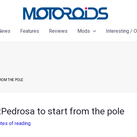
News
Features
Reviews
Mods
Interesting / 
FROM THE POLE
:Pedrosa to start from the pole
tes of reading