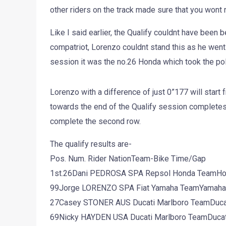
other riders on the track made sure that you wont r
Like I said earlier, the Qualify couldnt have been b
compatriot, Lorenzo couldnt stand this as he went t
session it was the no.26 Honda which took the pol
Lorenzo with a difference of just 0”177 will star
towards the end of the Qualify session completes
complete the second row.
The qualify results are-
Pos. Num. Rider NationTeam-Bike Time/Gap
1st.26Dani PEDROSA SPA Repsol Honda TeamHo
99Jorge LORENZO SPA Fiat Yamaha TeamYamaha 1
27Casey STONER AUS Ducati Marlboro TeamDucati
69Nicky HAYDEN USA Ducati Marlboro TeamDucati