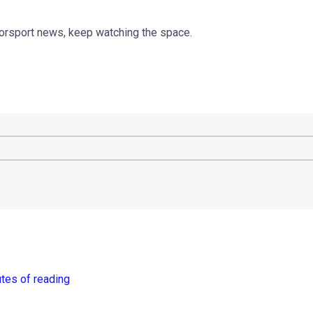
torsport news, keep watching the space.
tes of reading