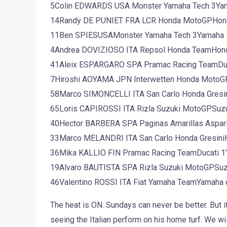
5Colin EDWARDS USA Monster Yamaha Tech 3Yama
14Randy DE PUNIET FRA LCR Honda MotoGPHonda
11Ben SPIESUSAMonster Yamaha Tech 3Yamaha 1’
4Andrea DOVIZIOSO ITA Repsol Honda TeamHonda
41Aleix ESPARGARO SPA Pramac Racing TeamDuca
7Hiroshi AOYAMA JPN Interwetten Honda MotoGP
58Marco SIMONCELLI ITA San Carlo Honda Gresin
65Loris CAPIROSSI ITA Rizla Suzuki MotoGPSuzuk
40Hector BARBERA SPA Paginas Amarillas AsparD
33Marco MELANDRI ITA San Carlo Honda GresiniH
36Mika KALLIO FIN Pramac Racing TeamDucati 1’
19Alvaro BAUTISTA SPA Rizla Suzuki MotoGPSuzu
46Valentino ROSSI ITA Fiat Yamaha TeamYamaha di
The heat is ON. Sundays can never be better. But it
seeing the Italian perform on his home turf. We w