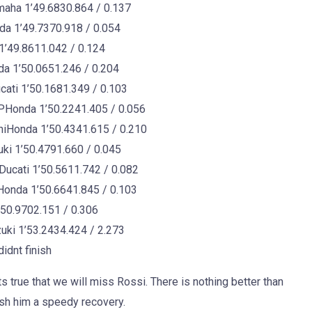
ha 1’49.6830.864 / 0.137
 1’49.7370.918 / 0.054
49.8611.042 / 0.124
 1’50.0651.246 / 0.204
ti 1’50.1681.349 / 0.103
Honda 1’50.2241.405 / 0.056
iHonda 1’50.4341.615 / 0.210
i 1’50.4791.660 / 0.045
ucati 1’50.5611.742 / 0.082
onda 1’50.6641.845 / 0.103
50.9702.151 / 0.306
ki 1’53.2434.424 / 2.273
dnt finish
s true that we will miss Rossi. There is nothing better than
ish him a speedy recovery.