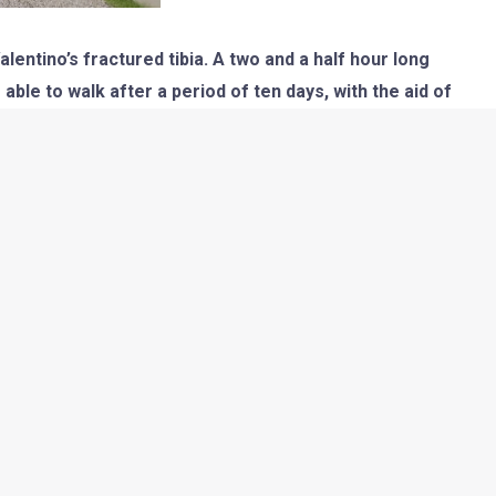
entino’s fractured tibia. A two and a half hour long
ble to walk after a period of ten days, with the aid of
ted after six weeks, till then Rossi will have to stay on
 hope that the Doc recovers soon!]
on. The first round of the season was good as The Doctor was
 a week later an injury at a Motocross training made things go
nd a 2nd at Lemans were consequences of the shoulder pain
cuit where he could have made his comeback but even that is
llo race track during FP2 today. This is the first time he is
 whole career.
s the fourth fastest among the riders but just 15mins before
e which threw him off the bike and he landed hurting his