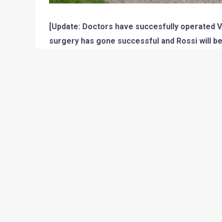
[Update: Doctors have succesfully operated Val
surgery has gone successful and Rossi will be a
crutches though. His condition will be re-evalua
crutches. It is indeed a sad incident, but lets
2010 season isnt going great for the 2009 Champi
able to secure the top spot and earn 25 points but
in the wrong direction. His 3rd place at Jerez a
Rossi was suffering from. It was the Mugello cir
not possible now as Vale crashes again at the Muge
not able to race at his home circuit Mugello in his
The practice session was going fine and Rossi wa
the session was about to end, Rossi had a highsid