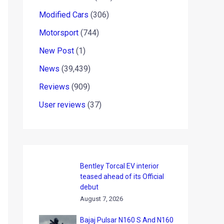
Modified Cars
(306)
Motorsport
(744)
New Post
(1)
News
(39,439)
Reviews
(909)
User reviews
(37)
Bentley Torcal EV interior
teased ahead of its Official
debut
August 7, 2026
Bajaj Pulsar N160 S And N160