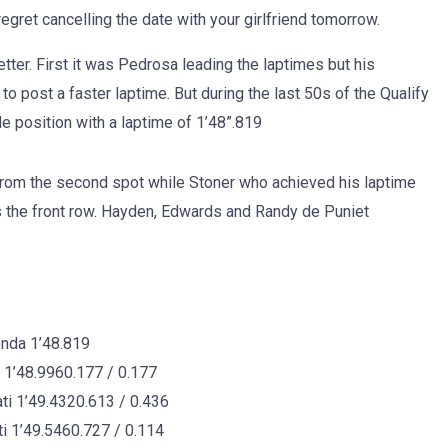
egret cancelling the date with your girlfriend tomorrow.
etter. First it was Pedrosa leading the laptimes but his
o post a faster laptime. But during the last 50s of the Qualify
e position with a laptime of 1’48”.819
t from the second spot while Stoner who achieved his laptime
 the front row. Hayden, Edwards and Randy de Puniet
nda 1’48.819
’48.9960.177 / 0.177
 1’49.4320.613 / 0.436
 1’49.5460.727 / 0.114