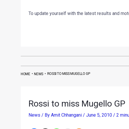
To update yourself with the latest results and mo
•
•
ROSSI TO MISS MUGELLO GP
HOME
NEWS
Rossi to miss Mugello GP
News
/ By
Amit Chhangani
/
June 5, 2010
/
2 minu