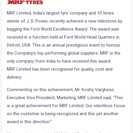
MRF Limited, India’s largest tyre company and 10 times
winner of J. D. Power, recently achieved a new milestone by
bagging the Ford World Excellence Award. The award was
received in a function held at Ford World Head Quarters in
Detroit, USA. This is an annual prestigious event to honour
the Company’s top performing global suppliers. MRF is the
only company from India to have received this award.
MRF Limited has been recognised for quality, cost and
delivery.
Commenting on this achievement, Mr. Koshy Varghese,
Executive Vice President, Marketing, MRF Limited said, “This
is a great achievement for MRF Limited. Our relentless focus
on the customer is being recognized and this yet another
award in this direction.”