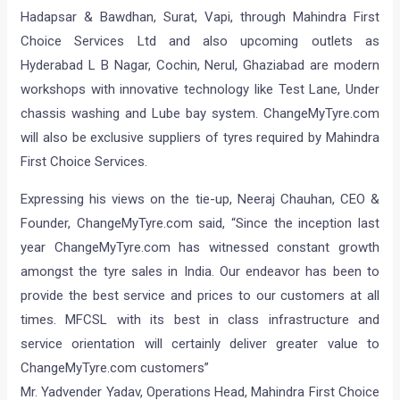
Hadapsar & Bawdhan, Surat, Vapi, through Mahindra First
Choice Services Ltd and also upcoming outlets as
Hyderabad L B Nagar, Cochin, Nerul, Ghaziabad are modern
workshops with innovative technology like Test Lane, Under
chassis washing and Lube bay system. ChangeMyTyre.com
will also be exclusive suppliers of tyres required by Mahindra
First Choice Services.
Expressing his views on the tie-up, Neeraj Chauhan, CEO &
Founder, ChangeMyTyre.com said, “Since the inception last
year ChangeMyTyre.com has witnessed constant growth
amongst the tyre sales in India. Our endeavor has been to
provide the best service and prices to our customers at all
times. MFCSL with its best in class infrastructure and
service orientation will certainly deliver greater value to
ChangeMyTyre.com customers”
Mr. Yadvender Yadav, Operations Head, Mahindra First Choice