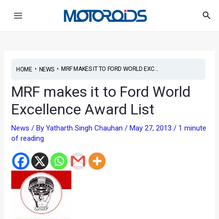
Skip
Post
Main
Sea
to
navigation
Menu
content
•
•
MRF MAKES IT TO FORD WORLD EXC...
HOME
NEWS
MRF makes it to Ford World
Excellence Award List
News
/ By
Yatharth Singh Chauhan
/
May 27, 2013
/
1 minute
of reading