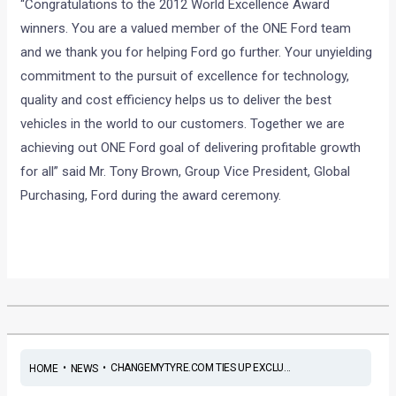
“Congratulations to the 2012 World Excellence Award
winners. You are a valued member of the ONE Ford team
and we thank you for helping Ford go further. Your unyielding
commitment to the pursuit of excellence for technology,
quality and cost efficiency helps us to deliver the best
vehicles in the world to our customers. Together we are
achieving out ONE Ford goal of delivering profitable growth
for all” said Mr. Tony Brown, Group Vice President, Global
Purchasing, Ford during the award ceremony.
•
•
CHANGEMYTYRE.COM TIES UP EXCLU...
HOME
NEWS