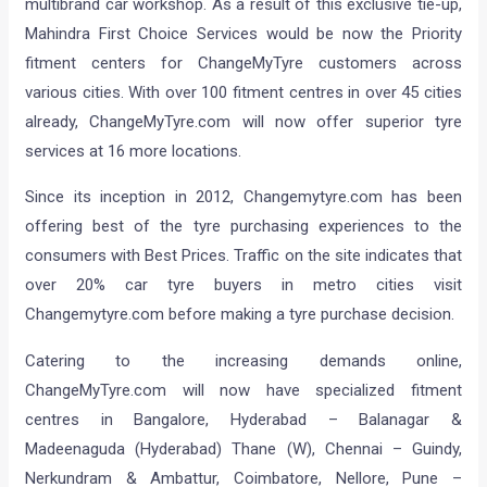
multibrand car workshop. As a result of this exclusive tie-up,
Mahindra First Choice Services would be now the Priority
fitment centers for ChangeMyTyre customers across
various cities. With over 100 fitment centres in over 45 cities
already, ChangeMyTyre.com will now offer superior tyre
services at 16 more locations.
Since its inception in 2012, Changemytyre.com has been
offering best of the tyre purchasing experiences to the
consumers with Best Prices. Traffic on the site indicates that
over 20% car tyre buyers in metro cities visit
Changemytyre.com before making a tyre purchase decision.
Catering to the increasing demands online,
ChangeMyTyre.com will now have specialized fitment
centres in Bangalore, Hyderabad – Balanagar &
Madeenaguda (Hyderabad) Thane (W), Chennai – Guindy,
Nerkundram & Ambattur, Coimbatore, Nellore, Pune –