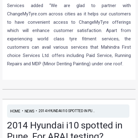
Services added “We are glad to partner with
ChangeMyTyre.com across cities as it helps our customers
to have convenient access to ChangeMyTyre offerings
which will enhance customer satisfaction. Apart from
experiencing world class tyre fitment services, the
customers can avail various services that Mahindra First
choice Services Ltd. offers including Paid Service, Running
Repairs and MDP (Minor Denting Painting) under one roof.
•
•
2014 HYUNDAI I10 SPOTTED IN PU...
HOME
NEWS
2014 Hyundai i10 spotted in
Pune. For ARAI testing?