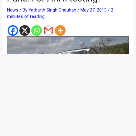
News
/ By
Yatharth Singh Chauhan
/
May 27, 2013
/
2
minutes of reading
The 2014 Hyundai i10 continues to make more news! The
upcoming hatchback from Hyundai, which has been
codenamed as BA, could sit between the i10 and the i20 in