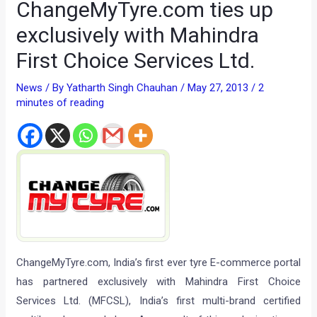
ChangeMyTyre.com ties up
exclusively with Mahindra
First Choice Services Ltd.
News
/ By
Yatharth Singh Chauhan
/
May 27, 2013
/
2
minutes of reading
ChangeMyTyre.com, India’s first ever tyre E-commerce portal
has partnered exclusively with Mahindra First Choice
Services Ltd. (MFCSL), India’s first multi-brand certified