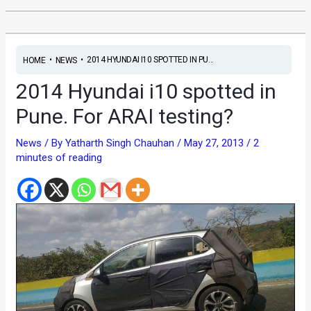
•
•
2014 HYUNDAI I10 SPOTTED IN PU...
HOME
NEWS
2014 Hyundai i10 spotted in
Pune. For ARAI testing?
News
/ By
Yatharth Singh Chauhan
/
May 27, 2013
/
2
minutes of reading