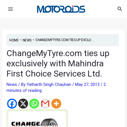
Skip
Post
Main
Sea
to
navigation
Menu
content
•
•
CHANGEMYTYRE.COM TIES UP EXCLU...
HOME
NEWS
ChangeMyTyre.com ties up
exclusively with Mahindra
First Choice Services Ltd.
News
/ By
Yatharth Singh Chauhan
/
May 27, 2013
/
2
minutes of reading