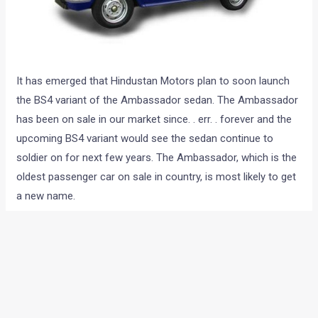
It has emerged that Hindustan Motors plan to soon launch
the BS4 variant of the Ambassador sedan. The Ambassador
has been on sale in our market since. . err. . forever and the
upcoming BS4 variant would see the sedan continue to
soldier on for next few years. The Ambassador, which is the
oldest passenger car on sale in country, is most likely to get
a new name.
Hindustan Motors recently invited taxi operators in Kolkata
to sample the new car at the Uttarpara plant. An official
from a taxi association was quoted as saying “the new
vehicle offers higher power and torque, better vehicle control
with power steering, improved gradient negotiating capacity,