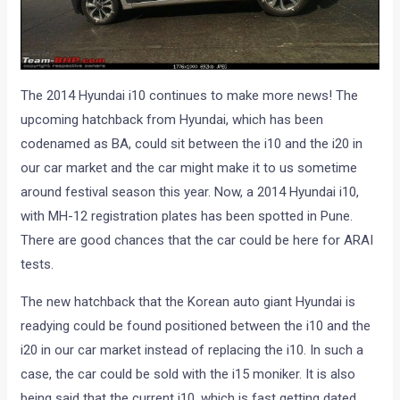
The 2014 Hyundai i10 continues to make more news! The
upcoming hatchback from Hyundai, which has been
codenamed as BA, could sit between the i10 and the i20 in
our car market and the car might make it to us sometime
around festival season this year. Now, a 2014 Hyundai i10,
with MH-12 registration plates has been spotted in Pune.
There are good chances that the car could be here for ARAI
tests.
The new hatchback that the Korean auto giant Hyundai is
readying could be found positioned between the i10 and the
i20 in our car market instead of replacing the i10. In such a
case, the car could be sold with the i15 moniker. It is also
being said that the current i10, which is fast getting dated,