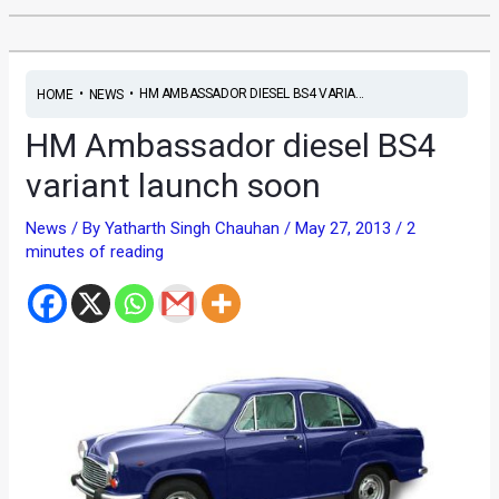
•
•
HM AMBASSADOR DIESEL BS4 VARIA...
HOME
NEWS
HM Ambassador diesel BS4
variant launch soon
News
/ By
Yatharth Singh Chauhan
/
May 27, 2013
/
2
minutes of reading