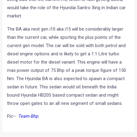
would take the role of the Hyundai Santro Xing in Indian car
market.
The BA aka next gen i10 aka i15 will be considerably larger
than the current car, while sporting the plus points of the
current gen model. The car will be sold with both petrol and
diesel engine options and is likely to get a 1.1 Litre turbo
diesel motor for the diesel variant. This engine will have a
max power output of 75 Bhp of a peak torque figure of 150
Nm. The Hyundai BA is also expected to spawn a compact
sedan in future. This sedan would sit beneath the India
bound Hyundai HB20S based compact sedan and might
throw open gates to an all new segment of small sedans.
Pic–
Team-Bhp