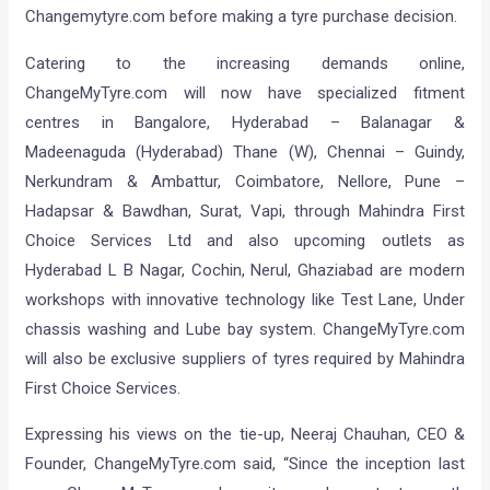
Changemytyre.com before making a tyre purchase decision.
Catering to the increasing demands online,
ChangeMyTyre.com will now have specialized fitment
centres in Bangalore, Hyderabad – Balanagar &
Madeenaguda (Hyderabad) Thane (W), Chennai – Guindy,
Nerkundram & Ambattur, Coimbatore, Nellore, Pune –
Hadapsar & Bawdhan, Surat, Vapi, through Mahindra First
Choice Services Ltd and also upcoming outlets as
Hyderabad L B Nagar, Cochin, Nerul, Ghaziabad are modern
workshops with innovative technology like Test Lane, Under
chassis washing and Lube bay system. ChangeMyTyre.com
will also be exclusive suppliers of tyres required by Mahindra
First Choice Services.
Expressing his views on the tie-up, Neeraj Chauhan, CEO &
Founder, ChangeMyTyre.com said, “Since the inception last