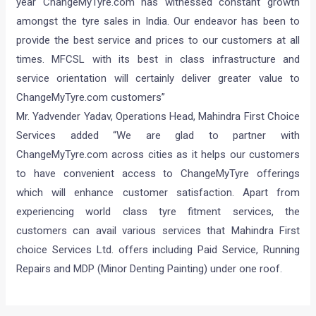
year ChangeMyTyre.com has witnessed constant growth
amongst the tyre sales in India. Our endeavor has been to
provide the best service and prices to our customers at all
times. MFCSL with its best in class infrastructure and
service orientation will certainly deliver greater value to
ChangeMyTyre.com customers”
Mr. Yadvender Yadav, Operations Head, Mahindra First Choice
Services added “We are glad to partner with
ChangeMyTyre.com across cities as it helps our customers
to have convenient access to ChangeMyTyre offerings
which will enhance customer satisfaction. Apart from
experiencing world class tyre fitment services, the
customers can avail various services that Mahindra First
choice Services Ltd. offers including Paid Service, Running
Repairs and MDP (Minor Denting Painting) under one roof.