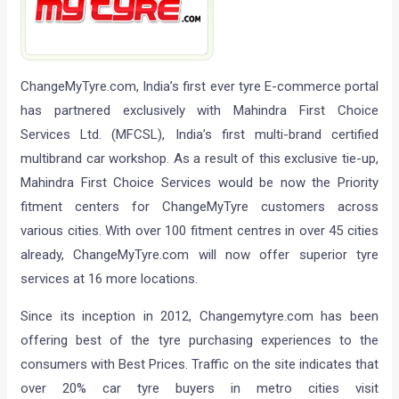
ChangeMyTyre.com, India’s first ever tyre E-commerce portal
has partnered exclusively with Mahindra First Choice
Services Ltd. (MFCSL), India’s first multi-brand certified
multibrand car workshop. As a result of this exclusive tie-up,
Mahindra First Choice Services would be now the Priority
fitment centers for ChangeMyTyre customers across
various cities. With over 100 fitment centres in over 45 cities
already, ChangeMyTyre.com will now offer superior tyre
services at 16 more locations.
Since its inception in 2012, Changemytyre.com has been
offering best of the tyre purchasing experiences to the
consumers with Best Prices. Traffic on the site indicates that
over 20% car tyre buyers in metro cities visit