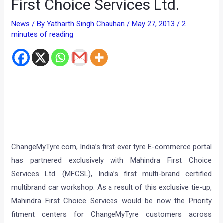
First Choice Services Ltd.
News
/ By
Yatharth Singh Chauhan
/
May 27, 2013
/
2
minutes of reading
ChangeMyTyre.com, India’s first ever tyre E-commerce portal
has partnered exclusively with Mahindra First Choice
Services Ltd. (MFCSL), India’s first multi-brand certified
multibrand car workshop. As a result of this exclusive tie-up,
Mahindra First Choice Services would be now the Priority
fitment centers for ChangeMyTyre customers across