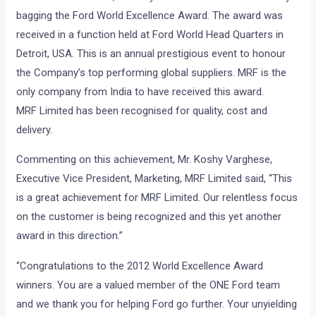
bagging the Ford World Excellence Award. The award was
received in a function held at Ford World Head Quarters in
Detroit, USA. This is an annual prestigious event to honour
the Company’s top performing global suppliers. MRF is the
only company from India to have received this award.
MRF Limited has been recognised for quality, cost and
delivery.
Commenting on this achievement, Mr. Koshy Varghese,
Executive Vice President, Marketing, MRF Limited said, “This
is a great achievement for MRF Limited. Our relentless focus
on the customer is being recognized and this yet another
award in this direction.”
“Congratulations to the 2012 World Excellence Award
winners. You are a valued member of the ONE Ford team
and we thank you for helping Ford go further. Your unyielding