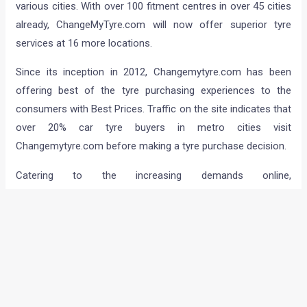
various cities. With over 100 fitment centres in over 45 cities
already, ChangeMyTyre.com will now offer superior tyre
services at 16 more locations.
Since its inception in 2012, Changemytyre.com has been
offering best of the tyre purchasing experiences to the
consumers with Best Prices. Traffic on the site indicates that
over 20% car tyre buyers in metro cities visit
Changemytyre.com before making a tyre purchase decision.
Catering to the increasing demands online,
ChangeMyTyre.com will now have specialized fitment
centres in Bangalore, Hyderabad – Balanagar &
Madeenaguda (Hyderabad) Thane (W), Chennai – Guindy,
Nerkundram & Ambattur, Coimbatore, Nellore, Pune –
Hadapsar & Bawdhan, Surat, Vapi, through Mahindra First
Choice Services Ltd and also upcoming outlets as
Hyderabad L B Nagar, Cochin, Nerul, Ghaziabad are modern