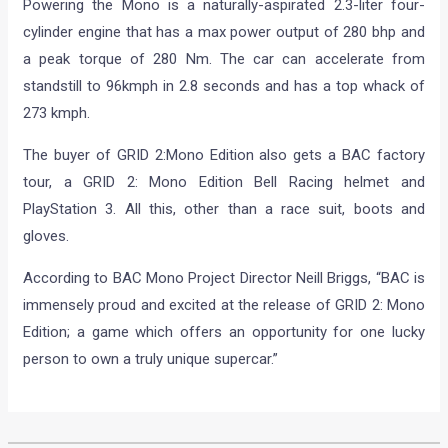
Powering the Mono is a naturally-aspirated 2.3-liter four-
cylinder engine that has a max power output of 280 bhp and
a peak torque of 280 Nm. The car can accelerate from
standstill to 96kmph in 2.8 seconds and has a top whack of
273 kmph.
The buyer of GRID 2:Mono Edition also gets a BAC factory
tour, a GRID 2: Mono Edition Bell Racing helmet and
PlayStation 3. All this, other than a race suit, boots and
gloves.
According to BAC Mono Project Director Neill Briggs, “BAC is
immensely proud and excited at the release of GRID 2: Mono
Edition; a game which offers an opportunity for one lucky
person to own a truly unique supercar.”