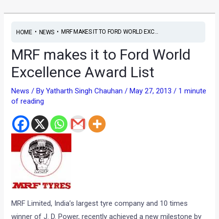
•
•
MRF MAKES IT TO FORD WORLD EXC...
HOME
NEWS
MRF makes it to Ford World
Excellence Award List
News
/ By
Yatharth Singh Chauhan
/
May 27, 2013
/
1 minute
of reading
MRF Limited, India’s largest tyre company and 10 times
winner of J. D. Power, recently achieved a new milestone by