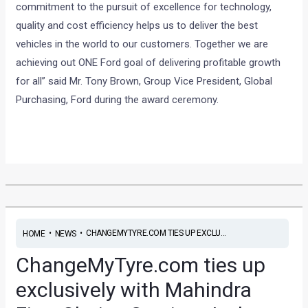
commitment to the pursuit of excellence for technology,
quality and cost efficiency helps us to deliver the best
vehicles in the world to our customers. Together we are
achieving out ONE Ford goal of delivering profitable growth
for all” said Mr. Tony Brown, Group Vice President, Global
Purchasing, Ford during the award ceremony.
•
•
CHANGEMYTYRE.COM TIES UP EXCLU...
HOME
NEWS
ChangeMyTyre.com ties up
exclusively with Mahindra