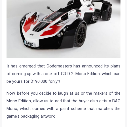
It has emerged that Codemasters has announced its plans
of coming up with a one-off GRID 2: Mono Edition, which can
be yours for $190,000 “only”!
Now, before you decide to laugh at us or the makers of the
Mono Edition, allow us to add that the buyer also gets a BAC
Mono, which comes with a paint scheme that matches the
game’s packaging artwork.