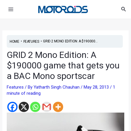
Skip
Post
Main
Sea
to
navigation
Menu
content
•
•
GRID 2 MONO EDITION: A $190000...
HOME
FEATURES
GRID 2 Mono Edition: A
$190000 game that gets you
a BAC Mono sportscar
Features
/ By
Yatharth Singh Chauhan
/
May 28, 2013
/
1
minute of reading