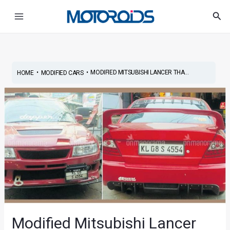
Skip
Post
Main
Sea
to
navigation
Menu
content
•
•
MODIFIED MITSUBISHI LANCER THA...
HOME
MODIFIED CARS
Modified Mitsubishi Lancer