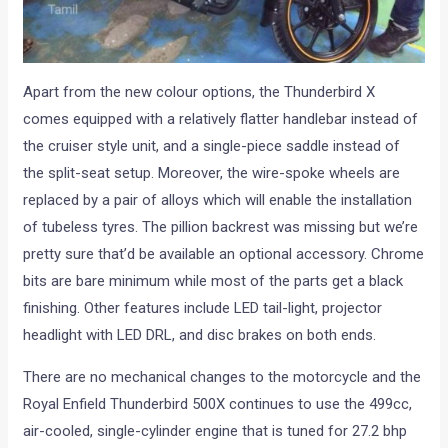
Apart from the new colour options, the Thunderbird X
comes equipped with a relatively flatter handlebar instead of
the cruiser style unit, and a single-piece saddle instead of
the split-seat setup. Moreover, the wire-spoke wheels are
replaced by a pair of alloys which will enable the installation
of tubeless tyres. The pillion backrest was missing but we’re
pretty sure that’d be available an optional accessory. Chrome
bits are bare minimum while most of the parts get a black
finishing. Other features include LED tail-light, projector
headlight with LED DRL, and disc brakes on both ends.
There are no mechanical changes to the motorcycle and the
Royal Enfield Thunderbird 500X continues to use the 499cc,
air-cooled, single-cylinder engine that is tuned for 27.2 bhp