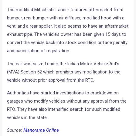
The modified Mitsubishi Lancer features aftermarket front
bumper, rear bumper with air diffuser, modified hood with a
vent, and a rear spoiler. It also seems to have an aftermarket
exhaust pipe. The vehicle’s owner has been given 15 days to
convert the vehicle back into stock condition or face penalty
and cancellation of registration.
The car was seized under the Indian Motor Vehicle Act’s
(MVA) Section 52 which prohibits any modification to the
vehicle without prior approval from the RTO.
Authorities have started investigations to crackdown on
garages who modify vehicles without any approval from the
RTO. They have also intensified search for such modified
vehicles in the state.
Source:
Manorama Online