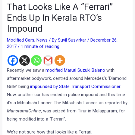
That Looks Like A “Ferrari”
Ends Up In Kerala RTO’s
Impound
Modified Cars
,
News
/ By
Suvil Susvirkar
/
December 26,
2017
/
1 minute of reading
Recently, we saw a
modified Maruti Suzuki Baleno
with
aftermarket bodywork, centred around Mercedes’s ‘Diamond
Grille’ being
impounded by State Transport Commissioner
.
Now, another car has ended in police impound and this time
it’s a Mitsubishi Lancer. The Mitsubishi Lancer, as reported by
ManoramaOnline
, was seized from Tirur in Malappuram, for
being modified into a “Ferrari”.
We’re not sure how that looks like a Ferrari.