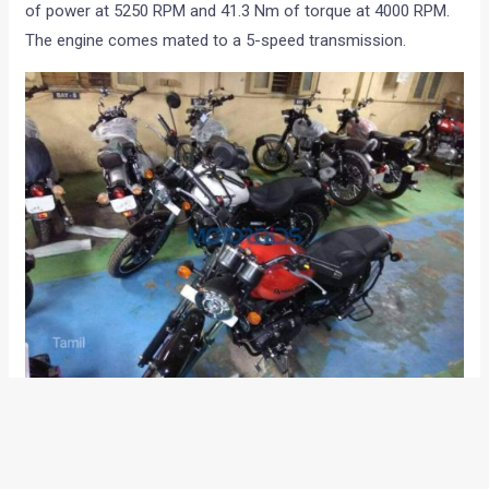
of power at 5250 RPM and 41.3 Nm of torque at 4000 RPM.
The engine comes mated to a 5-speed transmission.
While there is no official statement from Royal Enfield, the
motorcycle is expected to reach showrooms in India in