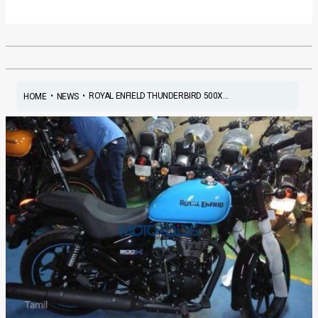
•
•
ROYAL ENFIELD THUNDERBIRD 500X...
HOME
NEWS