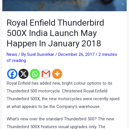
Royal Enfield Thunderbird
500X India Launch May
Happen In January 2018
News
/ By
Suvil Susvirkar
/
December 26, 2017
/
2 minutes
of reading
Royal Enfield has added new, bright colour options to its
Thunderbird 500 motorcycle. Christened Royal Enfield
Thunderbird 500X, the new motorcycles were recently spied
at what appears to be the Company’s warehouse.
What’s new over the standard Thunderbird 500? The new
Thunderbird 500X features visual upgrades only. The