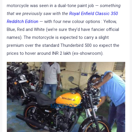
motorcycle was seen in a dual-tone paint job —
something
that we previously saw with the
Royal Enfield Classic 350
Redditch Edition
— with four new colour options : Yellow,
Blue, Red and White (we’re sure they’d have fancier official
names). The motorcycle is expected to carry a slight
premium over the standard Thunderbird 500 so expect the
prices to hover around INR 2 lakh (ex-showroom).