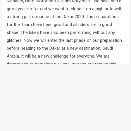
Manager, Hero MotoSports Team Rally said, “We have had a
good year so far and we want to close it on a high note with
a strong performance at the Dakar 2020. The preparations
for the Team have been good and all riders are in good
shape. The bikes have also been performing without any
glitches. Now we will enter the last phase of our preparation
before heading to the Dakar at a new destination, Saudi
Arabia. It will be a new challenge for everyone. We are
determined to complete well and improve our results this
year.”