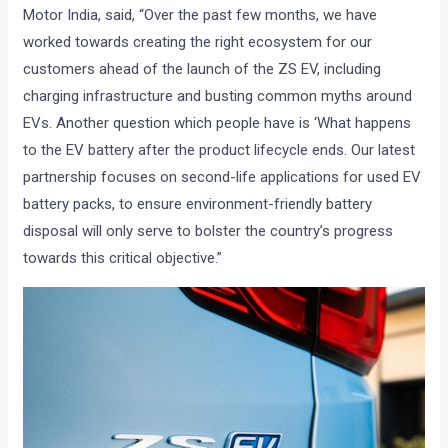
Motor India, said, “Over the past few months, we have
worked towards creating the right ecosystem for our
customers ahead of the launch of the ZS EV, including
charging infrastructure and busting common myths around
EVs. Another question which people have is ‘What happens
to the EV battery after the product lifecycle ends. Our latest
partnership focuses on second-life applications for used EV
battery packs, to ensure environment-friendly battery
disposal will only serve to bolster the country’s progress
towards this critical objective.”