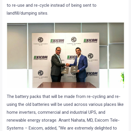
to re-use and re-cycle instead of being sent to
landfill/dumping sites.
The battery packs that will be made from re-cycling and re-
using the old batteries will be used across various places like
home inverters, commercial and industrial UPS, and
renewable energy storage. Anant Nahata, MD, Exicom Tele-
Systems – Exicom, added, “We are extremely delighted to