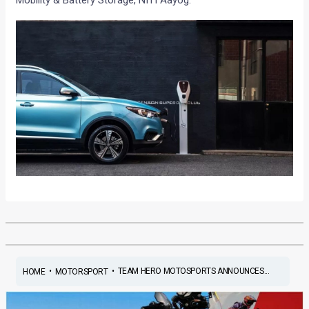
•
•
TEAM HERO MOTOSPORTS ANNOUNCES...
HOME
MOTORSPORT