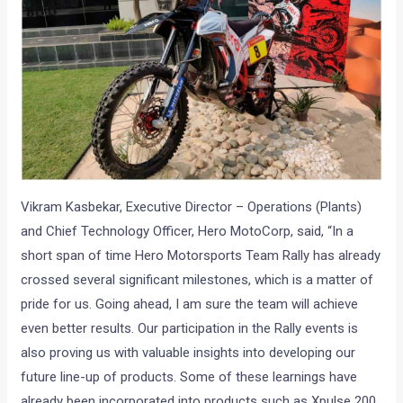
Vikram Kasbekar, Executive Director – Operations (Plants)
and Chief Technology Officer, Hero MotoCorp, said, “In a
short span of time Hero Motorsports Team Rally has already
crossed several significant milestones, which is a matter of
pride for us. Going ahead, I am sure the team will achieve
even better results. Our participation in the Rally events is
also proving us with valuable insights into developing our
future line-up of products. Some of these learnings have
already been incorporated into products such as Xpulse 200