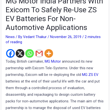
MG Motor India Partners With
Exicom To Safely Re-Use ZS
EV Batteries For Non-
Automotive Applications
News
/ By
Vedant Thakur
/
November 26, 2019
/
2 minutes
of reading
Today, British carmaker,
MG Motor
announced its new
partnership with Exicom Tele-Systems. Under this new
partnership, Exicom will be re-deploying the old
MG ZS EV
batteries at the end of their useful life with the car and put
them through a controlled process of evaluation,
disassembly, and repackaging to design custom battery
packs for non-automotive applications. The main aim of this
partnership is to manage the disposal of used EV batteries