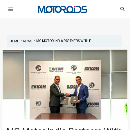
Skip
Post
Main
Sea
to
navigation
Menu
content
•
•
MG MOTOR INDIA PARTNERS WITH E...
HOME
NEWS