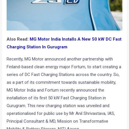
Also Read:
MG Motor India Installs A New 50 kW DC Fast
Charging Station In Gurugram
Recently, MG Motor announced another partnership with
Finland-based clean energy major Fortum, to start creating a
series of DC Fast Charging Stations across the country. So,
as a part of its commitment towards sustainable mobility,
MG Motor India and Fortum recently announced the
installation of its first 50 kW Fast Charging Station in
Gurugram. This new charging station was unveiled and
operationalised for public use by Mr Anil Shrivastava, IAS,
Principal Consultant & MD, Mission on Transformative
Mobility & Battery Storage, NITI Aayog.