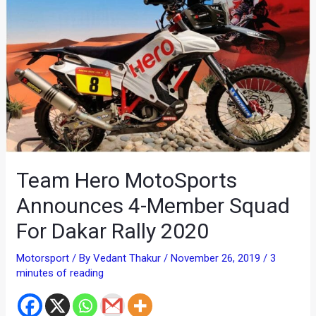
Team Hero MotoSports
Announces 4-Member Squad
For Dakar Rally 2020
Motorsport
/ By
Vedant Thakur
/
November 26, 2019
/
3
minutes of reading