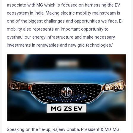
associate with MG which is focused on harnessing the EV
ecosystem in India. Making electric mobility mainstream is
one of the biggest challenges and opportunities we face. E-
mobility also represents an important opportunity to
overhaul our energy infrastructure and make necessary
investments in renewables and new grid technologies.”
Speaking on the tie-up, Rajeev Chaba, President & MD, MG