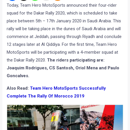
Today, Team Hero MotoSports announced their four-rider
squad for the Dakar Rally 2020, which is scheduled to take
place between 5th – 17th January 2020 in Saudi Arabia. This
rally will be taking place in the dunes of Saudi Arabia and will
commence at Jeddah, passing through Riyadh and conclude
12 stages later at Al Qiddiya. For the first time, Team Hero
MotoSports will be participating with a 4-member squad at
the Dakar Rally 2020.
The riders participating are:
Joaquim Rodrigues, CS Santosh, Oriol Mena and Paulo
Goncalves.
Also Read:
Team Hero MotoSports Successfully
Complete The Rally Of Morocco 2019