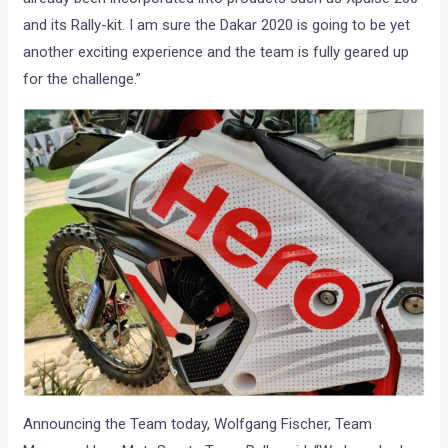
and its Rally-kit. I am sure the Dakar 2020 is going to be yet
another exciting experience and the team is fully geared up
for the challenge.”
Announcing the Team today, Wolfgang Fischer, Team