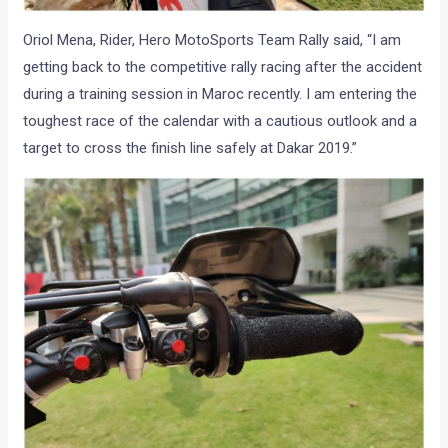
Oriol Mena, Rider, Hero MotoSports Team Rally said, “I am
getting back to the competitive rally racing after the accident
during a training session in Maroc recently. I am entering the
toughest race of the calendar with a cautious outlook and a
target to cross the finish line safely at Dakar 2019.”