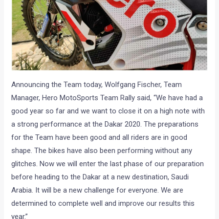
Announcing the Team today, Wolfgang Fischer, Team
Manager, Hero MotoSports Team Rally said, “We have had a
good year so far and we want to close it on a high note with
a strong performance at the Dakar 2020. The preparations
for the Team have been good and all riders are in good
shape. The bikes have also been performing without any
glitches. Now we will enter the last phase of our preparation
before heading to the Dakar at a new destination, Saudi
Arabia. It will be a new challenge for everyone. We are
determined to complete well and improve our results this
year.”