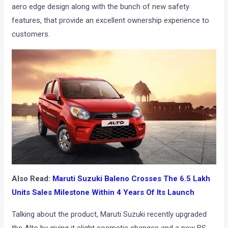
aero edge design along with the bunch of new safety
features, that provide an excellent ownership experience to
customers.
Also Read:
Maruti Suzuki Baleno Crosses The 6.5 Lakh
Units Sales Milestone Within 4 Years Of Its Launch
Talking about the product, Maruti Suzuki recently upgraded