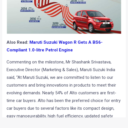
Also Read:
Maruti Suzuki Wagon R Gets A BS6-
Compliant 1.0-litre Petrol Engine
Commenting on the milestone, Mr Shashank Srivastava,
Executive Director (Marketing & Sales), Maruti Suzuki India
said, “At Maruti Suzuki, we are committed to listen to our
customers and bring innovations in products to meet their
evolving demands. Nearly 54% of Alto customers are first-
time car buyers. Alto has been the preferred choice for entry
car buyers due to several factors like its compact design,
easy manoeuvrability, high fuel efficiency, updated safety
features etc while maintaining the affordability. The 38 lakh