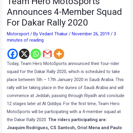
Team Hero MotoSports
Announces 4-Member Squad
For Dakar Rally 2020
Motorsport
/ By
Vedant Thakur
/
November 26, 2019
/
3
minutes of reading
Today, Team Hero MotoSports announced their four-rider
squad for the Dakar Rally 2020, which is scheduled to take
place between 5th – 17th January 2020 in Saudi Arabia. This
rally will be taking place in the dunes of Saudi Arabia and will
commence at Jeddah, passing through Riyadh and conclude
12 stages later at Al Qiddiya. For the first time, Team Hero
MotoSports will be participating with a 4-member squad at
the Dakar Rally 2020.
The riders participating are:
Joaquim Rodrigues, CS Santosh, Oriol Mena and Paulo