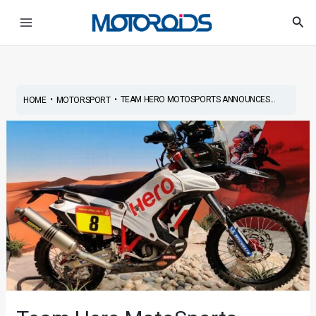
Skip
Post
Main
Sea
to
navigation
Menu
content
•
•
TEAM HERO MOTOSPORTS ANNOUNCES...
HOME
MOTORSPORT