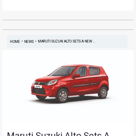
•
•
MARUTI SUZUKI ALTO SETS A NEW ...
HOME
NEWS
Maruti Suzuki Alto Sets A