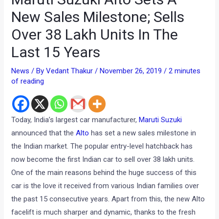
New Sales Milestone; Sells
Over 38 Lakh Units In The
Last 15 Years
News
/ By
Vedant Thakur
/
November 26, 2019
/
2 minutes
of reading
Today, India’s largest car manufacturer,
Maruti Suzuki
announced that the
Alto
has set a new sales milestone in
the Indian market. The popular entry-level hatchback has
now become the first Indian car to sell over 38 lakh units.
One of the main reasons behind the huge success of this
car is the love it received from various Indian families over
the past 15 consecutive years. Apart from this, the new Alto
facelift is much sharper and dynamic, thanks to the fresh