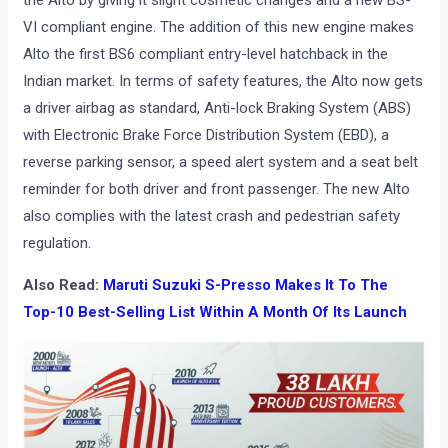
the Alto by giving it slight cosmetic changes and a new BS-
VI compliant engine. The addition of this new engine makes
Alto the first BS6 compliant entry-level hatchback in the
Indian market. In terms of safety features, the Alto now gets
a driver airbag as standard, Anti-lock Braking System (ABS)
with Electronic Brake Force Distribution System (EBD), a
reverse parking sensor, a speed alert system and a seat belt
reminder for both driver and front passenger. The new Alto
also complies with the latest crash and pedestrian safety
regulation.
Also Read:
Maruti Suzuki S-Presso Makes It To The
Top-10 Best-Selling List Within A Month Of Its Launch