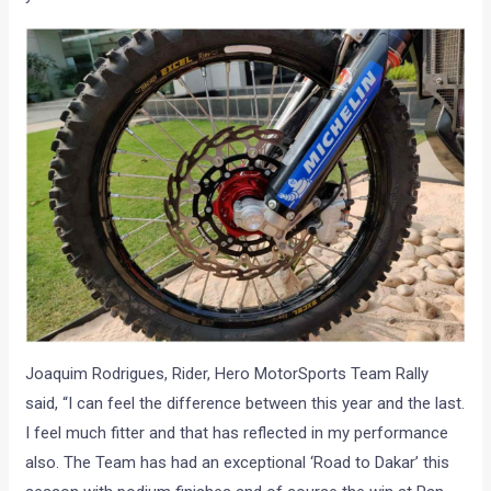
Joaquim Rodrigues, Rider, Hero MotorSports Team Rally
said, “I can feel the difference between this year and the last.
I feel much fitter and that has reflected in my performance
also. The Team has had an exceptional ‘Road to Dakar’ this