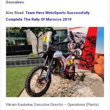
Goncalves.
Also Read:
Team Hero MotoSports Successfully
Complete The Rally Of Morocco 2019
Vikram Kasbekar, Executive Director – Operations (Plants)