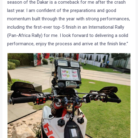
season of the Dakar is a comeback for me after the crash
last year. I am confident of the preparations and good
momentum built through the year with strong performances,
including the first-ever top-5 finish in an International Rally
(Pan-Africa Rally) for me. I look forward to delivering a solid
performance, enjoy the process and arrive at the finish line.”