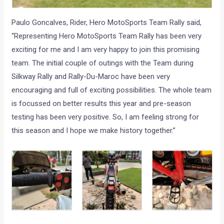
Paulo Goncalves, Rider, Hero MotoSports Team Rally said,
“Representing Hero MotoSports Team Rally has been very
exciting for me and I am very happy to join this promising
team. The initial couple of outings with the Team during
Silkway Rally and Rally-Du-Maroc have been very
encouraging and full of exciting possibilities. The whole team
is focussed on better results this year and pre-season
testing has been very positive. So, I am feeling strong for
this season and I hope we make history together.”