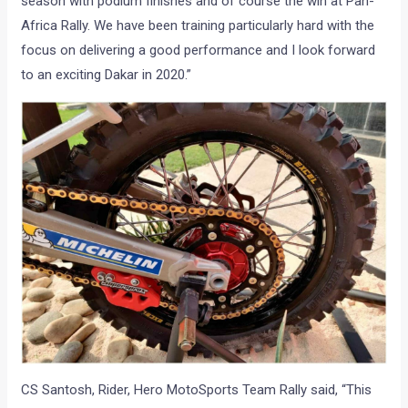
season with podium finishes and of course the win at Pan-
Africa Rally. We have been training particularly hard with the
focus on delivering a good performance and I look forward
to an exciting Dakar in 2020.”
CS Santosh, Rider, Hero MotoSports Team Rally said, “This