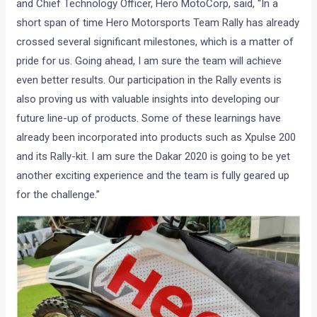
and Chief Technology Officer, Hero MotoCorp, said, “In a
short span of time Hero Motorsports Team Rally has already
crossed several significant milestones, which is a matter of
pride for us. Going ahead, I am sure the team will achieve
even better results. Our participation in the Rally events is
also proving us with valuable insights into developing our
future line-up of products. Some of these learnings have
already been incorporated into products such as Xpulse 200
and its Rally-kit. I am sure the Dakar 2020 is going to be yet
another exciting experience and the team is fully geared up
for the challenge.”