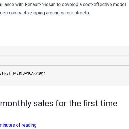
alliance with Renault-Nissan to develop a cost-effective model
edes compacts zipping around on our streets.
 FIRST TIME IN JANUARY 2011
monthly sales for the first time
minutes of reading