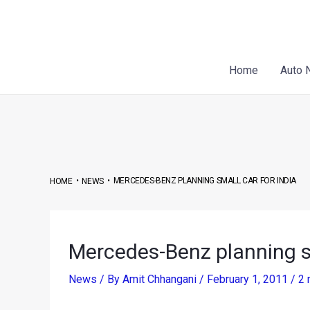
Skip
Post
to
navigation
content
Home
Auto 
•
•
MERCEDES-BENZ PLANNING SMALL CAR FOR INDIA
HOME
NEWS
Mercedes-Benz planning sm
News
/ By
Amit Chhangani
/
February 1, 2011
/
2 