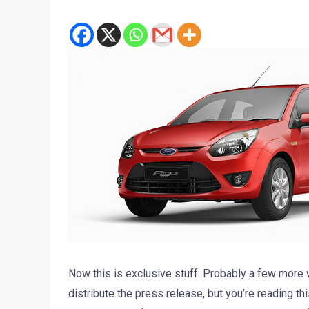
Now this is exclusive stuff. Probably a few more w
distribute the press release, but you’re reading th