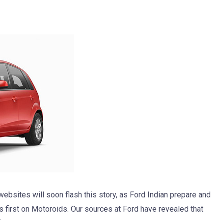
ebsites will soon flash this story, as Ford Indian prepare and
is first on Motoroids. Our sources at Ford have revealed that