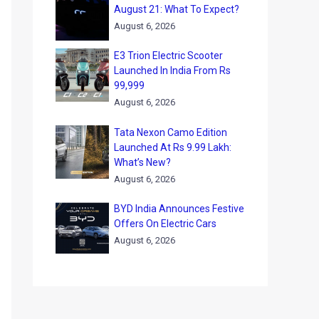
August 21: What To Expect?
August 6, 2026
E3 Trion Electric Scooter
Launched In India From Rs
99,999
August 6, 2026
Tata Nexon Camo Edition
Launched At Rs 9.99 Lakh:
What’s New?
August 6, 2026
BYD India Announces Festive
Offers On Electric Cars
August 6, 2026