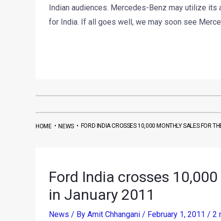
Indian audiences. Mercedes-Benz may utilize its 
for India. If all goes well, we may soon see Merc
•
•
FORD INDIA CROSSES 10,000 MONTHLY SALES FOR THE
HOME
NEWS
Ford India crosses 10,000 
in January 2011
News
/ By
Amit Chhangani
/
February 1, 2011
/
2 