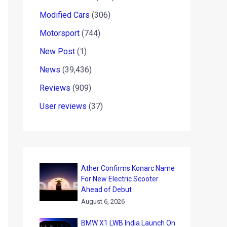
Modified Cars
(306)
Motorsport
(744)
New Post
(1)
News
(39,436)
Reviews
(909)
User reviews
(37)
Ather Confirms Konarc Name
For New Electric Scooter
Ahead of Debut
August 6, 2026
BMW X1 LWB India Launch On