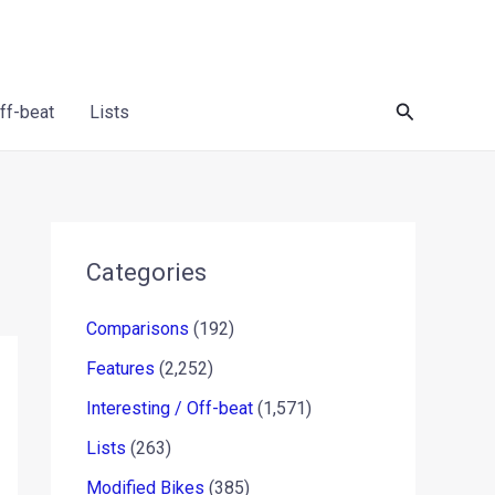
Search
Off-beat
Lists
Categories
Comparisons
(192)
Features
(2,252)
Interesting / Off-beat
(1,571)
Lists
(263)
Modified Bikes
(385)