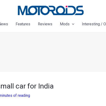
News
Features
Reviews
Mods
Interesting / 
all car for India
minutes of reading