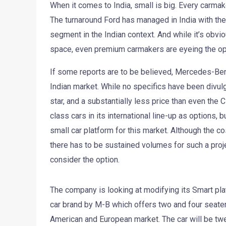
When it comes to India, small is big. Every carmake
The turnaround Ford has managed in India with the 
segment in the Indian context. And while it’s obvi
space, even premium carmakers are eyeing the opp
If some reports are to be believed, Mercedes-Benz 
Indian market. While no specifics have been divulg
star, and a substantially less price than even t
class cars in its international line-up as options, b
small car platform for this market. Although the c
there has to be sustained volumes for such a proje
consider the option.
The company is looking at modifying its Smart plat
car brand by M-B which offers two and four seater
American and European market. The car will be tweak