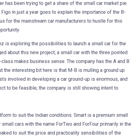
r has been trying to get a share of the small car market pie.
Figo in just a year goes to explain the importance of the B-
ous for the mainstream car manufacturers to hustle for this
ortunity.
is exploring the possibilities to launch a small car for the
ed about this new project, a small car with the three pointed
he C-class makes business sense. The company has the A and B
ut the interesting bit here is that M-B is mulling a ground up
osts involved in developing a car ground-up is enormous, and
ct to be feasible, the company is still showing intent to
form to suit the Indian conditions. Smart is a premium small
 small cars with the name ForTwo and ForFour primarily in the
ed to suit the price and practicality sensibilities of the