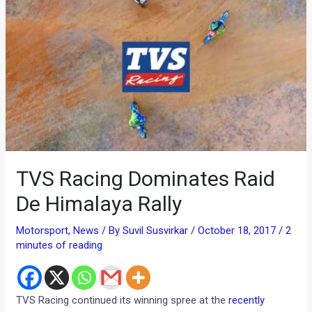
TVS Racing Dominates Raid
De Himalaya Rally
Motorsport
,
News
/ By
Suvil Susvirkar
/
October 18, 2017
/
2
minutes of reading
TVS Racing continued its winning spree at the
recently