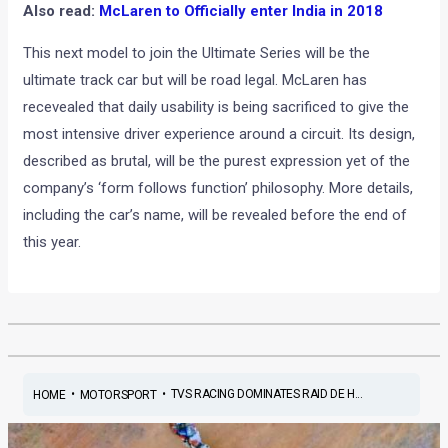
Also read:
McLaren to Officially enter India in 2018
This next model to join the Ultimate Series will be the
ultimate track car but will be road legal. McLaren has
recevealed that daily usability is being sacrificed to give the
most intensive driver experience around a circuit. Its design,
described as brutal, will be the purest expression yet of the
company’s ‘form follows function’ philosophy. More details,
including the car’s name, will be revealed before the end of
this year.
•
•
TVS RACING DOMINATES RAID DE H...
HOME
MOTORSPORT