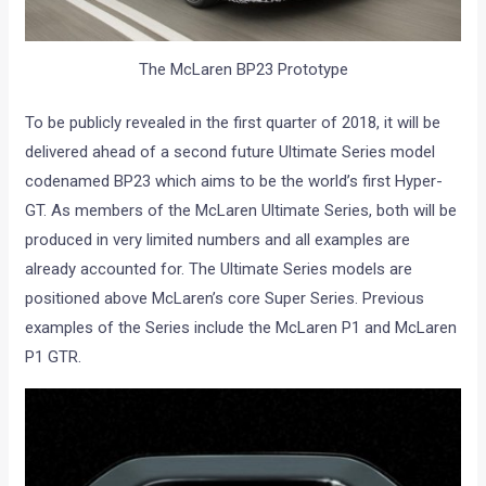
The McLaren BP23 Prototype
To be publicly revealed in the first quarter of 2018, it will be
delivered ahead of a second future Ultimate Series model
codenamed BP23 which aims to be the world’s first Hyper-
GT. As members of the McLaren Ultimate Series, both will be
produced in very limited numbers and all examples are
already accounted for. The Ultimate Series models are
positioned above McLaren’s core Super Series. Previous
examples of the Series include the McLaren P1 and McLaren
P1 GTR.