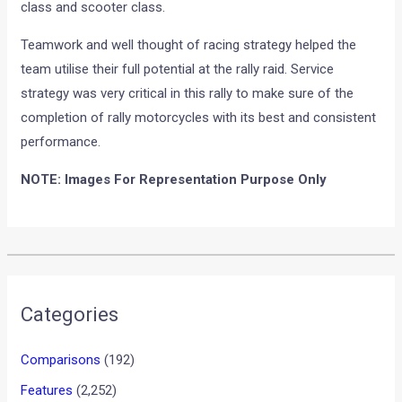
class and scooter class.
Teamwork and well thought of racing strategy helped the
team utilise their full potential at the rally raid. Service
strategy was very critical in this rally to make sure of the
completion of rally motorcycles with its best and consistent
performance.
NOTE: Images For Representation Purpose Only
Categories
Comparisons
(192)
Features
(2,252)