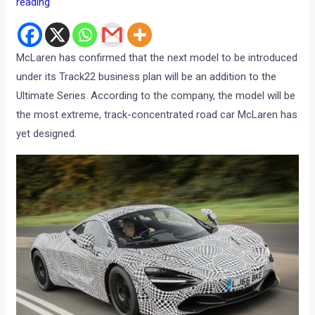
reading
McLaren has confirmed that the next model to be introduced
under its Track22 business plan will be an addition to the
Ultimate Series. According to the company, the model will be
the most extreme, track-concentrated road car McLaren has
yet designed.