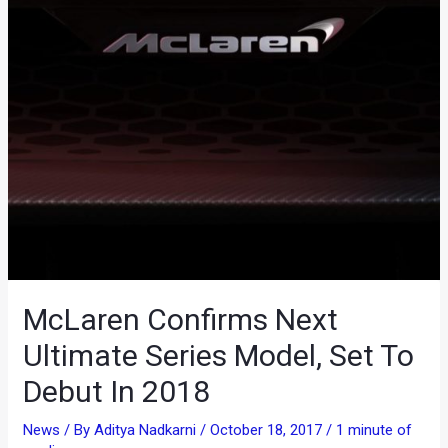
McLaren Confirms Next
Ultimate Series Model, Set To
Debut In 2018
News
/ By
Aditya Nadkarni
/
October 18, 2017
/
1 minute of