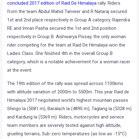
concluded 2017 edition of Raid De Himalaya
rally. Riders
from the team Abdul Wahid Tanveer and R Nataraj secured
1st and 2nd place respectively in Group A category. Rajendra
RE and Imran Pasha secured the 1st and 2nd position
respectively in Group B. Aishwarya Pissay, the only woman
rider competing for the team at Raid De Himalaya won the
Ladies Class. She finished 4th in the overall Group B
category, which is a notable achievement for a woman racer
at the event.
The 19th edition of the rally was spread across 1100kms
with altitude variation of 2000m to 5500m. This year Raid de
Himalaya 2017 negotiated world’s highest mountain passes
Shingo la (5081 m), Baralach la (4890 m), Taglang la (5328 m)
and Kardung la (5369 m). Riders, motorcycles and service
team members are severely tested against high altitude,
grueling terrains, Sub-zero temperatures (as low as -15°C)