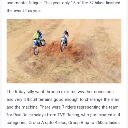
and mental fatigue. This year only 15 of the 52 bikes finished
the event this year.
The 6-day rally went through extreme weather conditions
and very difficult terrains good enough to challenge the man
and the machine. There were 7 riders representing the team
for Raid De Himalaya from TVS Racing, who participated in 4
categories, Group A upto 450cc, Group B up to 250cc, ladies