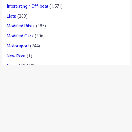
Interesting / Off-beat
(1,571)
Lists
(263)
Modified Bikes
(385)
Modified Cars
(306)
Motorsport
(744)
New Post
(1)
News
(39,432)
Reviews
(909)
User reviews
(37)
BYD India Announces Festive Offers On
Electric Cars
August 6, 2026