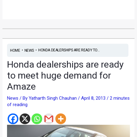
•
•
HONDA DEALERSHIPS ARE READY TO...
HOME
NEWS
Honda dealerships are ready
to meet huge demand for
Amaze
News
/ By
Yatharth Singh Chauhan
/
April 8, 2013
/
2 minutes
of reading