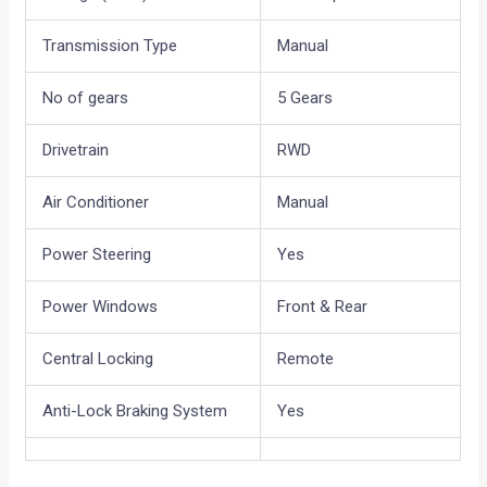
Transmission Type
Manual
No of gears
5 Gears
Drivetrain
RWD
Air Conditioner
Manual
Power Steering
Yes
Power Windows
Front & Rear
Central Locking
Remote
Anti-Lock Braking System
Yes