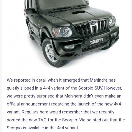
We reported in detail when it emerged that Mahindra has
quietly slipped in a 4×4 variant of the Scorpio SUV. However,
we were pretty surprised that Mahindra didn’t even make an
official announcement regarding the launch of the new 4×4
variant. Regulars here would remember that we recently
posted the new TVC for the Scorpio. We pointed out that the
Scorpio is available in the 4×4 variant.