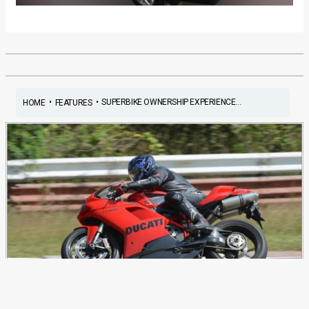
•
•
SUPERBIKE OWNERSHIP EXPERIENCE...
HOME
FEATURES