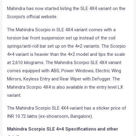
Mahindra has now started listing the SLE 4X4 variant on the
Scorpio’s official website.
The Mahindra Scorpio in SLE 4X4 variant comes with a
torsion bar front suspension set up instead of the coil
springs/anti-roll bar set up on the 4×2 variants. The Scorpio
4×4 variant is heavier than the 4×2 model and tips the scale
at 2,610 kilograms. The Mahindra Scorpio SLE 4X4 variant
comes equipped with ABS, Power Windows, Electric Wing
Mirrors, Keyless Entry and Rear Wiper with Defogger. The
Mahindra Scorpio 4X4 is also available in the entry level LX
variant.
The Mahindra Scorpio SLE 4X4 variant has a sticker price of
INR 10.72 lakhs (ex-showroom, Bangalore).
Mahindra Scorpio SLE 4×4 Specifications and other