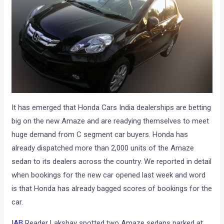
It has emerged that Honda Cars India dealerships are betting
big on the new Amaze and are readying themselves to meet
huge demand from C segment car buyers. Honda has
already dispatched more than 2,000 units of the Amaze
sedan to its dealers across the country. We reported in detail
when bookings for the new car opened last week and word
is that Honda has already bagged scores of bookings for the
car.
IAB
Reader Lakshay spotted two Amaze sedans parked at