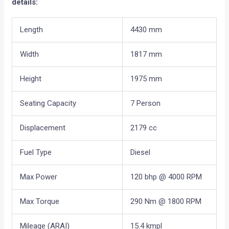
details:
Length
4430 mm
Width
1817 mm
Height
1975 mm
Seating Capacity
7 Person
Displacement
2179 cc
Fuel Type
Diesel
Max Power
120 bhp @ 4000 RPM
Max Torque
290 Nm @ 1800 RPM
Mileage (ARAI)
15.4 kmpl