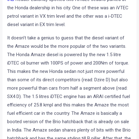
the Honda dealership in his city. One of these was an iVTEC
petrol variant in VX trim level and the other was a i-DTEC
diesel variant in EX trim level.
It doesn’t take a genius to guess that the diesel variant of
the Amaze would be the more popular of the two variants.
The Honda Amaze diesel is powered by the new 1.5 litre
iDTEC oil burner with 100PS of power and 200Nm of torque.
This makes the new Honda sedan not just more powerful
than some of its direct competitors (read: Dzire D) but also
more powerful than cars from half a segment above (read:
SX4 D). The 1.5 litres iDTEC engine has an ARAI certified fuel
efficiency of 25.8 kmpl and this makes the Amaze the most
fuel efficient car in the country. The Amaze is basically a
booted version of the Brio hatchback that is already on sale
in India. The Amaze sedan shares plenty of bits with the Brio
hatchback and has the same styling till B pillar. After that, the