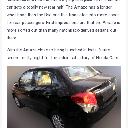
car gets a totally new rear half. The Amaze has a longer
wheelbase than the Brio and this translates into more space
for rear passengers. First impressions are that the Amaze is
more sorted out than many hatchback-derived sedans out
there.
With the Amaze close to being launched in India, future
seems pretty bright for the Indian subsidiary of Honda Cars.