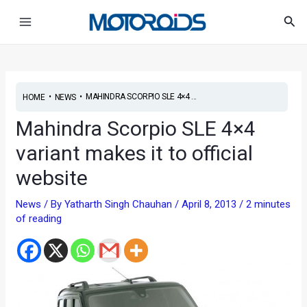
Skip
Post
Main
Sea
to
navigation
Menu
content
•
•
MAHINDRA SCORPIO SLE 4×4 ...
HOME
NEWS
Mahindra Scorpio SLE 4×4
variant makes it to official
website
News
/ By
Yatharth Singh Chauhan
/
April 8, 2013
/
2 minutes
of reading