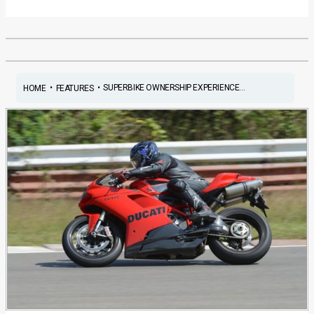
•
•
SUPERBIKE OWNERSHIP EXPERIENCE...
HOME
FEATURES