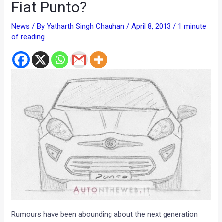
Fiat Punto?
News
/ By
Yatharth Singh Chauhan
/
April 8, 2013
/
1 minute
of reading
Rumours have been abounding about the next generation