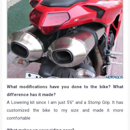
What modifications have you done to the bike? What
difference has it made?
A Lowering kit since I am just 5’6” and a Stomp Grip. It has
customized the bike to my size and made it more
comfortable