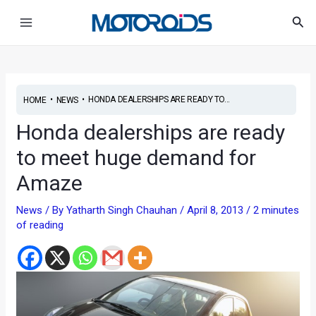
Skip
Post
Main
Sea
to
navigation
Menu
content
•
•
HONDA DEALERSHIPS ARE READY TO...
HOME
NEWS
Honda dealerships are ready
to meet huge demand for
Amaze
News
/ By
Yatharth Singh Chauhan
/
April 8, 2013
/
2 minutes
of reading