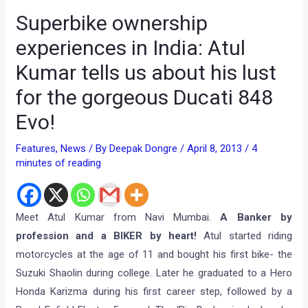
Superbike ownership
experiences in India: Atul
Kumar tells us about his lust
for the gorgeous Ducati 848
Evo!
Features
,
News
/ By
Deepak Dongre
/
April 8, 2013
/
4
minutes of reading
Meet Atul Kumar from Navi Mumbai.
A Banker by
profession and a BIKER by heart!
Atul started riding
motorcycles at the age of 11 and bought his first bike- the
Suzuki Shaolin during college. Later he graduated to a Hero
Honda Karizma during his first career step, followed by a