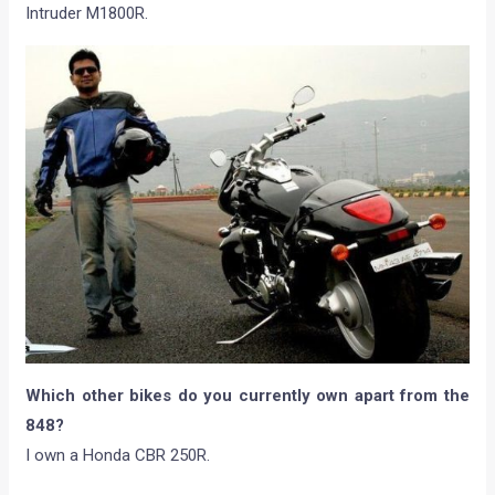
Intruder M1800R.
Which other bikes do you currently own apart from the
848?
I own a Honda CBR 250R.