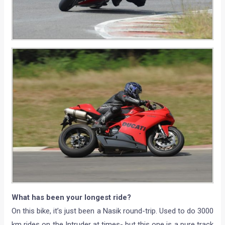
What has been your longest ride?
On this bike, it’s just been a Nasik round-trip. Used to do 3000
km rides on the Intruder at times- but this one is a pure track