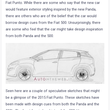
Fiat Punto. While there are some who say that the new car
would feature exterior styling inspired by the new Panda,
there are others who are of the belief that the car would
borrow design cues from the Fiat 500. Unsurprisingly, there
are some who feel that the car might take design inspiration
from both Panda and the 500.
Seen here are a couple of speculative sketches that might
be a glimpse of the 2015 Fiat Punto. These sketches have
been made with design cues from both the Panda and the