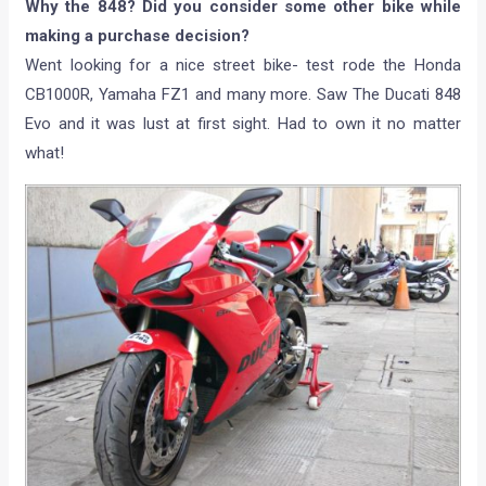
Why the 848? Did you consider some other bike while
making a purchase decision?
Went looking for a nice street bike- test rode the Honda
CB1000R, Yamaha FZ1 and many more. Saw The Ducati 848
Evo and it was lust at first sight. Had to own it no matter
what!