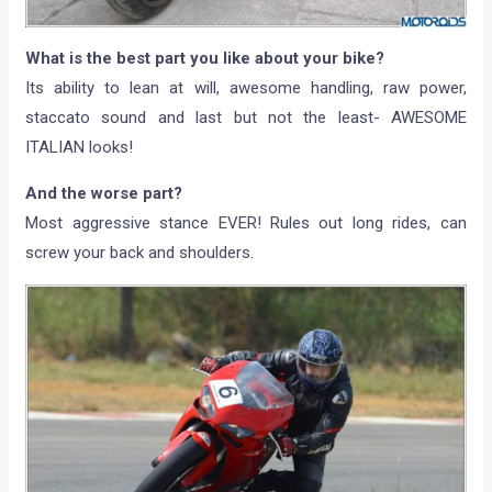
What is the best part you like about your bike?
Its ability to lean at will, awesome handling, raw power,
staccato sound and last but not the least- AWESOME
ITALIAN looks!
And the worse part?
Most aggressive stance EVER! Rules out long rides, can
screw your back and shoulders.