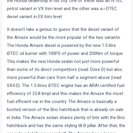
the Honda dealership in his city. One of these was an iVTEC
petrol variant in VX trim level and the other was a i-DTEC
diesel variant in EX trim level.
It doesn’t take a genius to guess that the diesel variant of
the Amaze would be the more popular of the two variants.
The Honda Amaze diesel is powered by the new 1.5 litre
iDTEC oil burner with 100PS of power and 200Nm of torque.
This makes the new Honda sedan not just more powerful
than some of its direct competitors (read: Dzire D) but also
more powerful than cars from half a segment above (read:
SX4 D). The 1.5 litres iDTEC engine has an ARAI certified fuel
efficiency of 25.8 kmpl and this makes the Amaze the most
fuel efficient car in the country. The Amaze is basically a
booted version of the Brio hatchback that is already on sale
in India. The Amaze sedan shares plenty of bits with the Brio
hatchback and has the same styling till B pillar. After that, the