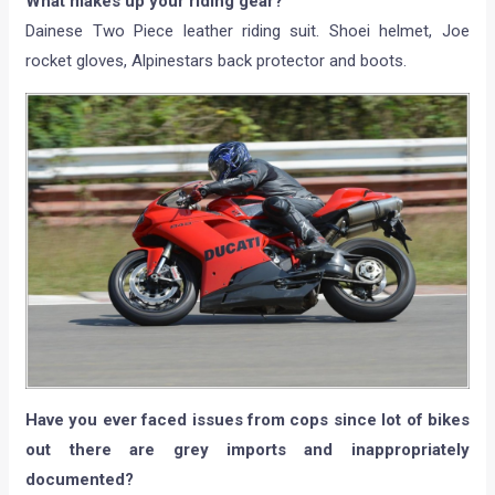
What makes up your riding gear?
Dainese Two Piece leather riding suit. Shoei helmet, Joe
rocket gloves, Alpinestars back protector and boots.
Have you ever faced issues from cops since lot of bikes
out there are grey imports and inappropriately
documented?