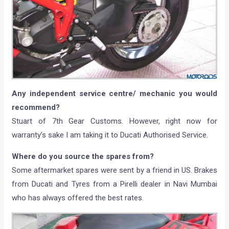
Any independent service centre/ mechanic you would
recommend?
Stuart of 7th Gear Customs. However, right now for
warranty’s sake I am taking it to Ducati Authorised Service.
Where do you source the spares from?
Some aftermarket spares were sent by a friend in US. Brakes
from Ducati and Tyres from a Pirelli dealer in Navi Mumbai
who has always offered the best rates.