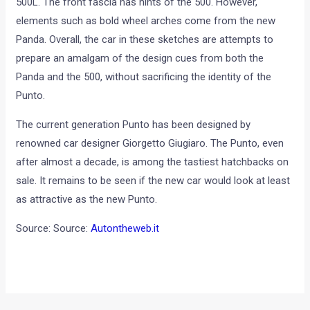
500L. The front fascia has hints of the 500. However,
elements such as bold wheel arches come from the new
Panda. Overall, the car in these sketches are attempts to
prepare an amalgam of the design cues from both the
Panda and the 500, without sacrificing the identity of the
Punto.
The current generation Punto has been designed by
renowned car designer Giorgetto Giugiaro. The Punto, even
after almost a decade, is among the tastiest hatchbacks on
sale. It remains to be seen if the new car would look at least
as attractive as the new Punto.
Source: Source:
Autontheweb.it