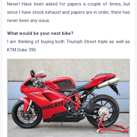
Never! Have been asked for papers a couple of times, but
since I have stock exhaust and papers are in order, there has
never been any issue.
What would be your next bike?
I am thinking of buying both Triumph Street triple as well as
KTM Duke 390.