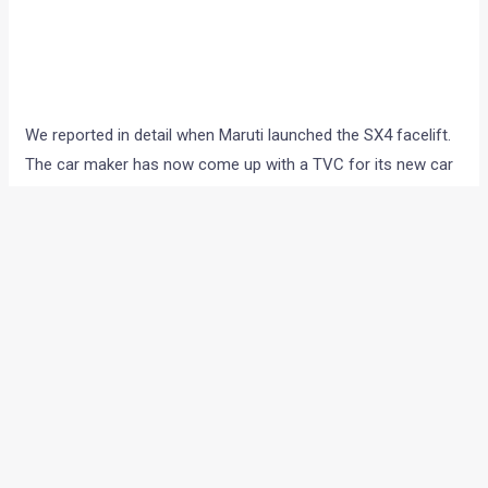
We reported in detail when Maruti launched the SX4 facelift.
The car maker has now come up with a TVC for its new car
and the new video clip asks boys to become men. The
advertisement is keeping in line with the “Men are Back”
tagline that the SX4 is famous for.