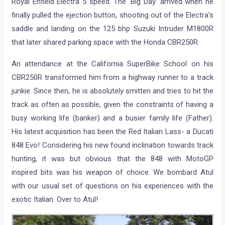
Royal Enfield Electra 5 speed. The ‘Big Day’ arrived when he
finally pulled the ejection button, shooting out of the Electra’s
saddle and landing on the 125 bhp Suzuki Intruder M1800R
that later shared parking space with the Honda CBR250R.
An attendance at the California SuperBike School on his
CBR250R transformed him from a highway runner to a track
junkie. Since then, he is absolutely smitten and tries to hit the
track as often as possible, given the constraints of having a
busy working life (banker) and a busier family life (Father).
His latest acquisition has been the Red Italian Lass- a Ducati
848 Evo! Considering his new found inclination towards track
hunting, it was but obvious that the 848 with MotoGP
inspired bits was his weapon of choice. We bombard Atul
with our usual set of questions on his experiences with the
exotic Italian. Over to Atul!