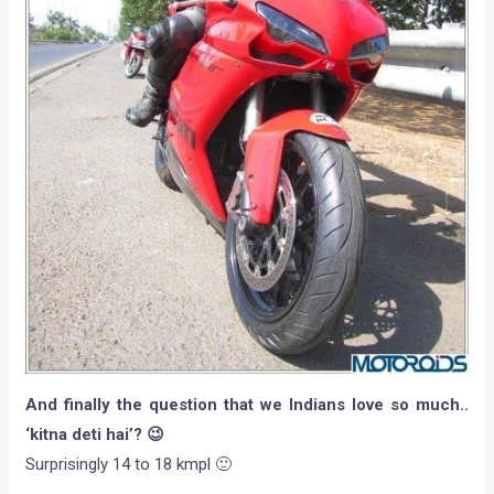
And finally the question that we Indians love so much..
‘kitna deti hai’? 😉
Surprisingly 14 to 18 kmpl 🙂