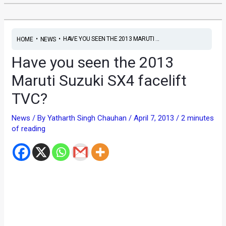
•
•
HAVE YOU SEEN THE 2013 MARUTI ...
HOME
NEWS
Have you seen the 2013
Maruti Suzuki SX4 facelift
TVC?
News
/ By
Yatharth Singh Chauhan
/
April 7, 2013
/
2 minutes
of reading