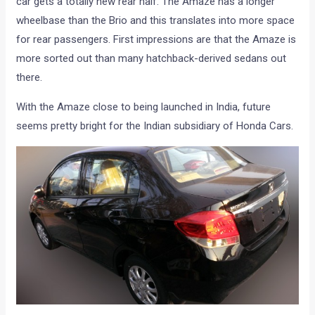
car gets a totally new rear half. The Amaze has a longer
wheelbase than the Brio and this translates into more space
for rear passengers. First impressions are that the Amaze is
more sorted out than many hatchback-derived sedans out
there.
With the Amaze close to being launched in India, future
seems pretty bright for the Indian subsidiary of Honda Cars.