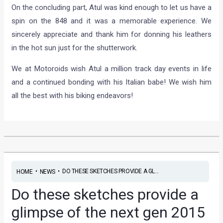
On the concluding part, Atul was kind enough to let us have a
spin on the 848 and it was a memorable experience. We
sincerely appreciate and thank him for donning his leathers
in the hot sun just for the shutterwork.
We at Motoroids wish Atul a million track day events in life
and a continued bonding with his Italian babe! We wish him
all the best with his biking endeavors!
•
•
DO THESE SKETCHES PROVIDE A GL...
HOME
NEWS
Do these sketches provide a
glimpse of the next gen 2015