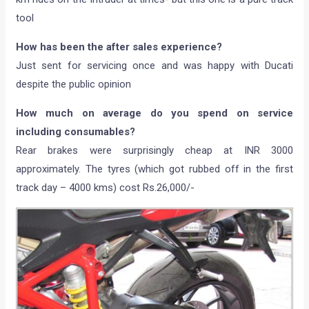
tool
How has been the after sales experience?
Just sent for servicing once and was happy with Ducati
despite the public opinion
How much on average do you spend on service
including consumables?
Rear brakes were surprisingly cheap at INR 3000
approximately. The tyres (which got rubbed off in the first
track day – 4000 kms) cost Rs.26,000/-