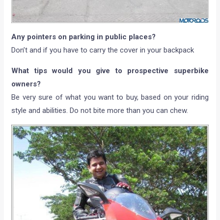
Any pointers on parking in public places?
Don’t and if you have to carry the cover in your backpack
What tips would you give to prospective superbike
owners?
Be very sure of what you want to buy, based on your riding
style and abilities. Do not bite more than you can chew.