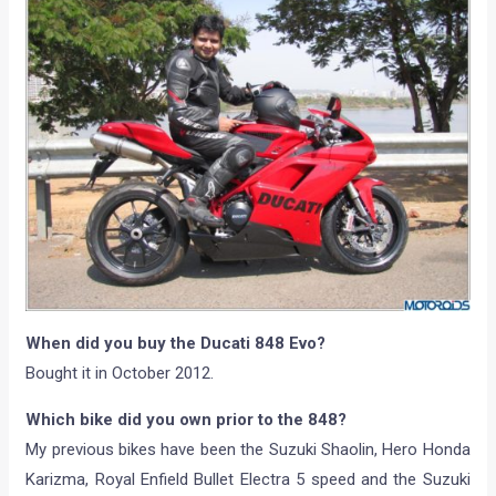
When did you buy the Ducati 848 Evo?
Bought it in October 2012.
Which bike did you own prior to the 848?
My previous bikes have been the Suzuki Shaolin, Hero Honda
Karizma, Royal Enfield Bullet Electra 5 speed and the Suzuki