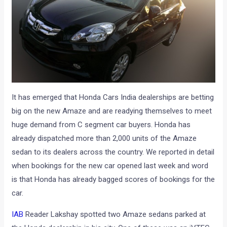
It has emerged that Honda Cars India dealerships are betting
big on the new Amaze and are readying themselves to meet
huge demand from C segment car buyers. Honda has
already dispatched more than 2,000 units of the Amaze
sedan to its dealers across the country. We reported in detail
when bookings for the new car opened last week and word
is that Honda has already bagged scores of bookings for the
car.
IAB
Reader Lakshay spotted two Amaze sedans parked at