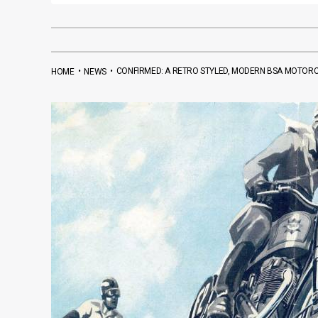
•
•
CONFIRMED: A RETRO STYLED, MODERN BSA MOTORCY
HOME
NEWS