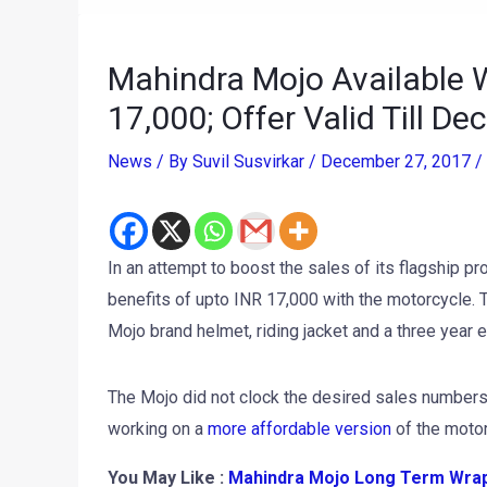
Mahindra Mojo Available W
17,000; Offer Valid Till D
News
/ By
Suvil Susvirkar
/
December 27, 2017
/
In an attempt to boost the sales of its flagship p
benefits of upto INR 17,000 with the motorcycle. T
Mojo brand helmet, riding jacket and a three year
The Mojo did not clock the desired sales numbers
working on a
more affordable version
of the motorc
You May Like :
Mahindra Mojo Long Term Wrap