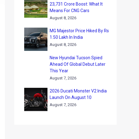
23,731 Crore Boost: What It
Means For CNG Cars
August 8, 2026
MG Majestor Price Hiked By Rs
1.50 Lakh In India
August 8, 2026
New Hyundai Tucson Spied
Ahead Of Global Debut Later
This Year
August 7, 2026
2026 Ducati Monster V2 India
Launch On August 10
August 7, 2026