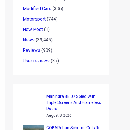
Modified Cars
(306)
Motorsport
(744)
New Post
(1)
News
(39,445)
Reviews
(909)
User reviews
(37)
Mahindra BE 07 Spied With
Triple Screens And Frameless
Doors
August 8, 2026
GOBARdhan Scheme Gets Rs