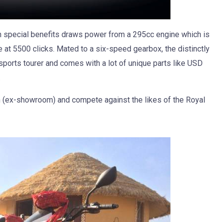
th special benefits draws power from a 295cc engine which is
 at 5500 clicks. Mated to a six-speed gearbox, the distinctly
sports tourer and comes with a lot of unique parts like USD
.
kh (ex-showroom) and compete against the likes of the Royal