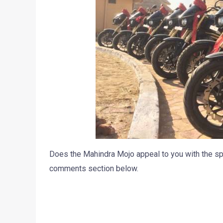
Does the Mahindra Mojo appeal to you with the sp
comments section below.