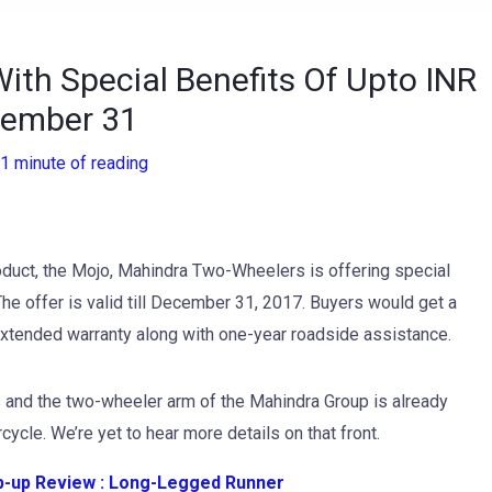
ith Special Benefits Of Upto INR
ecember 31
1 minute of reading
roduct, the Mojo, Mahindra Two-Wheelers is offering special
he offer is valid till December 31, 2017. Buyers would get a
 extended warranty along with one-year roadside assistance.
 and the two-wheeler arm of the Mahindra Group is already
ycle. We’re yet to hear more details on that front.
-up Review : Long-Legged Runner