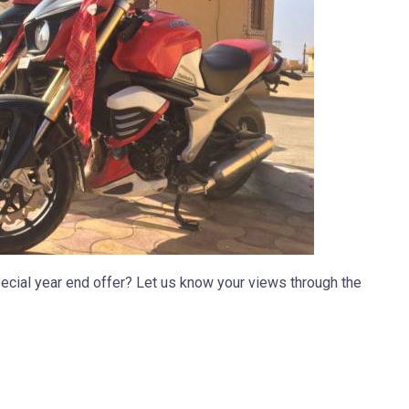
ecial year end offer? Let us know your views through the