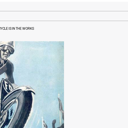
CLE IS IN THE WORKS