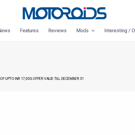
News
Features
Reviews
Mods
Interesting / 
F UPTO INR 17,000; OFFER VALID TILL DECEMBER 31