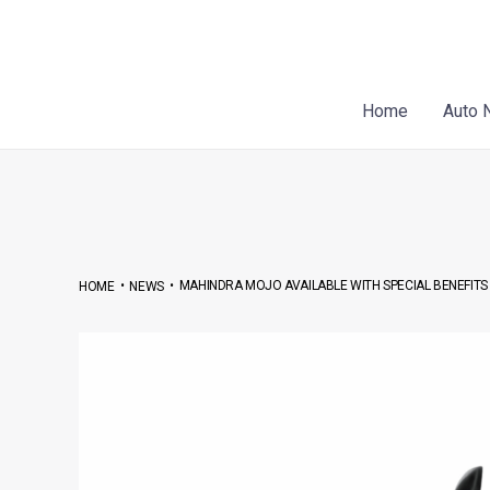
Skip
Post
to
navigation
content
Home
Auto 
•
•
MAHINDRA MOJO AVAILABLE WITH SPECIAL BENEFITS O
HOME
NEWS