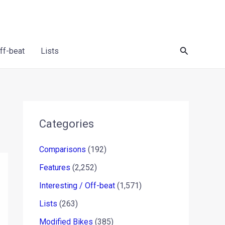
Search
Off-beat
Lists
Categories
Comparisons
(192)
Features
(2,252)
Interesting / Off-beat
(1,571)
Lists
(263)
Modified Bikes
(385)