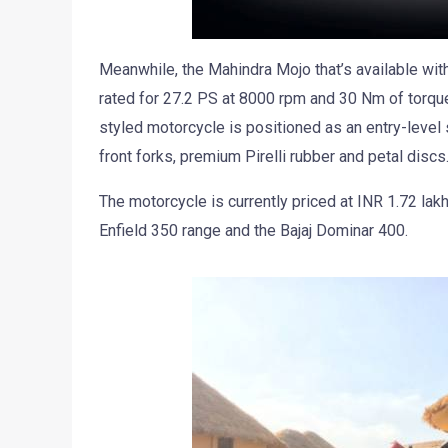
Meanwhile, the Mahindra Mojo that’s available wi
rated for 27.2 PS at 8000 rpm and 30 Nm of torque
styled motorcycle is positioned as an entry-level 
front forks, premium Pirelli rubber and petal discs
The motorcycle is currently priced at INR 1.72 la
Enfield 350 range and the Bajaj Dominar 400.