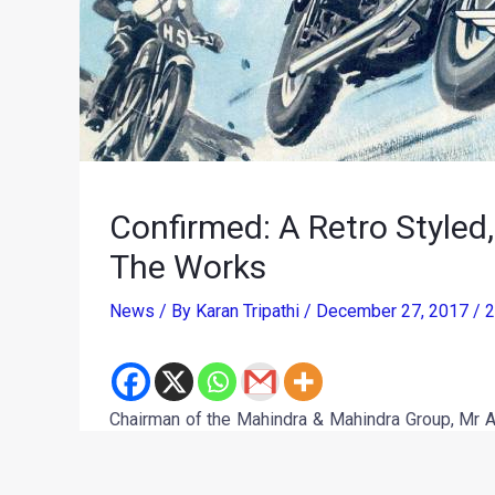
Confirmed: A Retro Styled
The Works
News
/ By
Karan Tripathi
/
December 27, 2017
/
2
Chairman of the Mahindra & Mahindra Group, Mr A
all-new BSA Motorcycle is in the works. On Chr
where to deliver the goods and get around quicker