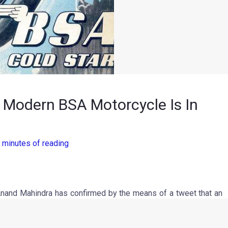
, Modern BSA Motorcycle Is In
 minutes of reading
nand Mahindra has confirmed by the means of a tweet that an
istmas day, Mr Mahindra tweeted a picture of an old poster,
, Santa rides a BSA after retiring his Reindeer and selling his