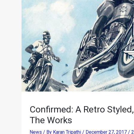
Confirmed: A Retro Styled
The Works
News
/ By
Karan Tripathi
/
December 27, 2017
/
2