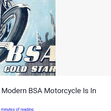
, Modern BSA Motorcycle Is In
 minutes of reading