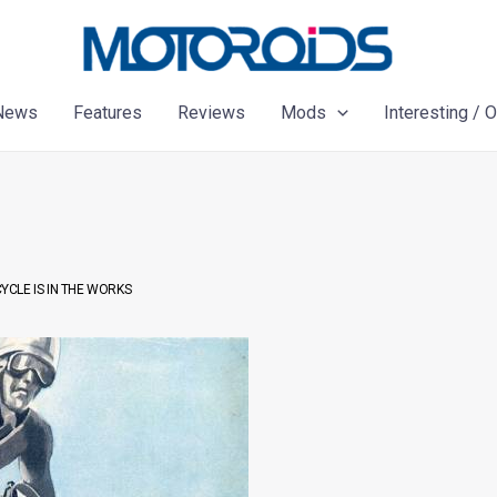
News
Features
Reviews
Mods
Interesting / 
CLE IS IN THE WORKS