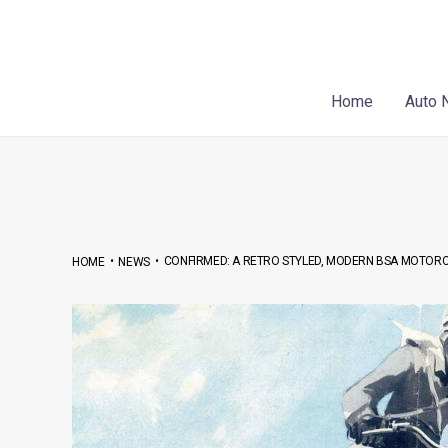
Skip
Post
to
navigation
content
Home
Auto 
•
•
CONFIRMED: A RETRO STYLED, MODERN BSA MOTORCY
HOME
NEWS