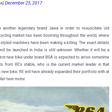
ra)
December 25, 2017
h another legendary brand Jawa in order to resuscitate old
cycling market has been booming throughout the world, where
-styled machines have been making a killing. The exact details
l be launched in India is still unknown. Whether it will be a
 first new bike under brand BSA is expected to arrive sometime
ts from RE’s stable, who is the current market leader in that
 new bike, RE will have already expanded their portfolio with at
lel-twin motor.