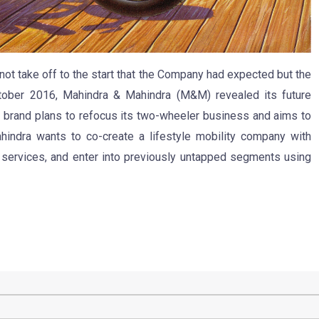
ot take off to the start that the Company had expected but the
tober 2016, Mahindra & Mahindra (M&M) revealed its future
n brand plans to refocus its two-wheeler business and aims to
indra wants to co-create a lifestyle mobility company with
& services, and enter into previously untapped segments using