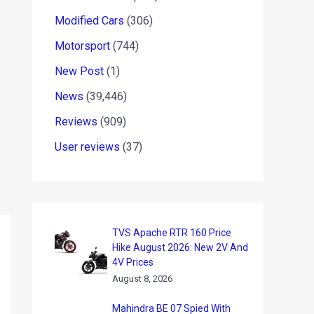
Modified Cars
(306)
Motorsport
(744)
New Post
(1)
News
(39,446)
Reviews
(909)
User reviews
(37)
TVS Apache RTR 160 Price
Hike August 2026: New 2V And
4V Prices
August 8, 2026
Mahindra BE 07 Spied With