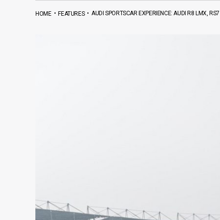
•
•
AUDI SPORTSCAR EXPERIENCE: AUDI R8 LMX, RS
HOME
FEATURES