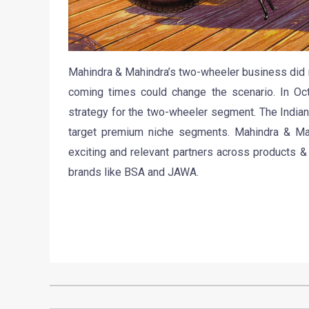
Mahindra & Mahindra’s two-wheeler business did n
coming times could change the scenario. In Oc
strategy for the two-wheeler segment. The India
target premium niche segments. Mahindra & Mah
exciting and relevant partners across products 
brands like BSA and JAWA.