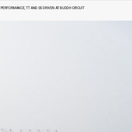
7 PERFORMANCE, TT AND S5 DRIVEN AT BUDDH CIRCUIT