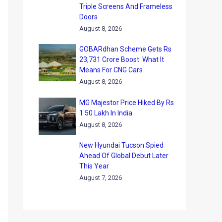
Triple Screens And Frameless
Doors
August 8, 2026
GOBARdhan Scheme Gets Rs
23,731 Crore Boost: What It
Means For CNG Cars
August 8, 2026
MG Majestor Price Hiked By Rs
1.50 Lakh In India
August 8, 2026
New Hyundai Tucson Spied
Ahead Of Global Debut Later
This Year
August 7, 2026