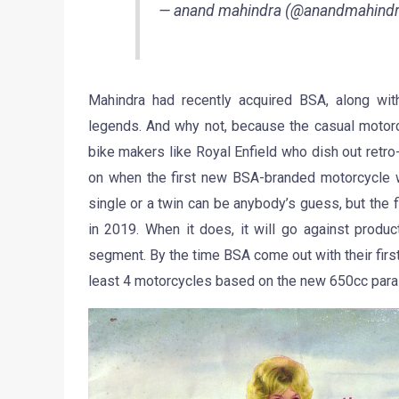
— anand mahindra (@anandmahind
Mahindra had recently acquired BSA, along wit
legends. And why not, because the casual motor
bike makers like Royal Enfield who dish out retro
on when the first new BSA-branded motorcycle wil
single or a twin can be anybody’s guess, but the
in 2019. When it does, it will go against produc
segment. By the time BSA come out with their first
least 4 motorcycles based on the new 650cc paral