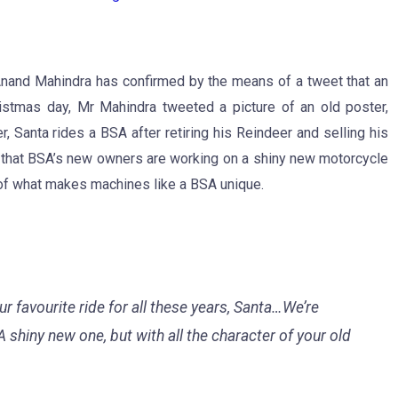
nand Mahindra has confirmed by the means of a tweet that an
istmas day, Mr Mahindra tweeted a picture of an old poster,
, Santa rides a BSA after retiring his Reindeer and selling his
s that BSA’s new owners are working on a shiny new motorcycle
r of what makes machines like a BSA unique.
r favourite ride for all these years, Santa…We’re
 shiny new one, but with all the character of your old