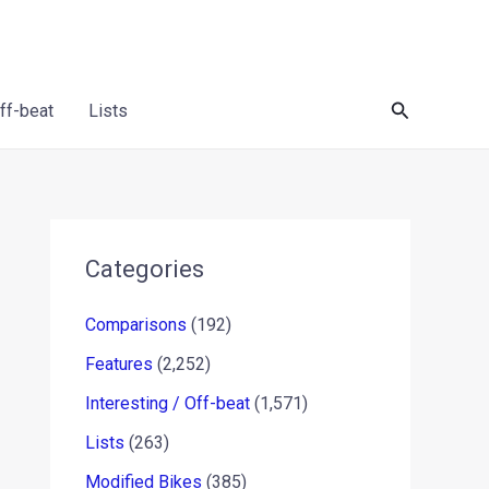
Search
Off-beat
Lists
Categories
Comparisons
(192)
Features
(2,252)
Interesting / Off-beat
(1,571)
Lists
(263)
Modified Bikes
(385)