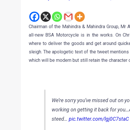
Chairman of the Mahindra & Mahindra Group, Mr A
all-new BSA Motorcycle is in the works. On Chr
where to deliver the goods and get around quicker
sleigh. The apologetic text of the tweet mention
which will be modern but still retain the characte
We’re sorry you’ve missed out on you
working on getting it back for you…A
steed…
pic.twitter.com/lgj0C7staC