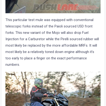
This particular test mule was equipped with conventional
telescopic forks instead of the Paioli sourced USD front
forks. This new variant of the Mojo will also drop Fuel
Injection for a Carburetor while the Pirelli sourced rubber will
most likely be replaced by the more affordable MRFs. It will
most likely be a relatively toned down engine although it’s
too early to place a finger on the exact performance
numbers.