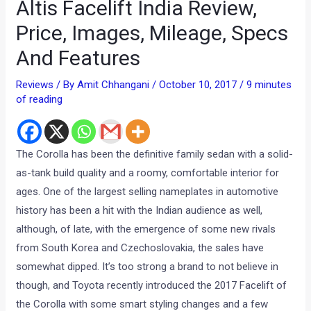
Altis Facelift India Review,
Price, Images, Mileage, Specs
And Features
Reviews
/ By
Amit Chhangani
/
October 10, 2017
/
9 minutes
of reading
The Corolla has been the definitive family sedan with a solid-
as-tank build quality and a roomy, comfortable interior for
ages. One of the largest selling nameplates in automotive
history has been a hit with the Indian audience as well,
although, of late, with the emergence of some new rivals
from South Korea and Czechoslovakia, the sales have
somewhat dipped. It’s too strong a brand to not believe in
though, and Toyota recently introduced the 2017 Facelift of
the Corolla with some smart styling changes and a few