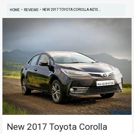
•
•
NEW 2017 TOYOTA COROLLA ALTIS ...
HOME
REVIEWS
New 2017 Toyota Corolla