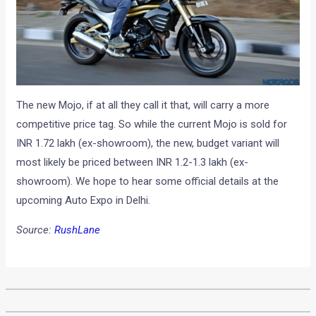
The new Mojo, if at all they call it that, will carry a more
competitive price tag. So while the current Mojo is sold for
INR 1.72 lakh (ex-showroom), the new, budget variant will
most likely be priced between INR 1.2-1.3 lakh (ex-
showroom). We hope to hear some official details at the
upcoming Auto Expo in Delhi.
Source:
RushLane