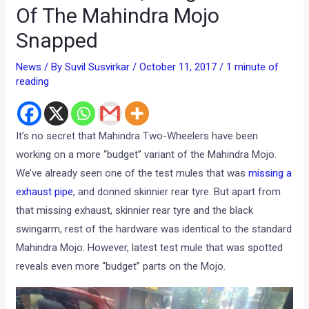
Of The Mahindra Mojo
Snapped
News
/ By
Suvil Susvirkar
/
October 11, 2017
/
1 minute of
reading
It’s no secret that Mahindra Two-Wheelers have been
working on a more “budget” variant of the Mahindra Mojo.
We’ve already seen one of the test mules that was
missing a
exhaust pipe
, and donned skinnier rear tyre. But apart from
that missing exhaust, skinnier rear tyre and the black
swingarm, rest of the hardware was identical to the standard
Mahindra Mojo. However, latest test mule that was spotted
reveals even more “budget” parts on the Mojo.