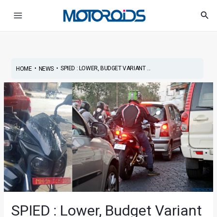
Skip
Post
Main
Sea
to
navigation
Menu
content
•
•
SPIED : LOWER, BUDGET VARIANT ...
HOME
NEWS
SPIED : Lower, Budget Variant