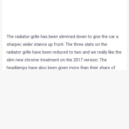
The radiator grille has been slimmed down to give the car a
sharper, wider stance up front. The three slats on the
radiator grille have been reduced to two and we really like the
slim new chrome treatment on the 2017 version. The
headlamps have also been given more than their share of
changes, and have been slimmed down and extended to the
flanks. The twin barrel setup from the earlier version has
now been replaced with a slimmer set with some really nice
chrome detailing inside the housing. The changes aren’t just
cosmetic though – the 2017 Corolla facelift gets LED
headlights and tail-lights. And after having driven it through
dawn, dusk, shine, dark and rain we can vouch for the