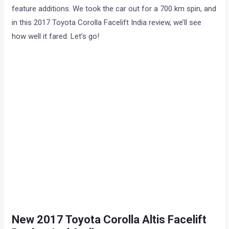
feature additions. We took the car out for a 700 km spin, and
in this 2017 Toyota Corolla Facelift India review, we’ll see
how well it fared. Let’s go!
New 2017 Toyota Corolla Altis Facelift