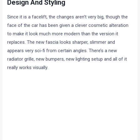
Design And Styling
Since it is a facelift, the changes aren’t very big, though the
face of the car has been given a clever cosmetic alteration
to make it look much more modern than the version it
replaces. The new fascia looks sharper, slimmer and
appears very sci-fi from certain angles. There’s a new
radiator grille, new bumpers, new lighting setup and all of it
really works visually.