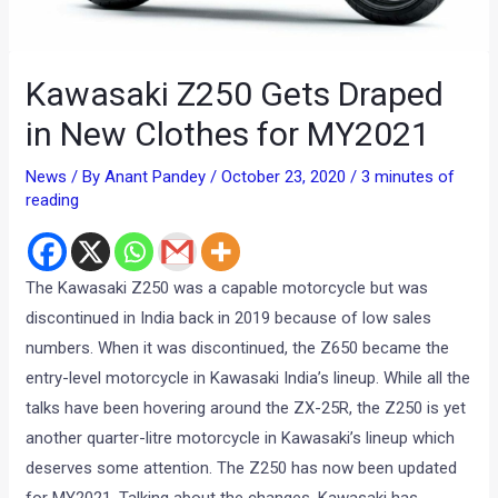
Kawasaki Z250 Gets Draped
in New Clothes for MY2021
News
/ By
Anant Pandey
/
October 23, 2020
/
3 minutes of
reading
The Kawasaki Z250 was a capable motorcycle but was
discontinued in India back in 2019 because of low sales
numbers. When it was discontinued, the Z650 became the
entry-level motorcycle in Kawasaki India’s lineup. While all the
talks have been hovering around the ZX-25R, the Z250 is yet
another quarter-litre motorcycle in Kawasaki’s lineup which
deserves some attention. The Z250 has now been updated