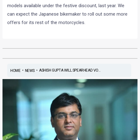
models available under the festive discount, last year. We
can expect the Japanese bikemaker to roll out some more
offers for its rest of the motorcycles.
•
•
ASHISH GUPTA WILL SPEARHEAD VO...
HOME
NEWS