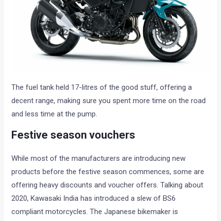
The fuel tank held 17-litres of the good stuff, offering a
decent range, making sure you spent more time on the road
and less time at the pump.
Festive season vouchers
While most of the manufacturers are introducing new
products before the festive season commences, some are
offering heavy discounts and voucher offers. Talking about
2020, Kawasaki India has introduced a slew of BS6
compliant motorcycles. The Japanese bikemaker is