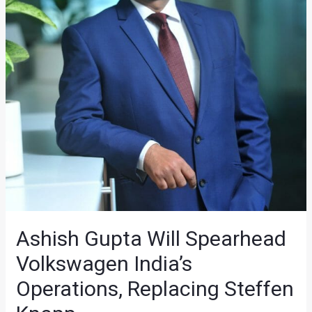
Ashish Gupta Will Spearhead
Volkswagen India’s
Operations, Replacing Steffen