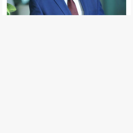
Mr. Ashish Gupta
Volksfest 2020
It’s that time of the year when the festivities in India are
about to begin and manufacturers go all out to cash in on
the consumer’s buying sentiment. Joining many others,
under ‘Volksfest 2020’, Volkswagen India recently