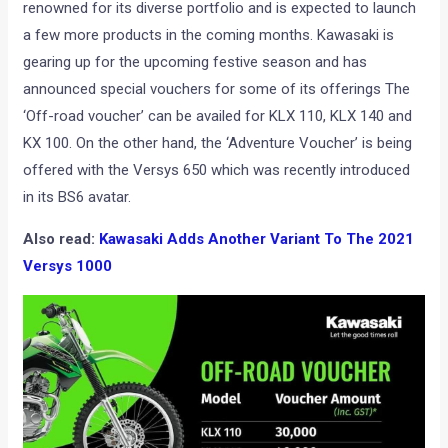
renowned for its diverse portfolio and is expected to launch
a few more products in the coming months. Kawasaki is
gearing up for the upcoming festive season and has
announced special vouchers for some of its offerings The
‘Off-road voucher’ can be availed for KLX 110, KLX 140 and
KX 100. On the other hand, the ‘Adventure Voucher’ is being
offered with the Versys 650 which was recently introduced
in its BS6 avatar.
Also read:
Kawasaki Adds Another Variant To The 2021
Versys 1000