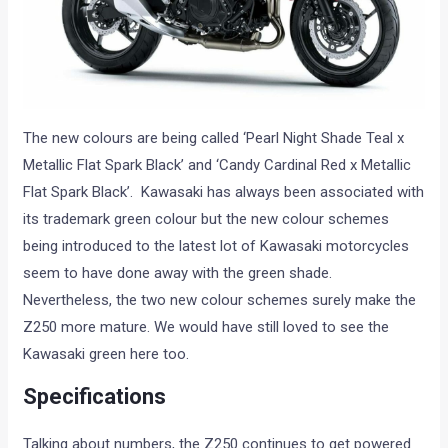
The new colours are being called ‘Pearl Night Shade Teal x
Metallic Flat Spark Black’ and ‘Candy Cardinal Red x Metallic
Flat Spark Black’. Kawasaki has always been associated with
its trademark green colour but the new colour schemes
being introduced to the latest lot of Kawasaki motorcycles
seem to have done away with the green shade.
Nevertheless, the two new colour schemes surely make the
Z250 more mature. We would have still loved to see the
Kawasaki green here too.
Specifications
Talking about numbers, the Z250 continues to get powered