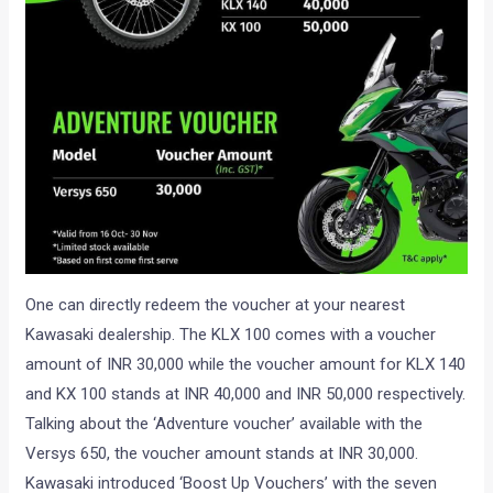
One can directly redeem the voucher at your nearest
Kawasaki dealership. The KLX 100 comes with a voucher
amount of INR 30,000 while the voucher amount for KLX 140
and KX 100 stands at INR 40,000 and INR 50,000 respectively.
Talking about the ‘Adventure voucher’ available with the
Versys 650, the voucher amount stands at INR 30,000.
Kawasaki introduced ‘Boost Up Vouchers’ with the seven