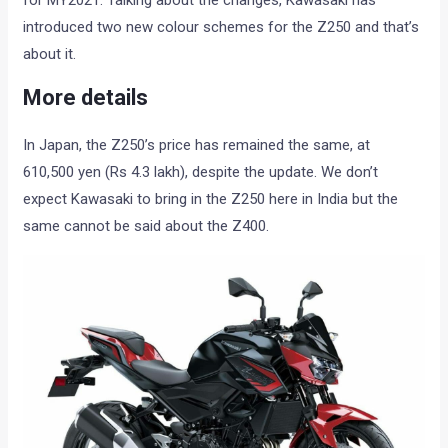
for MY2021. Talking about the changes, Kawasaki has
introduced two new colour schemes for the Z250 and that’s
about it.
More details
In Japan, the Z250’s price has remained the same, at
610,500 yen (Rs 4.3 lakh), despite the update. We don’t
expect Kawasaki to bring in the Z250 here in India but the
same cannot be said about the Z400.