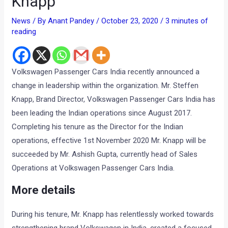
Knapp
News
/ By
Anant Pandey
/
October 23, 2020
/
3 minutes of
reading
Volkswagen Passenger Cars India recently announced a
change in leadership within the organization. Mr. Steffen
Knapp, Brand Director, Volkswagen Passenger Cars India has
been leading the Indian operations since August 2017.
Completing his tenure as the Director for the Indian
operations, effective 1st November 2020 Mr. Knapp will be
succeeded by Mr. Ashish Gupta, currently head of Sales
Operations at Volkswagen Passenger Cars India.
More details
During his tenure, Mr. Knapp has relentlessly worked towards