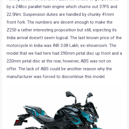
by a 248cc parallel-twin engine which churns out 37PS and
22.5Nm. Suspension duties are handled by chunky 41mm
front fork. The numbers are decent enough to make the
Z250 a rather interesting proposition but still, expecting its
India arrival doesn’t seem logical. The last known price of the
motorcycle in India was INR 3.08 Lakh, ex-showroom. The
model that we had here had 290mm petal disc up front and a
220mm petal disc at the rear, however, ABS was not on
offer. The lack of ABS could be another reason why the
manufacturer was forced to discontinue this model.