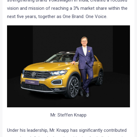
strengthening brand Volkswagen in India, created a focused
vision and mission of reaching a 3% market share within the
next five years, together as One Brand. One Voice.
Mr. Steffen Knapp
Under his leadership, Mr. Knapp has significantly contributed