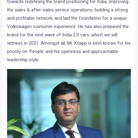
towards redefining the brand positioning for India, improving
the sales & after-sales service operations, building a strong
and profitable network, and laid the foundation for a unique
Volkswagen customer experience. He has also prepared the
brand for the next wave of India 2.0 cars, which we will
witness in 2021. Amongst all, Mr. Knapp is best known for his
priority on ‘People’ and his openness and approachable
leadership style.