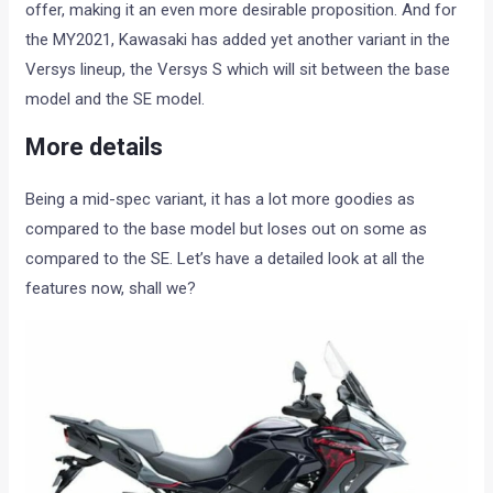
offer, making it an even more desirable proposition. And for
the MY2021, Kawasaki has added yet another variant in the
Versys lineup, the Versys S which will sit between the base
model and the SE model.
More details
Being a mid-spec variant, it has a lot more goodies as
compared to the base model but loses out on some as
compared to the SE. Let’s have a detailed look at all the
features now, shall we?