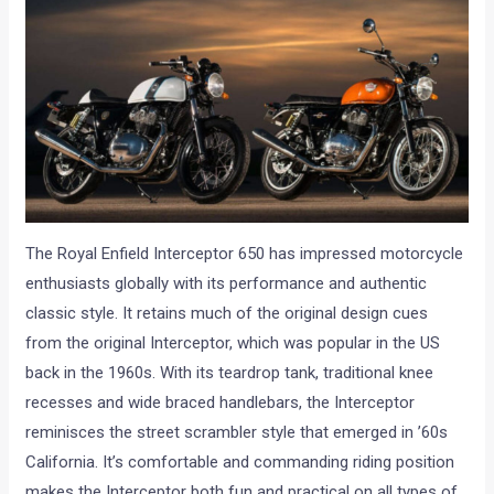
The Royal Enfield Interceptor 650 has impressed motorcycle
enthusiasts globally with its performance and authentic
classic style. It retains much of the original design cues
from the original Interceptor, which was popular in the US
back in the 1960s. With its teardrop tank, traditional knee
recesses and wide braced handlebars, the Interceptor
reminisces the street scrambler style that emerged in ’60s
California. It’s comfortable and commanding riding position
makes the Interceptor both fun and practical on all types of