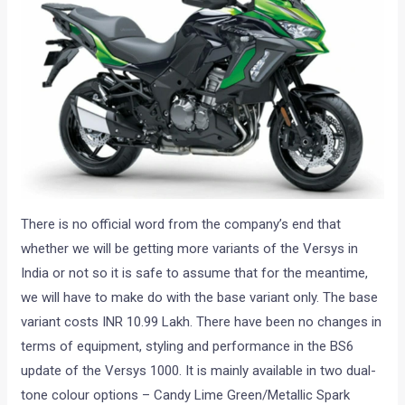
There is no official word from the company’s end that
whether we will be getting more variants of the Versys in
India or not so it is safe to assume that for the meantime,
we will have to make do with the base variant only. The base
variant costs INR 10.99 Lakh. There have been no changes in
terms of equipment, styling and performance in the BS6
update of the Versys 1000. It is mainly available in two dual-
tone colour options – Candy Lime Green/Metallic Spark