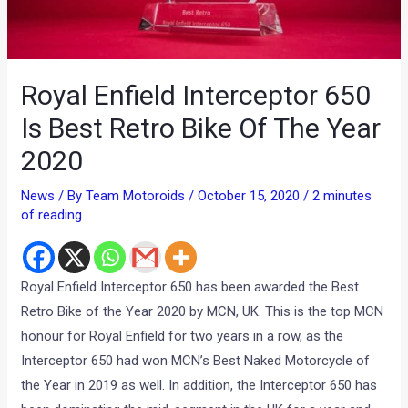
Royal Enfield Interceptor 650
Is Best Retro Bike Of The Year
2020
News
/ By
Team Motoroids
/
October 15, 2020
/
2 minutes
of reading
Royal Enfield Interceptor 650 has been awarded the Best
Retro Bike of the Year 2020 by MCN, UK. This is the top MCN
honour for Royal Enfield for two years in a row, as the
Interceptor 650 had won MCN’s Best Naked Motorcycle of
the Year in 2019 as well. In addition, the Interceptor 650 has