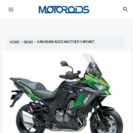
Skip
Post
Main
Sea
to
navigation
Menu
content
•
•
KAWASAKI ADDS ANOTHER VARIANT ...
HOME
NEWS