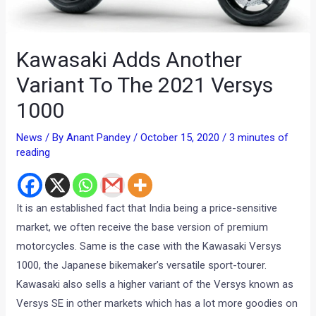
Kawasaki Adds Another
Variant To The 2021 Versys
1000
News
/ By
Anant Pandey
/
October 15, 2020
/
3 minutes of
reading
It is an established fact that India being a price-sensitive
market, we often receive the base version of premium
motorcycles. Same is the case with the Kawasaki Versys
1000, the Japanese bikemaker’s versatile sport-tourer.
Kawasaki also sells a higher variant of the Versys known as
Versys SE in other markets which has a lot more goodies on