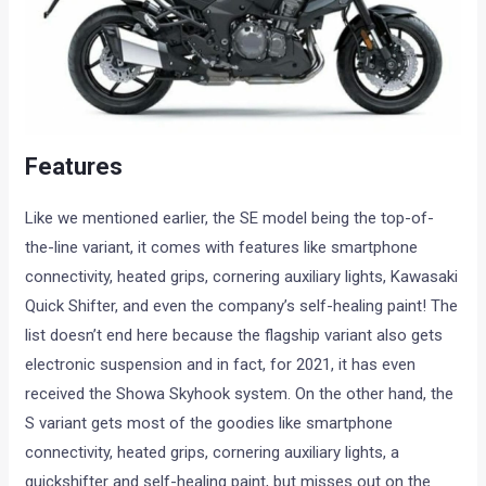
Features
Like we mentioned earlier, the SE model being the top-of-
the-line variant, it comes with features like smartphone
connectivity, heated grips, cornering auxiliary lights, Kawasaki
Quick Shifter, and even the company’s self-healing paint! The
list doesn’t end here because the flagship variant also gets
electronic suspension and in fact, for 2021, it has even
received the Showa Skyhook system. On the other hand, the
S variant gets most of the goodies like smartphone
connectivity, heated grips, cornering auxiliary lights, a
quickshifter and self-healing paint, but misses out on the