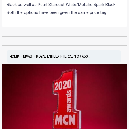
Black as well as Pearl Stardust White/Metallic Spark Black.
Both the options have been given the same price tag.
•
•
ROYAL ENFIELD INTERCEPTOR 650 ...
HOME
NEWS