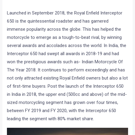
Launched in September 2018, the Royal Enfield Interceptor
650 is the quintessential roadster and has garnered
immense popularity across the globe. This has helped the
motorcycle to emerge as a tough-to-beat rival, by winning
several awards and accolades across the world. In India, the
Interceptor 650 had swept all awards in 2018-19 and had
won the prestigious awards such as- Indian Motorcycle Of
The Year 2018. It continues to perform exceedingly and has
not only attracted existing Royal Enfield owners but also a lot
of first-time buyers. Post the launch of the Interceptor 650
in India in 2018, the upper end (500cc and above) of the mid-
sized motorcycling segment has grown over four times,
between FY 2019 and FY 2020, with the Interceptor 650
leading the segment with 80% market share.