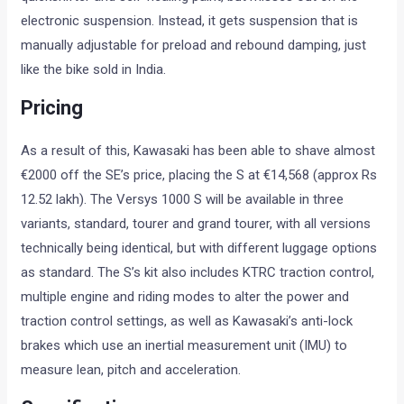
electronic suspension. Instead, it gets suspension that is
manually adjustable for preload and rebound damping, just
like the bike sold in India.
Pricing
As a result of this, Kawasaki has been able to shave almost
€2000 off the SE’s price, placing the S at €14,568 (approx Rs
12.52 lakh). The Versys 1000 S will be available in three
variants, standard, tourer and grand tourer, with all versions
technically being identical, but with different luggage options
as standard. The S’s kit also includes KTRC traction control,
multiple engine and riding modes to alter the power and
traction control settings, as well as Kawasaki’s anti-lock
brakes which use an inertial measurement unit (IMU) to
measure lean, pitch and acceleration.