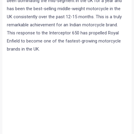
been dominating the mid-segment in the UK for a year and
has been the best-selling middle-weight motorcycle in the
UK consistently over the past 12-15 months. This is a truly
remarkable achievement for an Indian motorcycle brand.
This response to the Interceptor 650 has propelled Royal
Enfield to become one of the fastest-growing motorcycle
brands in the UK.