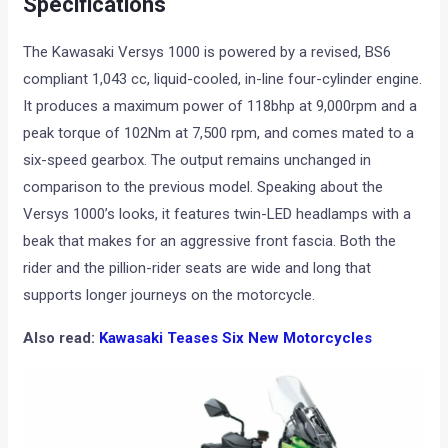
Specifications
The Kawasaki Versys 1000 is powered by a revised, BS6
compliant 1,043 cc, liquid-cooled, in-line four-cylinder engine.
It produces a maximum power of 118bhp at 9,000rpm and a
peak torque of 102Nm at 7,500 rpm, and comes mated to a
six-speed gearbox. The output remains unchanged in
comparison to the previous model. Speaking about the
Versys 1000’s looks, it features twin-LED headlamps with a
beak that makes for an aggressive front fascia. Both the
rider and the pillion-rider seats are wide and long that
supports longer journeys on the motorcycle.
Also read:
Kawasaki Teases Six New Motorcycles