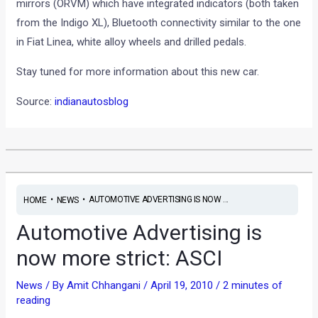
mirrors (ORVM) which have integrated indicators (both taken
from the Indigo XL), Bluetooth connectivity similar to the one
in Fiat Linea, white alloy wheels and drilled pedals.
Stay tuned for more information about this new car.
Source:
indianautosblog
•
•
AUTOMOTIVE ADVERTISING IS NOW ...
HOME
NEWS
Automotive Advertising is
now more strict: ASCI
News
/ By
Amit Chhangani
/
April 19, 2010
/
2 minutes of
reading