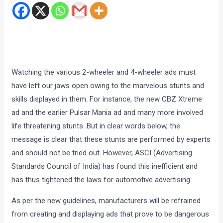
Watching the various 2-wheeler and 4-wheeler ads must
have left our jaws open owing to the marvelous stunts and
skills displayed in them. For instance, the new CBZ Xtreme
ad and the earlier Pulsar Mania ad and many more involved
life threatening stunts. But in clear words below, the
message is clear that these stunts are performed by experts
and should not be tried out. However, ASCI (Advertising
Standards Council of India) has found this inefficient and
has thus tightened the laws for automotive advertising.
As per the new guidelines, manufacturers will be refrained
from creating and displaying ads that prove to be dangerous