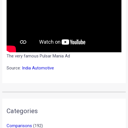
The very famous Pulsar Mania Ad
Source:
India Automotive
Categories
Comparisons
(192)