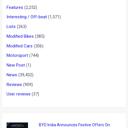
Features
(2,252)
Interesting / Off-beat
(1,571)
Lists
(263)
Modified Bikes
(385)
Modified Cars
(306)
Motorsport
(744)
New Post
(1)
News
(39,432)
Reviews
(909)
User reviews
(37)
BYD India Announces Festive Offers On