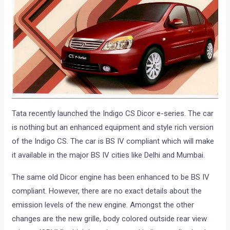
Tata recently launched the Indigo CS Dicor e-series. The car
is nothing but an enhanced equipment and style rich version
of the Indigo CS. The car is BS IV compliant which will make
it available in the major BS IV cities like Delhi and Mumbai.
The same old Dicor engine has been enhanced to be BS IV
compliant. However, there are no exact details about the
emission levels of the new engine. Amongst the other
changes are the new grille, body colored outside rear view