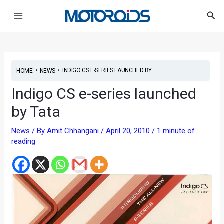
Skip
Main
Sea
to
Menu
content
•
•
INDIGO CS E-SERIES LAUNCHED BY...
HOME
NEWS
Indigo CS e-series launched
by Tata
News
/ By
Amit Chhangani
/
April 20, 2010
/
1 minute of
reading