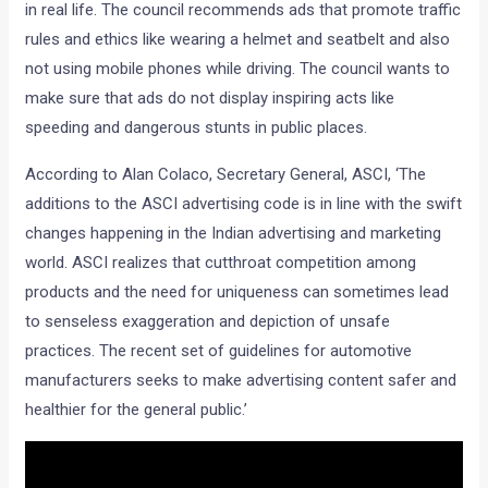
in real life. The council recommends ads that promote traffic
rules and ethics like wearing a helmet and seatbelt and also
not using mobile phones while driving. The council wants to
make sure that ads do not display inspiring acts like
speeding and dangerous stunts in public places.
According to Alan Colaco, Secretary General, ASCI, ‘The
additions to the ASCI advertising code is in line with the swift
changes happening in the Indian advertising and marketing
world. ASCI realizes that cutthroat competition among
products and the need for uniqueness can sometimes lead
to senseless exaggeration and depiction of unsafe
practices. The recent set of guidelines for automotive
manufacturers seeks to make advertising content safer and
healthier for the general public.’