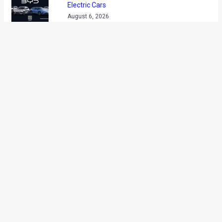
Electric Cars
August 6, 2026
Lamborghini Takes Its Urus SE To The
Top Of Ladakh!
August 6, 2026
Volkswagen Virtus Anniversary Edition
Launched At Rs 19.20 Lakh
August 5, 2026
New Bajaj Pulsar N160 Spied Ahead Of
August 12 Launch
August 5, 2026
2026 Mahindra Scorpio N Launched From
Rs 13.69 Lakh
August 5, 2026