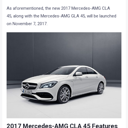
As aforementioned, the new 2017 Mercedes-AMG CLA
45, along with the Mercedes-AMG GLA 45, will be launched
on November 7, 2017.
2017 Mercedes-AMG CLA 45 Features