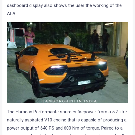
dashboard display also shows the user the working of the
ALA.
The Huracan Performante sources firepower from a 5.2-litre
naturally aspirated V10 engine that is capable of producing a
power output of 640 PS and 600 Nm of torque. Paired to a