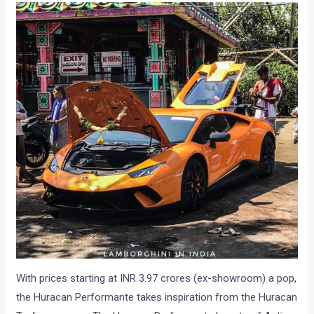
With prices starting at INR 3.97 crores (ex-showroom) a pop,
the Huracan Performante takes inspiration from the Huracan