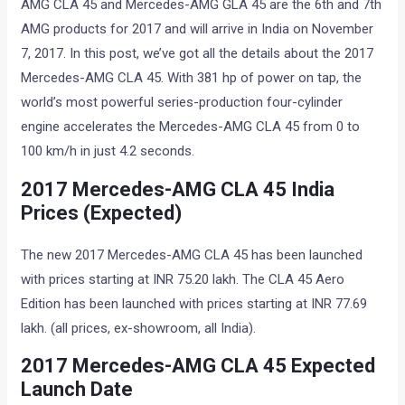
AMG CLA 45 and Mercedes-AMG GLA 45 are the 6th and 7th
AMG products for 2017 and will arrive in India on November
7, 2017. In this post, we’ve got all the details about the 2017
Mercedes-AMG CLA 45. With 381 hp of power on tap, the
world’s most powerful series-production four-cylinder
engine accelerates the Mercedes-AMG CLA 45 from 0 to
100 km/h in just 4.2 seconds.
2017 Mercedes-AMG CLA 45 India
Prices (Expected)
The new 2017 Mercedes-AMG CLA 45 has been launched
with prices starting at INR 75.20 lakh. The CLA 45 Aero
Edition has been launched with prices starting at INR 77.69
lakh. (all prices, ex-showroom, all India).
2017 Mercedes-AMG CLA 45 Expected
Launch Date