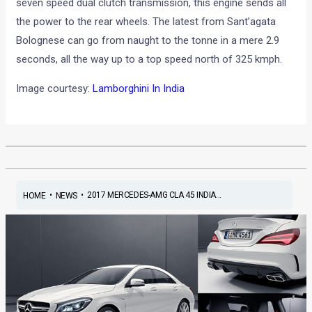
seven speed dual clutch transmission, this engine sends all
the power to the rear wheels. The latest from Sant’agata
Bolognese can go from naught to the tonne in a mere 2.9
seconds, all the way up to a top speed north of 325 kmph.
Image courtesy:
Lamborghini In India
•
•
2017 MERCEDES-AMG CLA 45 INDIA...
HOME
NEWS