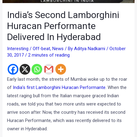
India’s Second Lamborghini
Huracan Performante
Delivered In Hyderabad
Interesting / Off-beat
,
News
/ By
Aditya Nadkarni
/
October
30, 2017
/
2 minutes of reading
Early last month, the streets of Mumbai woke up to the roar
of
India’s first Lamborghini Huracan Performante
. When the
latest raging bull from the Italian marquee graced Indian
roads, we told you that two more units were expected to
arrive soon after. Now, the country has received its second
Huracan Performante, which was recently delivered to its
owner in Hyderabad.