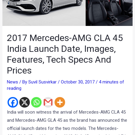
2017 Mercedes-AMG CLA 45
India Launch Date, Images,
Features, Tech Specs And
Prices
News
/ By
Suvil Susvirkar
/
October 30, 2017
/
4 minutes of
reading
India will soon witness the arrival of Mercedes-AMG CLA 45
and Mercedes-AMG GLA 45 as the brand has announced the
official launch dates for the two models. The Mercedes-