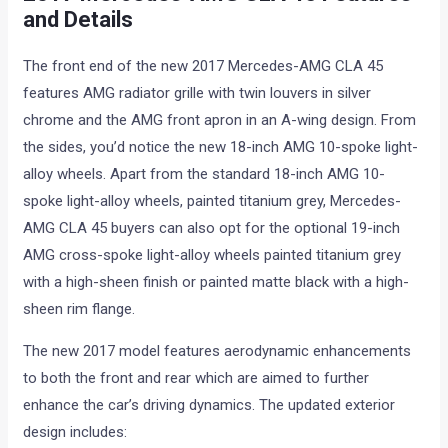
and Details
The front end of the new 2017 Mercedes-AMG CLA 45
features AMG radiator grille with twin louvers in silver
chrome and the AMG front apron in an A-wing design. From
the sides, you’d notice the new 18-inch AMG 10-spoke light-
alloy wheels. Apart from the standard 18-inch AMG 10-
spoke light-alloy wheels, painted titanium grey, Mercedes-
AMG CLA 45 buyers can also opt for the optional 19-inch
AMG cross-spoke light-alloy wheels painted titanium grey
with a high-sheen finish or painted matte black with a high-
sheen rim flange.
The new 2017 model features aerodynamic enhancements
to both the front and rear which are aimed to further
enhance the car’s driving dynamics. The updated exterior
design includes: