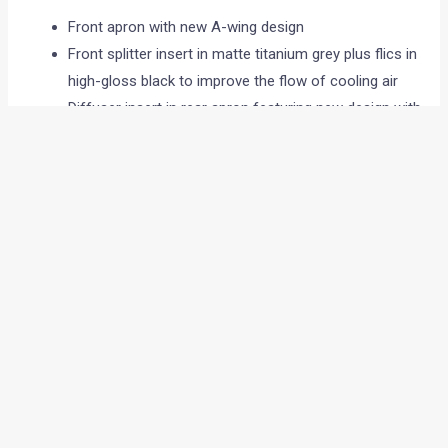
Front apron with new A-wing design
Front splitter insert in matte titanium grey plus flics in
high-gloss black to improve the flow of cooling air
Diffuser insert in rear apron featuring new design with
four vertical diffuser fins
Redesigned AMG spoiler lip
AMG radiator grille with twin louvers in silver chrome