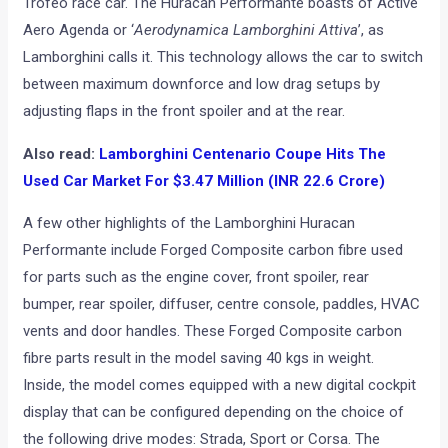
Trofeo race car. The Huracan Performante boasts of Active
Aero Agenda or ‘
Aerodynamica Lamborghini Attiva
’, as
Lamborghini calls it. This technology allows the car to switch
between maximum downforce and low drag setups by
adjusting flaps in the front spoiler and at the rear.
Also read:
Lamborghini Centenario Coupe Hits The
Used Car Market For $3.47 Million (INR 22.6 Crore)
A few other highlights of the Lamborghini Huracan
Performante include Forged Composite carbon fibre used
for parts such as the engine cover, front spoiler, rear
bumper, rear spoiler, diffuser, centre console, paddles, HVAC
vents and door handles. These Forged Composite carbon
fibre parts result in the model saving 40 kgs in weight.
Inside, the model comes equipped with a new digital cockpit
display that can be configured depending on the choice of
the following drive modes: Strada, Sport or Corsa. The