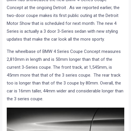
Concept at the ongoing Detroit . As we reported earlier, the
two-door coupe makes its first public outing at the Detroit
Motor Show that is scheduled for next month. The new 4
Series is actually a 3 door 3-Series sedan with new styling
updates that make the car look all the more sporty.
The wheelbase of BMW 4 Series Coupe Concept measures
2,810mm in length and is 50mm longer than that of the
current 3-Series coupe. The front track, at 1,545mm, is
45mm more that that of the 3 series coupe. The rear track
too is longer than that of the 3 coupe by 80mm. Overall, the
car is 16mm taller, 44mm wider and considerable longer than
the 3 series coupe.