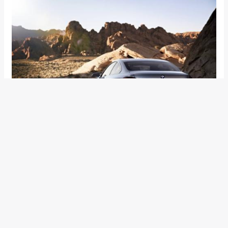
BMW 4 Series Coupe Concept Images & Video