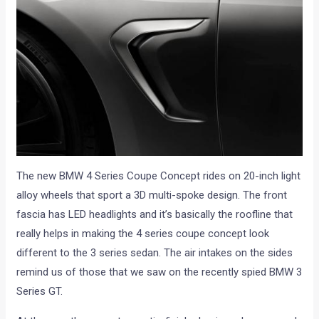
The new BMW 4 Series Coupe Concept rides on 20-inch light
alloy wheels that sport a 3D multi-spoke design. The front
fascia has LED headlights and it’s basically the roofline that
really helps in making the 4 series coupe concept look
different to the 3 series sedan. The air intakes on the sides
remind us of those that we saw on the recently spied BMW 3
Series GT.