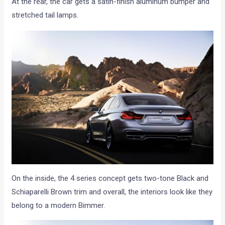
At the rear, the car gets a satin-finish aluminum bumper and
stretched tail lamps.
On the inside, the 4 series concept gets two-tone Black and
Schiaparelli Brown trim and overall, the interiors look like they
belong to a modern Bimmer.