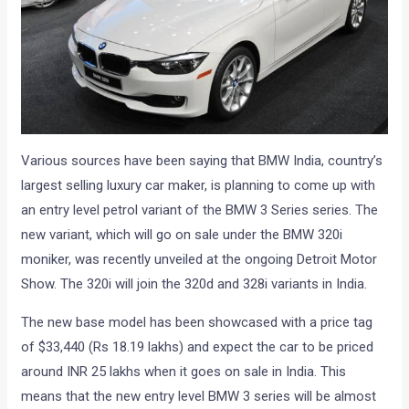
Various sources have been saying that BMW India, country’s
largest selling luxury car maker, is planning to come up with
an entry level petrol variant of the BMW 3 Series series. The
new variant, which will go on sale under the BMW 320i
moniker, was recently unveiled at the ongoing Detroit Motor
Show. The 320i will join the 320d and 328i variants in India.
The new base model has been showcased with a price tag
of $33,440 (Rs 18.19 lakhs) and expect the car to be priced
around INR 25 lakhs when it goes on sale in India. This
means that the new entry level BMW 3 series will be almost