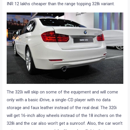
INR 12 lakhs cheaper than the range topping 328i variant.
The 320i will skip on some of the equipment and will come
only with a basic iDrive, a single-CD player with no data
storage and faux leather instead of the real deal. The 320i
will get 16-inch alloy wheels instead of the 18 inchers on the
328i and the car also won’t get a sunroof. Also, the car won’t