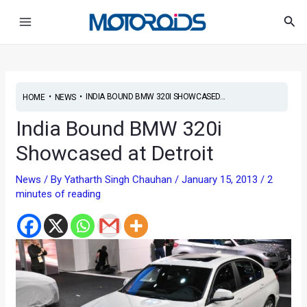
Skip
Post
Main
Sea
to
navigation
Menu
content
•
•
INDIA BOUND BMW 320I SHOWCASED...
HOME
NEWS
India Bound BMW 320i
Showcased at Detroit
News
/ By
Yatharth Singh Chauhan
/
January 15, 2013
/
2
minutes of reading