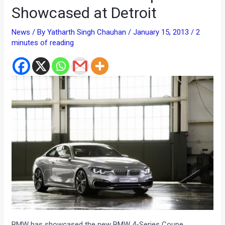
Showcased at Detroit
News
/ By
Yatharth Singh Chauhan
/
January 15, 2013
/
2
minutes of reading
BMW has showcased the new BMW 4-Series Coupe