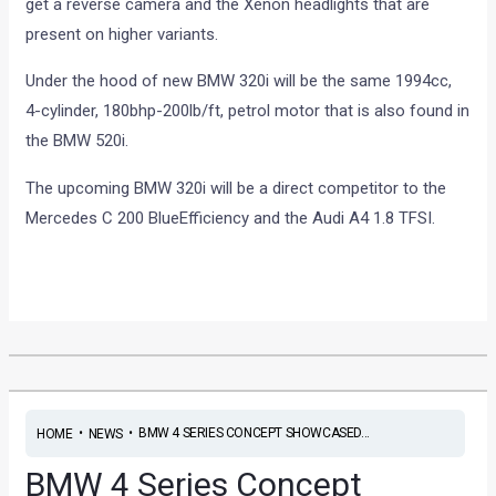
get a reverse camera and the Xenon headlights that are
present on higher variants.
Under the hood of new BMW 320i will be the same 1994cc,
4-cylinder, 180bhp-200lb/ft, petrol motor that is also found in
the BMW 520i.
The upcoming BMW 320i will be a direct competitor to the
Mercedes C 200 BlueEfficiency and the Audi A4 1.8 TFSI.
•
•
BMW 4 SERIES CONCEPT SHOWCASED...
HOME
NEWS
BMW 4 Series Concept