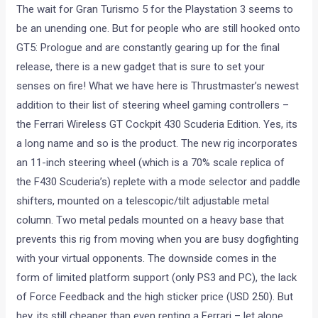
The wait for Gran Turismo 5 for the Playstation 3 seems to
be an unending one. But for people who are still hooked onto
GT5: Prologue and are constantly gearing up for the final
release, there is a new gadget that is sure to set your
senses on fire! What we have here is Thrustmaster’s newest
addition to their list of steering wheel gaming controllers –
the Ferrari Wireless GT Cockpit 430 Scuderia Edition. Yes, its
a long name and so is the product. The new rig incorporates
an 11-inch steering wheel (which is a 70% scale replica of
the F430 Scuderia’s) replete with a mode selector and paddle
shifters, mounted on a telescopic/tilt adjustable metal
column. Two metal pedals mounted on a heavy base that
prevents this rig from moving when you are busy dogfighting
with your virtual opponents. The downside comes in the
form of limited platform support (only PS3 and PC), the lack
of Force Feedback and the high sticker price (USD 250). But
hey, its still cheaper than even renting a Ferrari – let alone