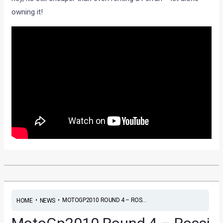
owning it!
•
•
MOTOGP2010 ROUND 4 – ROS...
HOME
NEWS