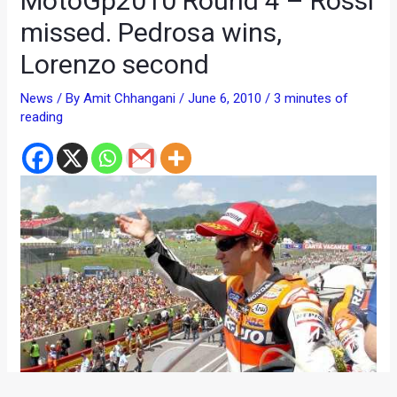
MotoGp2010 Round 4 – Rossi
missed. Pedrosa wins,
Lorenzo second
News
/ By
Amit Chhangani
/
June 6, 2010
/
3 minutes of
reading