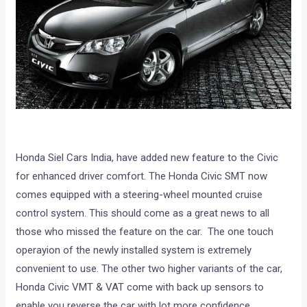
Honda Siel Cars India, have added new feature to the Civic
for enhanced driver comfort. The Honda Civic SMT now
comes equipped with a steering-wheel mounted cruise
control system. This should come as a great news to all
those who missed the feature on the car. The one touch
operayion of the newly installed system is extremely
convenient to use. The other two higher variants of the car,
Honda Civic VMT & VAT come with back up sensors to
enable you reverse the car with lot more confidence.