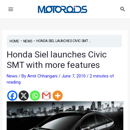
Skip
Post
Main
Sea
to
navigation
Menu
content
•
•
HONDA SIEL LAUNCHES CIVIC SMT ...
HOME
NEWS
Honda Siel launches Civic
SMT with more features
News
/ By
Amit Chhangani
/
June 7, 2010
/
2 minutes of
reading