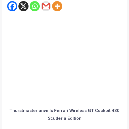
Thurstmaster unveils Ferrari Wireless GT Cockpit 430
Scuderia Edition