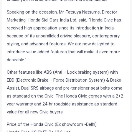
Speaking on the occasion, Mr. Tatsuya Natsume, Director
Marketing, Honda Siel Cars India Ltd. said, “Honda Civic has
received high appreciation since its introduction in India
because of its unparalleled driving pleasure, contemporary
styling, and advanced features. We are now delighted to
introduce value added features that will make it even more
desirable.”
Other features like ABS (Anti – Lock braking system) with
EBD (Electronic Brake – Force Distribution System) & Brake
Assist, Dual SRS airbags and pre-tensioner seat belts come
as standard on the Civic. The Honda Civic comes with a 2+2
year warranty and 24-hr roadside assistance as standard
value for all new Civic buyers.
Price of the Honda Civic (Ex showroom -Delhi)