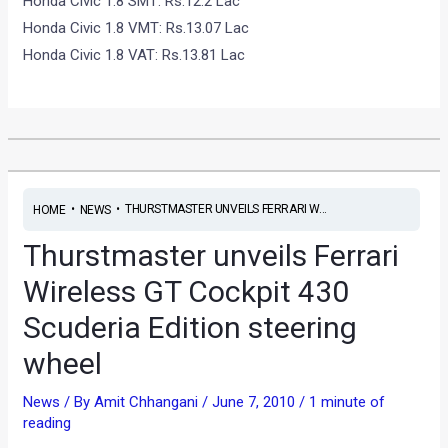
Honda Civic 1.8 SMT: Rs.12.2 Lac
Honda Civic 1.8 VMT: Rs.13.07 Lac
Honda Civic 1.8 VAT: Rs.13.81 Lac
•
•
THURSTMASTER UNVEILS FERRARI W...
HOME
NEWS
Thurstmaster unveils Ferrari
Wireless GT Cockpit 430
Scuderia Edition steering
wheel
News
/ By
Amit Chhangani
/
June 7, 2010
/
1 minute of
reading