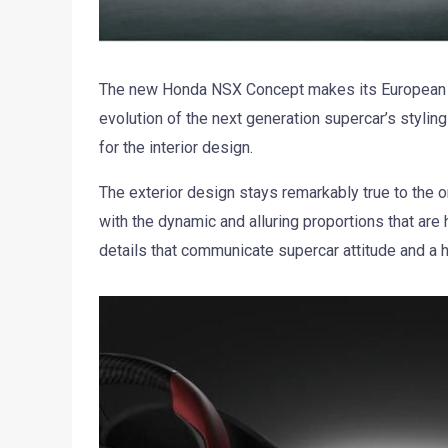
The new Honda NSX Concept makes its European 
evolution of the next generation supercar’s styling
for the interior design.
The exterior design stays remarkably true to the o
with the dynamic and alluring proportions that are
details that communicate supercar attitude and a h