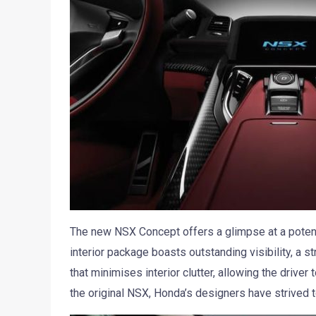
The new NSX Concept offers a glimpse at a potenti
interior package boasts outstanding visibility, a st
that minimises interior clutter, allowing the driver
the original NSX, Honda’s designers have strived