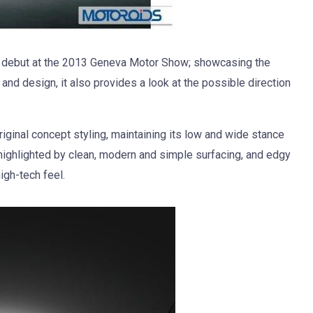
debut at the 2013 Geneva Motor Show; showcasing the
 and design, it also provides a look at the possible direction
riginal concept styling, maintaining its low and wide stance
 highlighted by clean, modern and simple surfacing, and edgy
igh-tech feel.