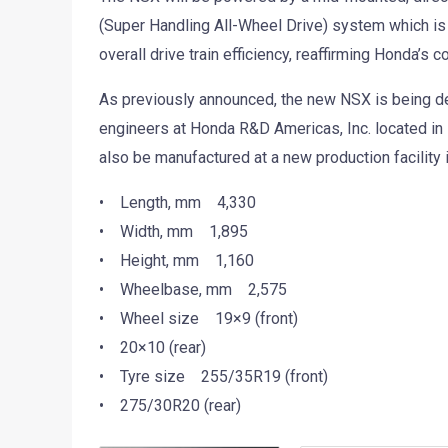
(Super Handling All-Wheel Drive) system which is
overall drive train efficiency, reaffirming Honda’
As previously announced, the new NSX is being d
engineers at Honda R&D Americas, Inc. located in
also be manufactured at a new production facility i
• Length, mm 4,330
• Width, mm 1,895
• Height, mm 1,160
• Wheelbase, mm 2,575
• Wheel size 19×9 (front)
• 20×10 (rear)
• Tyre size 255/35R19 (front)
• 275/30R20 (rear)