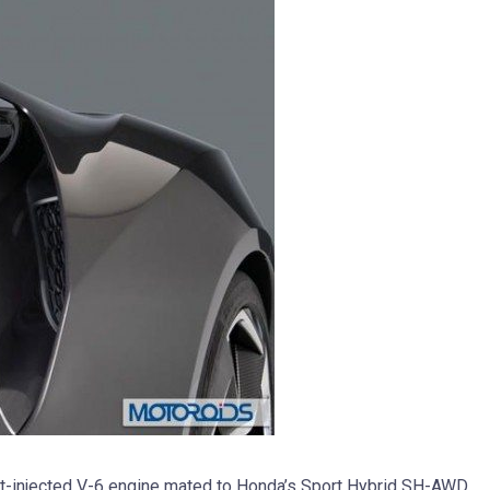
t-injected V-6 engine mated to Honda’s Sport Hybrid SH-AWD