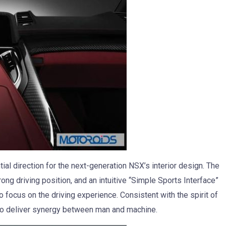
al direction for the next-generation NSX’s interior design. The
rong driving position, and an intuitive “Simple Sports Interface”
 to focus on the driving experience. Consistent with the spirit of
 to deliver synergy between man and machine.