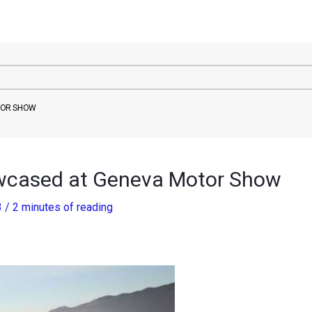
TOR SHOW
wcased at Geneva Motor Show
3
/
2 minutes of reading