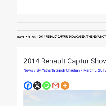
•
•
2014 RENAULT CAPTUR SHOWCASED AT GENEVA MO
HOME
NEWS
2014 Renault Captur Sho
News
/ By
Yatharth Singh Chauhan
/
March 5, 201