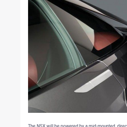
The NSX will be powered by a mid-mounted, direc