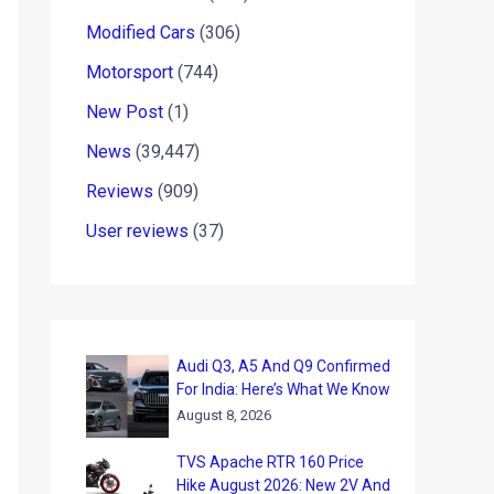
Modified Cars
(306)
Motorsport
(744)
New Post
(1)
News
(39,447)
Reviews
(909)
User reviews
(37)
Audi Q3, A5 And Q9 Confirmed
For India: Here’s What We Know
August 8, 2026
TVS Apache RTR 160 Price
Hike August 2026: New 2V And