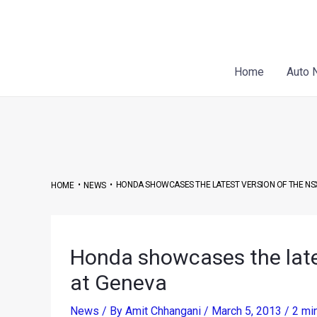
Skip
Post
to
navigation
content
Home
Auto 
•
•
HONDA SHOWCASES THE LATEST VERSION OF THE NS
HOME
NEWS
Honda showcases the late
at Geneva
News
/ By
Amit Chhangani
/
March 5, 2013
/
2 mi