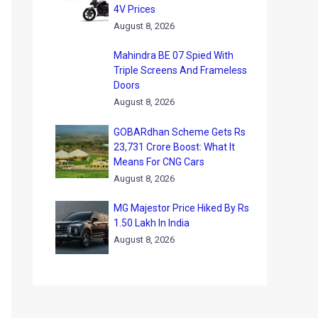
4V Prices
August 8, 2026
Mahindra BE 07 Spied With
Triple Screens And Frameless
Doors
August 8, 2026
GOBARdhan Scheme Gets Rs
23,731 Crore Boost: What It
Means For CNG Cars
August 8, 2026
MG Majestor Price Hiked By Rs
1.50 Lakh In India
August 8, 2026