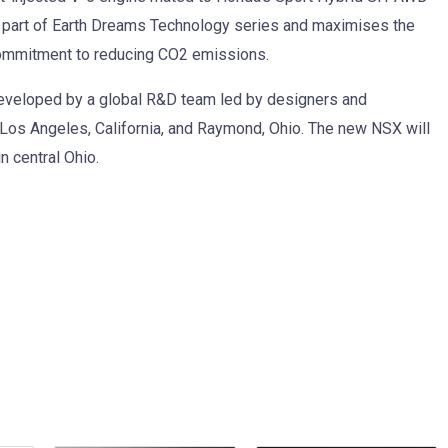
 part of Earth Dreams Technology series and maximises the
s commitment to reducing CO2 emissions.
eveloped by a global R&D team led by designers and
 Los Angeles, California, and Raymond, Ohio. The new NSX will
n central Ohio.