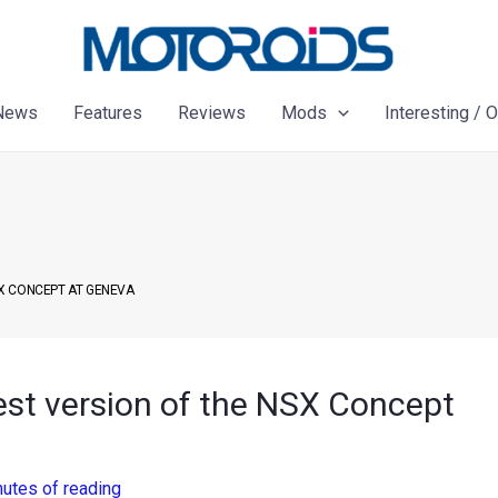
News
Features
Reviews
Mods
Interesting / 
X CONCEPT AT GENEVA
st version of the NSX Concept
nutes of reading