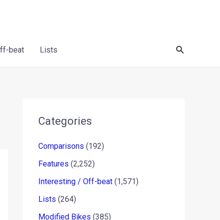
Search
Off-beat
Lists
Categories
Comparisons
(192)
Features
(2,252)
Interesting / Off-beat
(1,571)
Lists
(264)
Modified Bikes
(385)