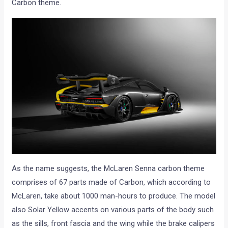
As the name suggests, the McLaren Senna carbon theme
comprises of 67 parts made of Carbon, which according to
McLaren, take about 1000 man-hours to produce. The model
also Solar Yellow accents on various parts of the body such
as the sills, front fascia and the wing while the brake calipers
are finished in Laurel Green. These personalisations, which is