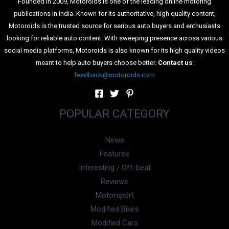
publications in India. Known for its authoritative, high quality content,
Motoroids is the trusted source for serious auto buyers and enthusiasts
looking for reliable auto content. With sweeping presence across various
social media platforms, Motoroids is also known for its high quality videos
meant to help auto buyers choose better.
Contact us
:
feedback@motoroids.com
POPULAR CATEGORY
News
Features
Interesting / Off-beat
Reviews
Motorsport
Modified Bikes
Modified Cars
Lists