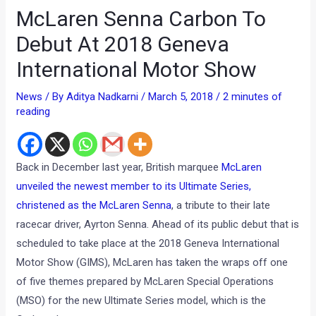
McLaren Senna Carbon To
Debut At 2018 Geneva
International Motor Show
News
/ By
Aditya Nadkarni
/
March 5, 2018
/
2 minutes of
reading
Back in December last year, British marquee
McLaren
unveiled the newest member to its Ultimate Series,
christened as the McLaren Senna
, a tribute to their late
racecar driver, Ayrton Senna. Ahead of its public debut that is
scheduled to take place at the 2018 Geneva International
Motor Show (GIMS), McLaren has taken the wraps off one
of five themes prepared by McLaren Special Operations
(MSO) for the new Ultimate Series model, which is the
Carbon theme.