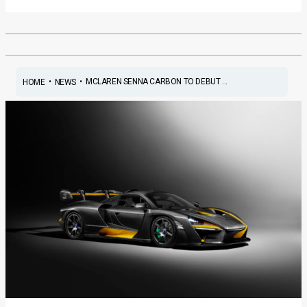
•
•
MCLAREN SENNA CARBON TO DEBUT ...
HOME
NEWS