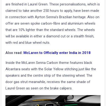
claimed to take another 250 hours to apply, have been made
in connection with Ayrton Senna’s Brazilian heritage. Also on
offer are seven spoke carbon-fibre and aluminium wheels
that are 10% lighter than the standard wheels. The wheels
will be available in either a diamond cut or a stealth finish,
with red and blue wheel nuts.
Also read:
McLaren to Officially enter India in 2018
Inside the McLaren Senna Carbon theme features black
Alcantara seats with the Solar Yellow stitching just like the
speakers and the centre strip of the steering wheel. The
door gas strut meanwhile, receives the same shade of
Laurel Green as seen on the brake calipers.