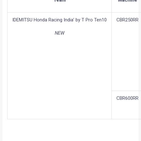
IDEMITSU Honda Racing India’ by T Pro Ten10
CBR250RR
NEW
CBR600RR