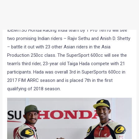
This is the first time that Honda is promoting Indian riders in
an Indian team in international motorsports arena. The
IDEMITSU Honda Racing India team by T Pro Ten10 will see
two promising Indian riders – Rajiv Sethu and Anish D. Shetty
– battle it out with 23 other Asian riders in the Asia
Production 250cc class. The SuperSport 600cc will see the
team’s third rider, 23-year old Taiga Hada compete with 21
participants. Hada was overall 3rd in SuperSports 600cc in
2017 FIM ARRC season and is placed 7th in the first
qualifying of 2018 season.