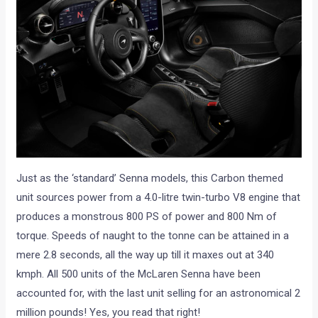
Just as the ‘standard’ Senna models, this Carbon themed
unit sources power from a 4.0-litre twin-turbo V8 engine that
produces a monstrous 800 PS of power and 800 Nm of
torque. Speeds of naught to the tonne can be attained in a
mere 2.8 seconds, all the way up till it maxes out at 340
kmph. All 500 units of the McLaren Senna have been
accounted for, with the last unit selling for an astronomical 2
million pounds! Yes, you read that right!