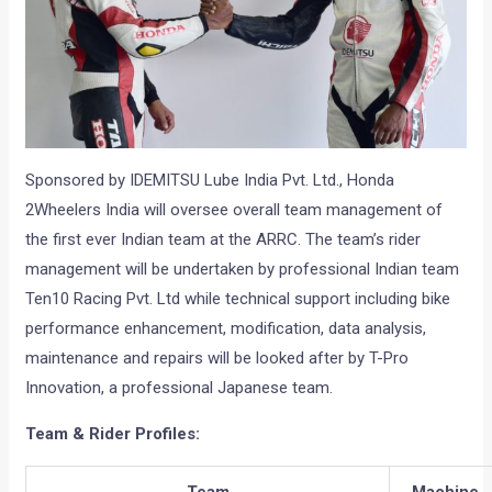
Sponsored by IDEMITSU Lube India Pvt. Ltd., Honda
2Wheelers India will oversee overall team management of
the first ever Indian team at the ARRC. The team’s rider
management will be undertaken by professional Indian team
Ten10 Racing Pvt. Ltd while technical support including bike
performance enhancement, modification, data analysis,
maintenance and repairs will be looked after by T-Pro
Innovation, a professional Japanese team.
Team & Rider Profiles:
Team
Machine