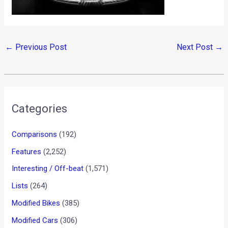
←
Previous Post
Next Post
→
Categories
Comparisons
(192)
Features
(2,252)
Interesting / Off-beat
(1,571)
Lists
(264)
Modified Bikes
(385)
Modified Cars
(306)