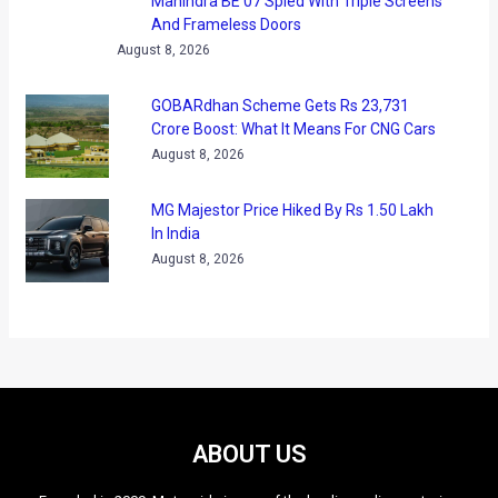
And Frameless Doors
August 8, 2026
GOBARdhan Scheme Gets Rs 23,731
Crore Boost: What It Means For CNG Cars
August 8, 2026
MG Majestor Price Hiked By Rs 1.50 Lakh
In India
August 8, 2026
ABOUT US
Founded in 2009, Motoroids is one of the leading online motoring