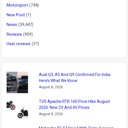
Motorsport
(744)
New Post
(1)
News
(39,447)
Reviews
(909)
User reviews
(37)
Audi Q3, A5 And Q9 Confirmed For India:
Here’s What We Know
August 8, 2026
TVS Apache RTR 160 Price Hike August
2026: New 2V And 4V Prices
August 8, 2026
Mahindra BE 07 Spied With Triple Screens