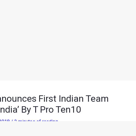
nounces First Indian Team
ndia’ By T Pro Ten10
 2018
/
2 minutes of reading