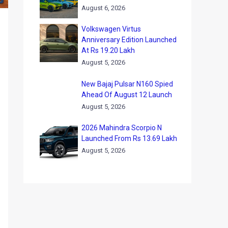
August 6, 2026
Volkswagen Virtus
Anniversary Edition Launched
At Rs 19.20 Lakh
August 5, 2026
New Bajaj Pulsar N160 Spied
Ahead Of August 12 Launch
August 5, 2026
2026 Mahindra Scorpio N
Launched From Rs 13.69 Lakh
August 5, 2026