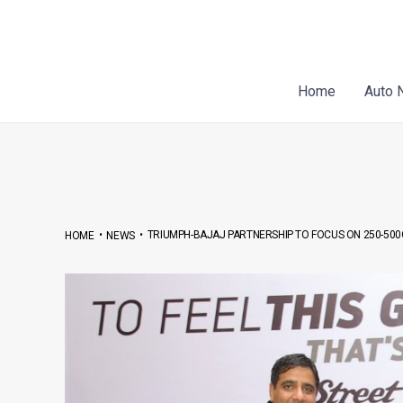
Skip
Post
to
navigation
content
Home
Auto 
•
•
TRIUMPH-BAJAJ PARTNERSHIP TO FOCUS ON 250-50
HOME
NEWS