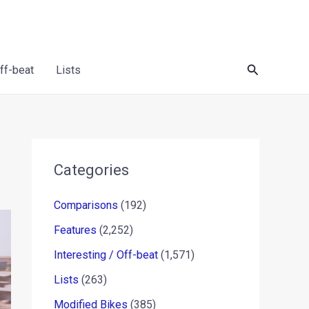
Search
Off-beat
Lists
Categories
Comparisons
(192)
Features
(2,252)
Interesting / Off-beat
(1,571)
Lists
(263)
Modified Bikes
(385)