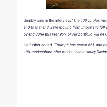
Sumbly said in the interview,
“The 500 cc plus moto
and to that end we’re moving from imports to full 
by end-June this year 95% of our portfolio will be
He further added,
“Triumph has grown 66% and bec
19% marketshare, after market leader Harley David