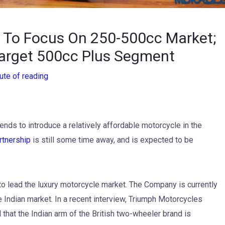
p To Focus On 250-500cc Market;
arget 500cc Plus Segment
ute of reading
ends to introduce a relatively affordable motorcycle in the
rtnership
is still some time away, and is expected to be
o lead the luxury motorcycle market. The Company is currently
 Indian market. In a recent interview, Triumph Motorcycles
that the Indian arm of the British two-wheeler brand is