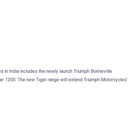
d in India includes the newly launch Triumph Bonneville
r 1200. The new Tiger range will extend Triumph Motorcycles’