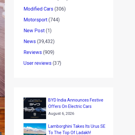
Modified Cars
(306)
Motorsport
(744)
New Post
(1)
News
(39,432)
Reviews
(909)
User reviews
(37)
BYD India Announces Festive
Offers On Electric Cars
August 6, 2026
Lamborghini Takes Its Urus SE
To The Top Of Ladakh!