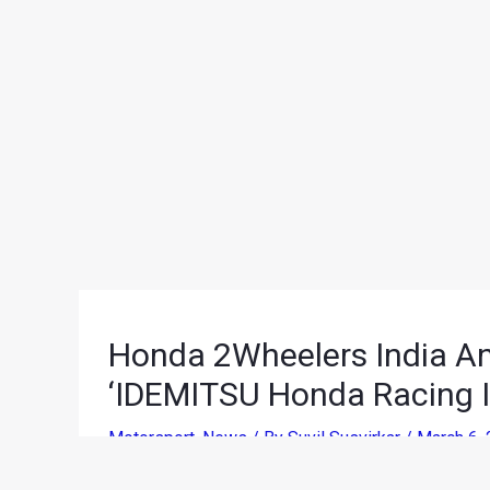
Honda 2Wheelers India An
‘IDEMITSU Honda Racing I
Motorsport
,
News
/ By
Suvil Susvirkar
/
March 6,