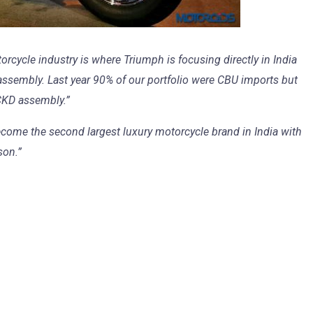
rcycle industry is where Triumph is focusing directly in India
assembly. Last year 90% of our portfolio were CBU imports but
 CKD assembly.”
ome the second largest luxury motorcycle brand in India with
son.”