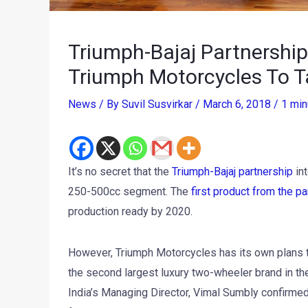
Triumph-Bajaj Partnershi
Triumph Motorcycles To T
News
/ By
Suvil Susvirkar
/
March 6, 2018
/
1 min
It’s no secret that the
Triumph-Bajaj partnership
int
250-500cc segment. The
first product from the pa
production ready by 2020.
However, Triumph Motorcycles has its own plans t
the second largest luxury two-wheeler brand in the
India’s Managing Director, Vimal Sumbly confirmed 