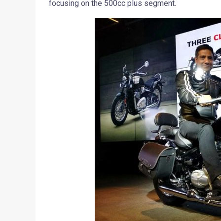
focusing on the 500cc plus segment.