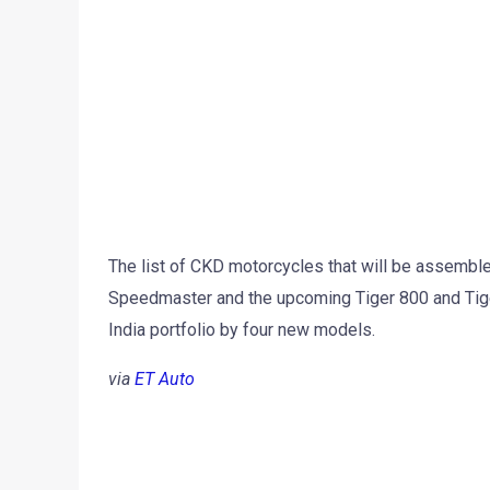
The list of CKD motorcycles that will be assemble
Speedmaster and the upcoming Tiger 800 and Tige
India portfolio by four new models.
via
ET Auto