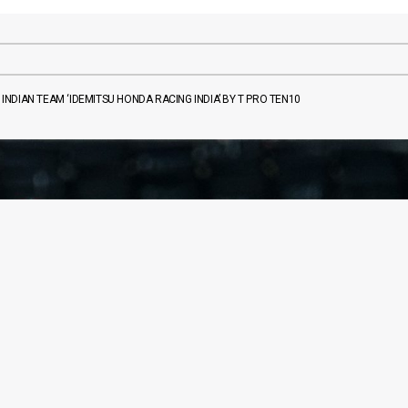
NDIAN TEAM ‘IDEMITSU HONDA RACING INDIA’ BY T PRO TEN10