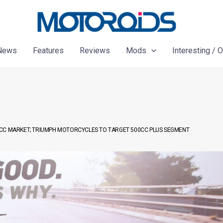
News
Features
Reviews
Mods
Interesting / 
0CC MARKET; TRIUMPH MOTORCYCLES TO TARGET 500CC PLUS SEGMENT