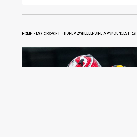
•
•
HONDA 2WHEELERS INDIA ANNOUNCES FIRST I
HOME
MOTORSPORT