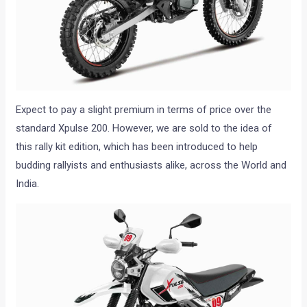
Expect to pay a slight premium in terms of price over the
standard Xpulse 200. However, we are sold to the idea of
this rally kit edition, which has been introduced to help
budding rallyists and enthusiasts alike, across the World and
India.