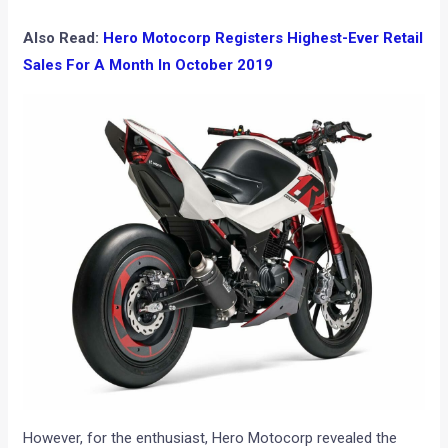
Also Read:
Hero Motocorp Registers Highest-Ever Retail
Sales For A Month In October 2019
However, for the enthusiast, Hero Motocorp revealed the