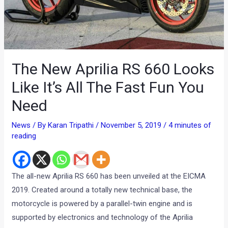
The New Aprilia RS 660 Looks
Like It’s All The Fast Fun You
Need
News
/ By
Karan Tripathi
/
November 5, 2019
/
4 minutes of
reading
The all-new Aprilia RS 660 has been unveiled at the EICMA
2019. Created around a totally new technical base, the
motorcycle is powered by a parallel-twin engine and is
supported by electronics and technology of the Aprilia