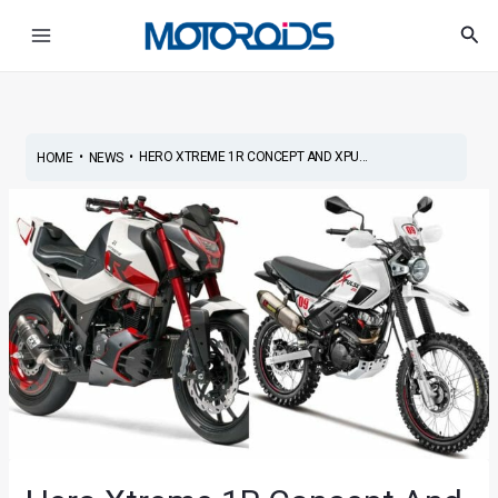
Skip
Post
Main
Sea
to
navigation
Menu
content
•
•
HERO XTREME 1R CONCEPT AND XPU...
HOME
NEWS