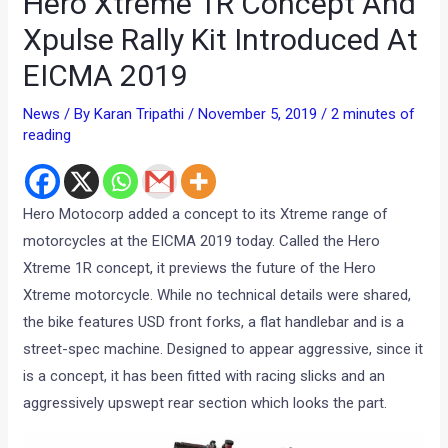
Hero Xtreme 1R Concept And
Xpulse Rally Kit Introduced At
EICMA 2019
News
/ By
Karan Tripathi
/
November 5, 2019
/
2 minutes of
reading
Hero Motocorp added a concept to its Xtreme range of
motorcycles at the EICMA 2019 today. Called the Hero
Xtreme 1R concept, it previews the future of the Hero
Xtreme motorcycle. While no technical details were shared,
the bike features USD front forks, a flat handlebar and is a
street-spec machine. Designed to appear aggressive, since it
is a concept, it has been fitted with racing slicks and an
aggressively upswept rear section which looks the part.