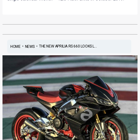
•
•
THE NEW APRILIA RS 660 LOOKS L...
HOME
NEWS