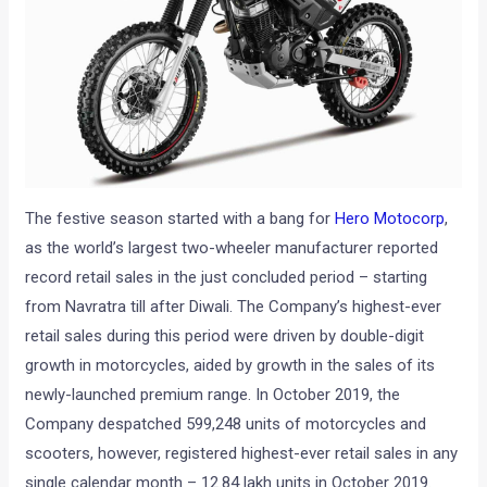
The festive season started with a bang for
Hero Motocorp
,
as the world’s largest two-wheeler manufacturer reported
record retail sales in the just concluded period – starting
from Navratra till after Diwali. The Company’s highest-ever
retail sales during this period were driven by double-digit
growth in motorcycles, aided by growth in the sales of its
newly-launched premium range. In October 2019, the
Company despatched 599,248 units of motorcycles and
scooters, however, registered highest-ever retail sales in any
single calendar month – 12.84 lakh units in October 2019.