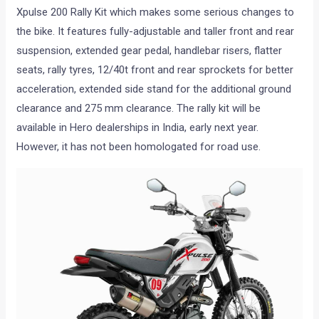
Xpulse 200 Rally Kit which makes some serious changes to
the bike. It features fully-adjustable and taller front and rear
suspension, extended gear pedal, handlebar risers, flatter
seats, rally tyres, 12/40t front and rear sprockets for better
acceleration, extended side stand for the additional ground
clearance and 275 mm clearance. The rally kit will be
available in Hero dealerships in India, early next year.
However, it has not been homologated for road use.