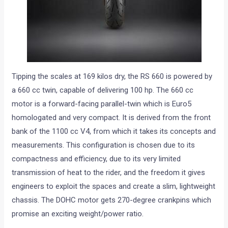
Tipping the scales at 169 kilos dry, the RS 660 is powered by
a 660 cc twin, capable of delivering 100 hp. The 660 cc
motor is a forward-facing parallel-twin which is Euro5
homologated and very compact. It is derived from the front
bank of the 1100 cc V4, from which it takes its concepts and
measurements. This configuration is chosen due to its
compactness and efficiency, due to its very limited
transmission of heat to the rider, and the freedom it gives
engineers to exploit the spaces and create a slim, lightweight
chassis. The DOHC motor gets 270-degree crankpins which
promise an exciting weight/power ratio.