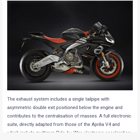
The exhaust system includes a single tailpipe with
asymmetric double exit positioned below the engine and
contributes to the centralisation of masses. A full electronic
suite, directly adapted from those of the Aprilia V4 and
which include multimap Ride-by-Wire electronic acceleration