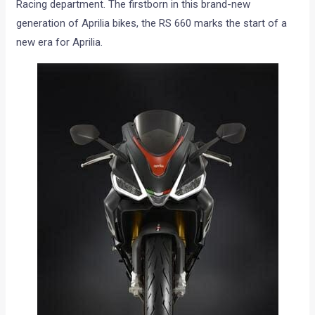
Racing department. The firstborn in this brand-new
generation of Aprilia bikes, the RS 660 marks the start of a
new era for Aprilia.