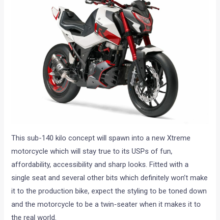
This sub-140 kilo concept will spawn into a new Xtreme
motorcycle which will stay true to its USPs of fun,
affordability, accessibility and sharp looks. Fitted with a
single seat and several other bits which definitely won’t make
it to the production bike, expect the styling to be toned down
and the motorcycle to be a twin-seater when it makes it to
the real world.