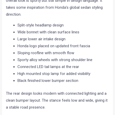
overall look is sporty but still simple in design language. It
takes some inspiration from Honda’s global sedan styling
direction.
Split-style headlamp design
Wide bonnet with clean surface lines
Large lower air intake design
Honda logo placed on updated front fascia
Sloping roofline with smooth flow
Sporty alloy wheels with strong shoulder line
Connected LED tail lamps at the rear
High mounted stop lamp for added visibility
Black finished lower bumper section
The rear design looks modern with connected lighting and a
clean bumper layout. The stance feels low and wide, giving it
a stable road presence.