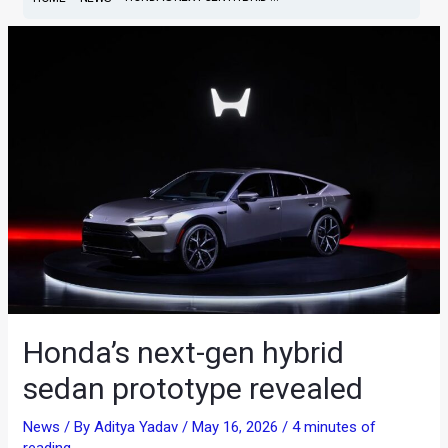
Honda’s next-gen hybrid
sedan prototype revealed
News
/ By
Aditya Yadav
/
May 16, 2026
/
4 minutes of