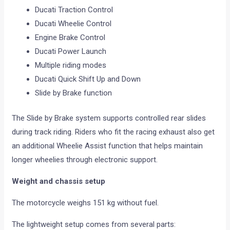
Ducati Traction Control
Ducati Wheelie Control
Engine Brake Control
Ducati Power Launch
Multiple riding modes
Ducati Quick Shift Up and Down
Slide by Brake function
The Slide by Brake system supports controlled rear slides
during track riding. Riders who fit the racing exhaust also get
an additional Wheelie Assist function that helps maintain
longer wheelies through electronic support.
Weight and chassis setup
The motorcycle weighs 151 kg without fuel.
The lightweight setup comes from several parts: