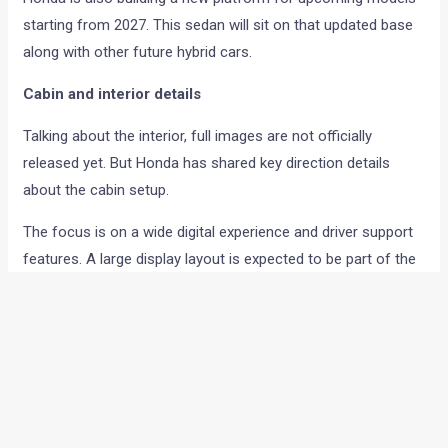
starting from 2027. This sedan will sit on that updated base
along with other future hybrid cars.
Cabin and interior details
Talking about the interior, full images are not officially
released yet. But Honda has shared key direction details
about the cabin setup.
The focus is on a wide digital experience and driver support
features. A large display layout is expected to be part of the
dashboard design.
Wide digital display across front layout
Real-time driving and navigation information
High seating comfort setup
Driver-focused cockpit design