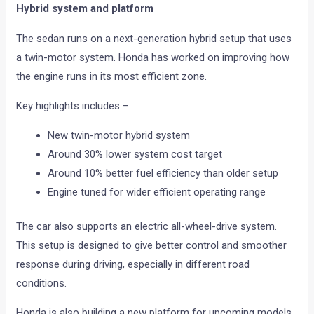
Hybrid system and platform
The sedan runs on a next-generation hybrid setup that uses
a twin-motor system. Honda has worked on improving how
the engine runs in its most efficient zone.
Key highlights includes –
New twin-motor hybrid system
Around 30% lower system cost target
Around 10% better fuel efficiency than older setup
Engine tuned for wider efficient operating range
The car also supports an electric all-wheel-drive system.
This setup is designed to give better control and smoother
response during driving, especially in different road
conditions.
Honda is also building a new platform for upcoming models