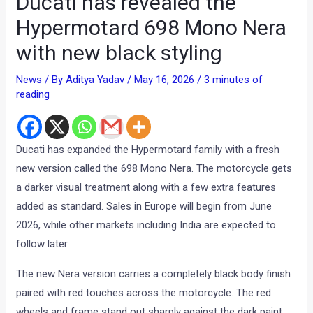
Ducati has revealed the
Hypermotard 698 Mono Nera
with new black styling
News
/ By
Aditya Yadav
/
May 16, 2026
/
3 minutes of
reading
Ducati has expanded the Hypermotard family with a fresh
new version called the 698 Mono Nera. The motorcycle gets
a darker visual treatment along with a few extra features
added as standard. Sales in Europe will begin from June
2026, while other markets including India are expected to
follow later.
The new Nera version carries a completely black body finish
paired with red touches across the motorcycle. The red
wheels and frame stand out sharply against the dark paint,