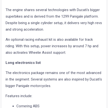
The engine shares several technologies with Ducati’s bigger
superbikes and is derived from the 1299 Panigale platform.
Despite being a single cylinder setup, it delivers very high revs
and strong acceleration.
An optional racing exhaust kit is also available for track
riding. With this setup, power increases by around 7 hp and
also activates Wheelie Assist support.
Long electronics list
The electronics package remains one of the most advanced
in the segment. Several systems are also inspired by Ducati’s
bigger Panigale motorcycles.
Features include:
Cornering ABS