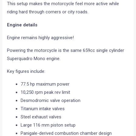
This setup makes the motorcycle feel more active while
riding hard through corners or city roads.
Engine details
Engine remains highly aggressive!
Powering the motorcycle is the same 659cc single cylinder
Superquadro Mono engine.
Key figures include:
77.5 hp maximum power
10,250 rpm peak rev limit
Desmodromic valve operation
Titanium intake valves
Steel exhaust valves
Large 116 mm piston setup
Panigale-derived combustion chamber design