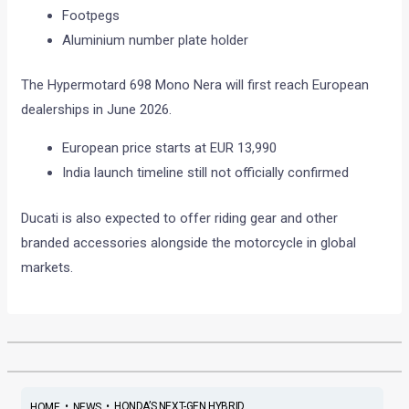
Footpegs
Aluminium number plate holder
The Hypermotard 698 Mono Nera will first reach European
dealerships in June 2026.
European price starts at EUR 13,990
India launch timeline still not officially confirmed
Ducati is also expected to offer riding gear and other
branded accessories alongside the motorcycle in global
markets.
•
•
HONDA’S NEXT-GEN HYBRID ...
HOME
NEWS