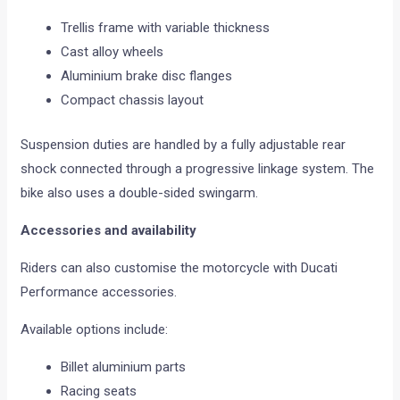
Trellis frame with variable thickness
Cast alloy wheels
Aluminium brake disc flanges
Compact chassis layout
Suspension duties are handled by a fully adjustable rear
shock connected through a progressive linkage system. The
bike also uses a double-sided swingarm.
Accessories and availability
Riders can also customise the motorcycle with Ducati
Performance accessories.
Available options include:
Billet aluminium parts
Racing seats