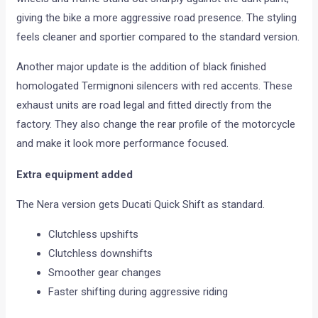
giving the bike a more aggressive road presence. The styling
feels cleaner and sportier compared to the standard version.
Another major update is the addition of black finished
homologated Termignoni silencers with red accents. These
exhaust units are road legal and fitted directly from the
factory. They also change the rear profile of the motorcycle
and make it look more performance focused.
Extra equipment added
The Nera version gets Ducati Quick Shift as standard.
Clutchless upshifts
Clutchless downshifts
Smoother gear changes
Faster shifting during aggressive riding