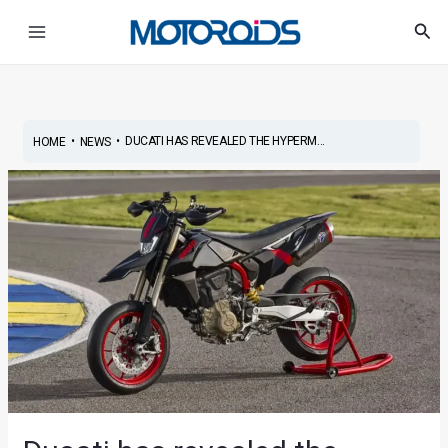
Skip
Post
Main
Sea
to
navigation
Menu
content
•
•
DUCATI HAS REVEALED THE HYPERM...
HOME
NEWS