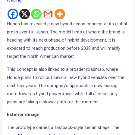
reading
Honda has revealed a new hybrid sedan concept at its global
press event in Japan. The model hints at where the brand is
heading with its next phase of hybrid development. It is
expected to reach production before 2030 and will mainly
target the North American market.
This concept is also linked to a broader roadmap, where
Honda plans to roll out several new hybrid vehicles over the
next few years. The company’s approach is now leaning
more towards hybrid powertrains, while full electric-only
plans are taking a slower path for the moment.
Exterior design
The prototype carries a fastback-style sedan shape. The