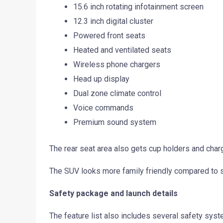
15.6 inch rotating infotainment screen
12.3 inch digital cluster
Powered front seats
Heated and ventilated seats
Wireless phone chargers
Head up display
Dual zone climate control
Voice commands
Premium sound system
The rear seat area also gets cup holders and chargi
The SUV looks more family friendly compared to s
Safety package and launch details
The feature list also includes several safety syst