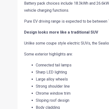
Battery pack choices include 18.3kWh and 26.6kWh
vehicle charging functions.
Pure EV driving range is expected to be between
Design looks more like a traditional SUV
Unlike some coupe style electric SUVs, the Sealion
Some exterior highlights are:
Connected tail lamps
Sharp LED lighting
Large alloy wheels
Strong shoulder line
Chrome window trim
Sloping roof design
Body cladding