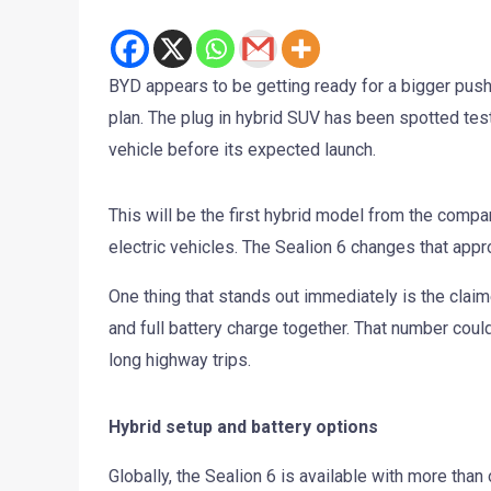
BYD appears to be getting ready for a bigger push i
plan. The plug in hybrid SUV has been spotted test
vehicle before its expected launch.
This will be the first hybrid model from the compan
electric vehicles. The Sealion 6 changes that appr
One thing that stands out immediately is the claim
and full battery charge together. That number could
long highway trips.
Hybrid setup and battery options
Globally, the Sealion 6 is available with more than