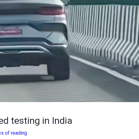
d testing in India
es of reading