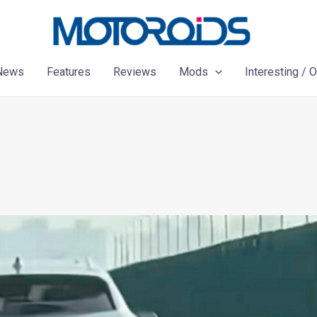
News
Features
Reviews
Mods
Interesting / 