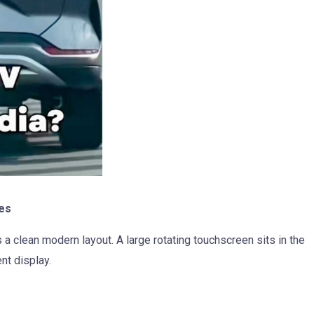
es
a clean modern layout. A large rotating touchscreen sits in the
ent display.