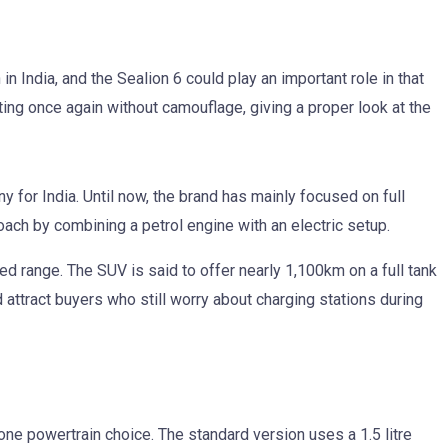
n India, and the Sealion 6 could play an important role in that
ing once again without camouflage, giving a proper look at the
y for India. Until now, the brand has mainly focused on full
oach by combining a petrol engine with an electric setup.
ed range. The SUV is said to offer nearly 1,100km on a full tank
 attract buyers who still worry about charging stations during
 one powertrain choice. The standard version uses a 1.5 litre