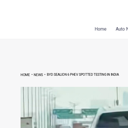
Skip
Post
to
navigation
content
Home
Auto 
•
•
BYD SEALION 6 PHEV SPOTTED TESTING IN INDIA
HOME
NEWS