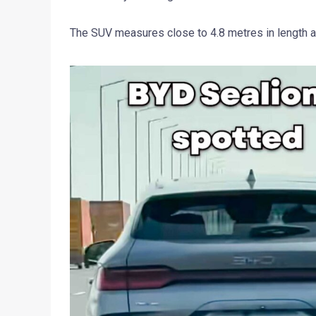
The SUV measures close to 4.8 metres in length a