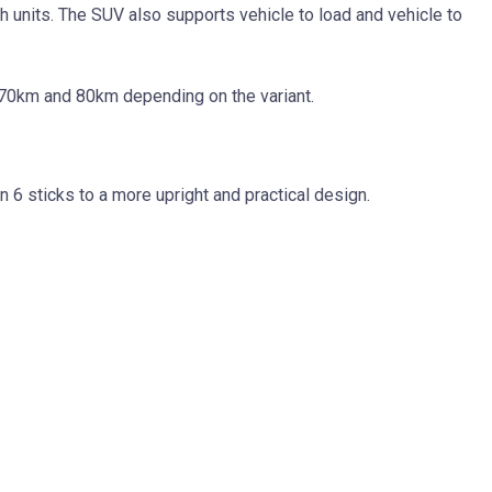
 units. The SUV also supports vehicle to load and vehicle to
 70km and 80km depending on the variant.
 6 sticks to a more upright and practical design.