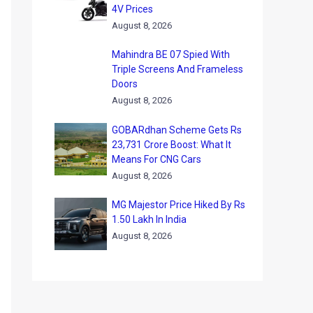
4V Prices
August 8, 2026
Mahindra BE 07 Spied With
Triple Screens And Frameless
Doors
August 8, 2026
GOBARdhan Scheme Gets Rs
23,731 Crore Boost: What It
Means For CNG Cars
August 8, 2026
MG Majestor Price Hiked By Rs
1.50 Lakh In India
August 8, 2026