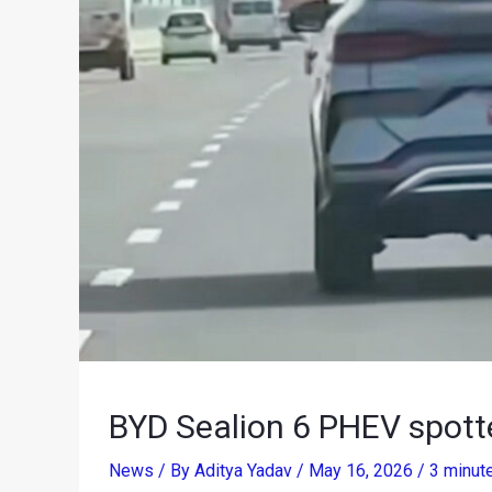
BYD Sealion 6 PHEV spotte
News
/ By
Aditya Yadav
/
May 16, 2026
/
3 minut