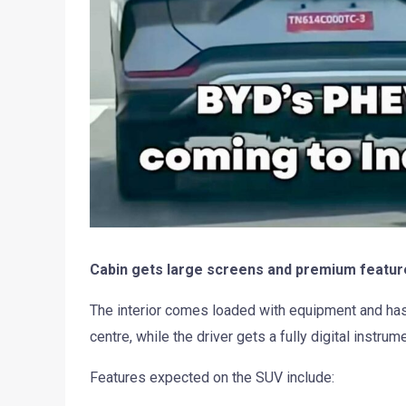
Cabin gets large screens and premium featur
The interior comes loaded with equipment and has 
centre, while the driver gets a fully digital instrum
Features expected on the SUV include: