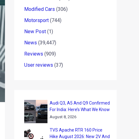
Modified Cars
(306)
Motorsport
(744)
New Post
(1)
News
(39,447)
Reviews
(909)
User reviews
(37)
Audi Q3, A5 And Q9 Confirmed
For India: Here’s What We Know
August 8, 2026
TVS Apache RTR 160 Price
Hike August 2026: New 2V And