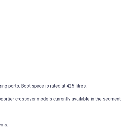
ng ports. Boot space is rated at 425 litres.
portier crossover models currently available in the segment.
ems.