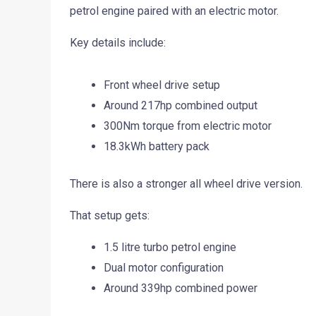
petrol engine paired with an electric motor.
Key details include:
Front wheel drive setup
Around 217hp combined output
300Nm torque from electric motor
18.3kWh battery pack
There is also a stronger all wheel drive version.
That setup gets:
1.5 litre turbo petrol engine
Dual motor configuration
Around 339hp combined power