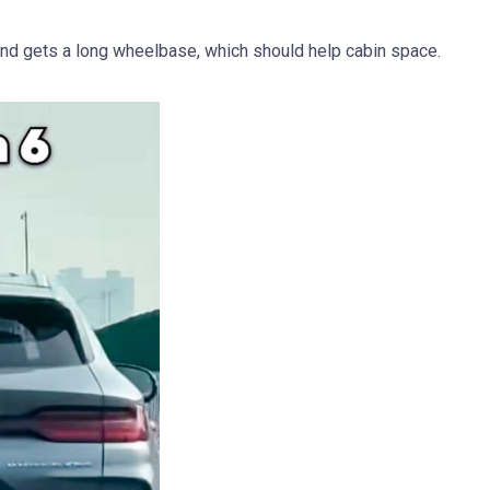
nd gets a long wheelbase, which should help cabin space.