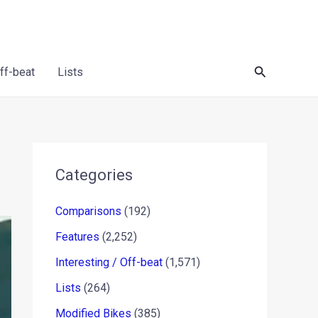
Search
Off-beat
Lists
Categories
Comparisons
(192)
Features
(2,252)
Interesting / Off-beat
(1,571)
Lists
(264)
Modified Bikes
(385)