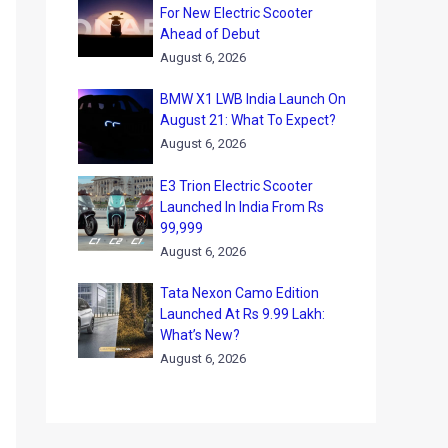
For New Electric Scooter
Ahead of Debut
August 6, 2026
BMW X1 LWB India Launch On
August 21: What To Expect?
August 6, 2026
E3 Trion Electric Scooter
Launched In India From Rs
99,999
August 6, 2026
Tata Nexon Camo Edition
Launched At Rs 9.99 Lakh:
What’s New?
August 6, 2026