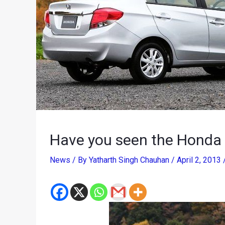
Have you seen the Honda 
News
/ By
Yatharth Singh Chauhan
/
April 2, 2013