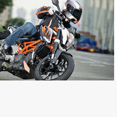
n detail when it emerged that the new KTM 390 Duke might be