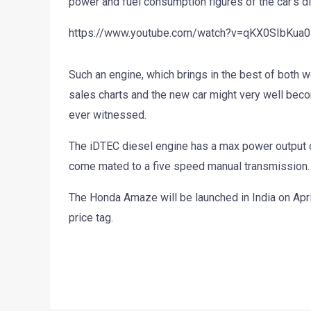
power and fuel consumption figures of the car’s d
https://www.youtube.com/watch?v=qKX0SIbKua0
Such an engine, which brings in the best of both w
sales charts and the new car might very well beco
ever witnessed.
The iDTEC diesel engine has a max power output o
come mated to a five speed manual transmission.
The Honda Amaze will be launched in India on April
price tag.