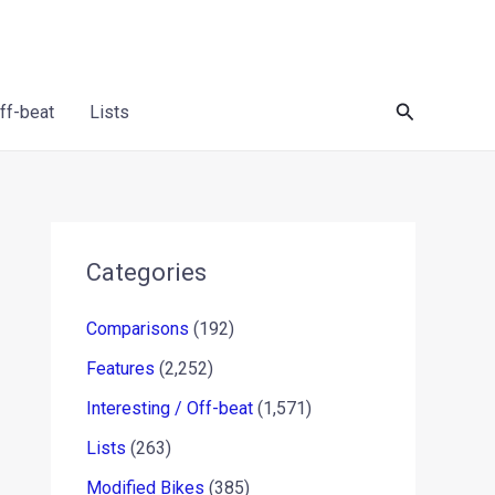
Search
Off-beat
Lists
Categories
Comparisons
(192)
Features
(2,252)
Interesting / Off-beat
(1,571)
Lists
(263)
Modified Bikes
(385)