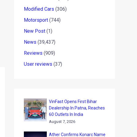
Modified Cars
(306)
Motorsport
(744)
New Post
(1)
News
(39,437)
Reviews
(909)
User reviews
(37)
VinFast Opens First Bihar
Dealership In Patna, Reaches
60 Outlets In India
August 7, 2026
Ather Confirms Konarc Name