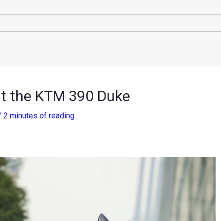
ut the KTM 390 Duke
/
2 minutes of reading