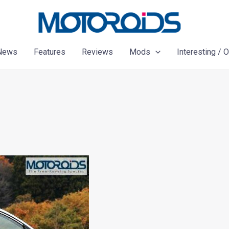
News
Features
Reviews
Mods
Interesting / 