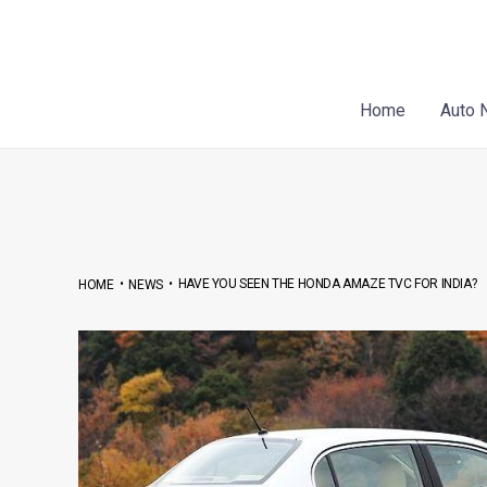
Skip
Post
to
navigation
content
Home
Auto 
•
•
HAVE YOU SEEN THE HONDA AMAZE TVC FOR INDIA?
HOME
NEWS