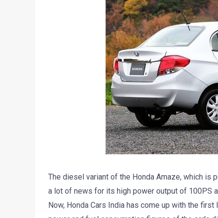
The diesel variant of the Honda Amaze, which is p
a lot of news for its high power output of 100PS a
Now, Honda Cars India has come up with the first 