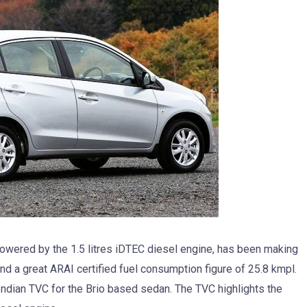
owered by the 1.5 litres iDTEC diesel engine, has been making
nd a great ARAI certified fuel consumption figure of 25.8 kmpl.
Indian TVC for the Brio based sedan. The TVC highlights the