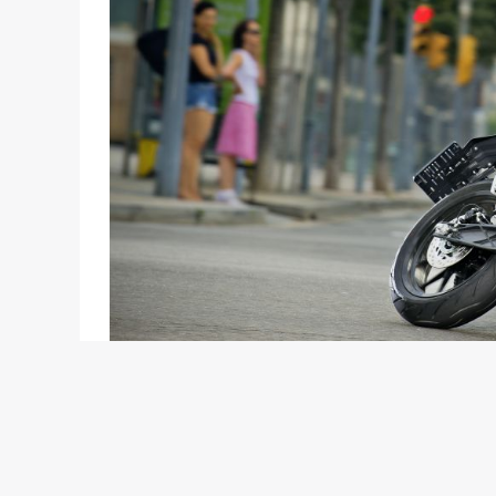
Regulars here would remember that we reported i