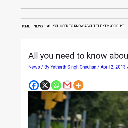
•
•
ALL YOU NEED TO KNOW ABOUT THE KTM 390 DUKE
HOME
NEWS
All you need to know abo
News
/ By
Yatharth Singh Chauhan
/
April 2, 2013