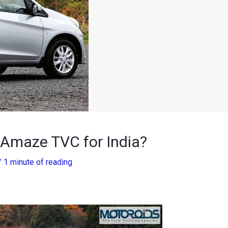
Amaze TVC for India?
/
1 minute of reading