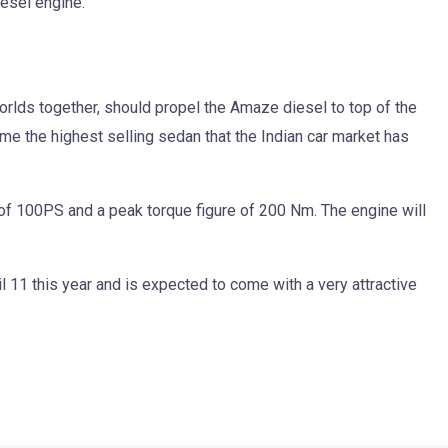
iesel engine.
orlds together, should propel the Amaze diesel to top of the
me the highest selling sedan that the Indian car market has
f 100PS and a peak torque figure of 200 Nm. The engine will
 11 this year and is expected to come with a very attractive