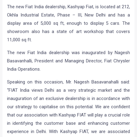
The new Fiat India dealership, Kashyap Fiat, is located at 212,
Okhla Industrial Estate, Phase – III, New Delhi and has a
display area of 5,000 sq ft, enough to display 5 cars. The
showroom also has a state of art workshop that covers
11,000 sq ft.
The new Fiat India dealership was inaugurated by Nagesh
Basavanhalli, President and Managing Director, Fiat Chrysler
India Operations.
Speaking on this occasion, Mr. Nagesh Basavanahalli said:
“FIAT India views Delhi as a very strategic market and the
inauguration of an exclusive dealership is in accordance with
our strategy to capitalise on this potential. We are confident
that our association with Kashyap FIAT will play a crucial role
in identifying the customer base and enhancing customer
experience in Delhi. With Kashyap FIAT, we are associated