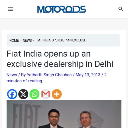
Skip
Post
Main
Sea
to
navigation
Menu
content
•
•
FIAT INDIA OPENS UP AN EXCLUSI...
HOME
NEWS
Fiat India opens up an
exclusive dealership in Delhi
News
/ By
Yatharth Singh Chauhan
/
May 13, 2013
/
2
minutes of reading