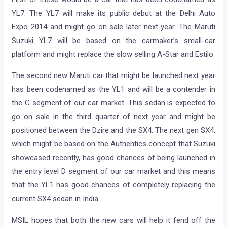
YL7. The YL7 will make its public debut at the Delhi Auto
Expo 2014 and might go on sale later next year. The Maruti
Suzuki YL7 will be based on the carmaker’s small-car
platform and might replace the slow selling A-Star and Estilo.
The second new Maruti car that might be launched next year
has been codenamed as the YL1 and will be a contender in
the C segment of our car market. This sedan is expected to
go on sale in the third quarter of next year and might be
positioned between the Dzire and the SX4. The next gen SX4,
which might be based on the Authentics concept that Suzuki
showcased recently, has good chances of being launched in
the entry level D segment of our car market and this means
that the YL1 has good chances of completely replacing the
current SX4 sedan in India.
MSIL hopes that both the new cars will help it fend off the