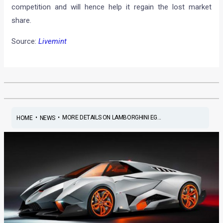
competition and will hence help it regain the lost market
share.
Source:
Livemint
•
•
MORE DETAILS ON LAMBORGHINI EG...
HOME
NEWS