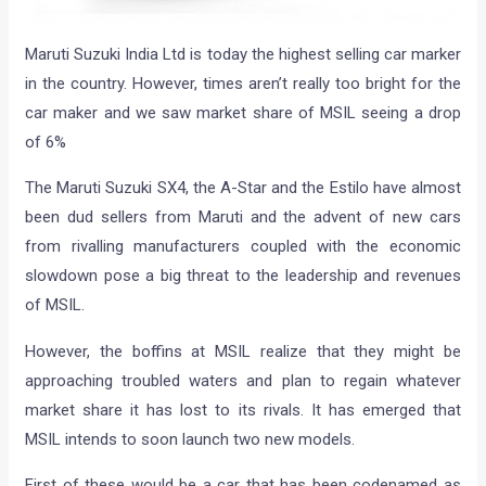
Maruti Suzuki India Ltd is today the highest selling car marker
in the country. However, times aren’t really too bright for the
car maker and we saw market share of MSIL seeing a drop
of 6%
The Maruti Suzuki SX4, the A-Star and the Estilo have almost
been dud sellers from Maruti and the advent of new cars
from rivalling manufacturers coupled with the economic
slowdown pose a big threat to the leadership and revenues
of MSIL.
However, the boffins at MSIL realize that they might be
approaching troubled waters and plan to regain whatever
market share it has lost to its rivals. It has emerged that
MSIL intends to soon launch two new models.
First of these would be a car that has been codenamed as