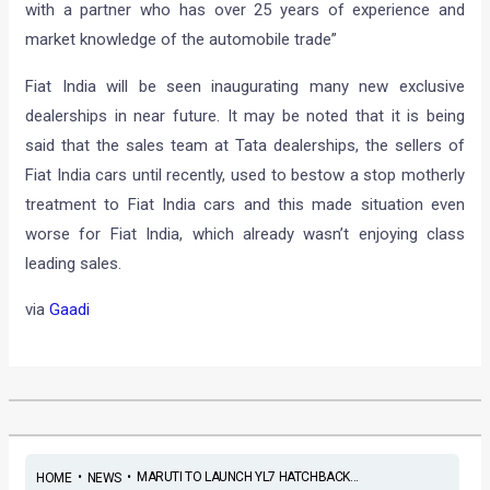
with a partner who has over 25 years of experience and
market knowledge of the automobile trade”
Fiat India will be seen inaugurating many new exclusive
dealerships in near future. It may be noted that it is being
said that the sales team at Tata dealerships, the sellers of
Fiat India cars until recently, used to bestow a stop motherly
treatment to Fiat India cars and this made situation even
worse for Fiat India, which already wasn’t enjoying class
leading sales.
via
Gaadi
•
•
MARUTI TO LAUNCH YL7 HATCHBACK...
HOME
NEWS