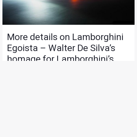
More details on Lamborghini
Egoista – Walter De Silva’s
homage for Lamborghini’s
50th anniversary
News
/ By
Yatharth Singh Chauhan
/
May 13, 2013
/
2
minutes of reading