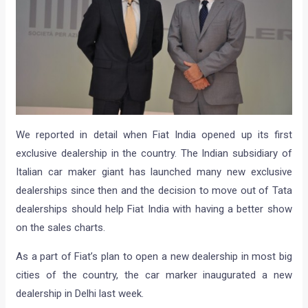
We reported in detail when Fiat India opened up its first
exclusive dealership in the country. The Indian subsidiary of
Italian car maker giant has launched many new exclusive
dealerships since then and the decision to move out of Tata
dealerships should help Fiat India with having a better show
on the sales charts.
As a part of Fiat’s plan to open a new dealership in most big
cities of the country, the car marker inaugurated a new
dealership in Delhi last week.