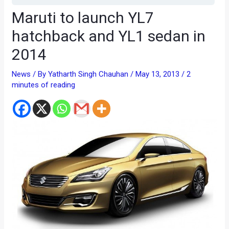
Maruti to launch YL7
hatchback and YL1 sedan in
2014
News
/ By
Yatharth Singh Chauhan
/
May 13, 2013
/
2
minutes of reading