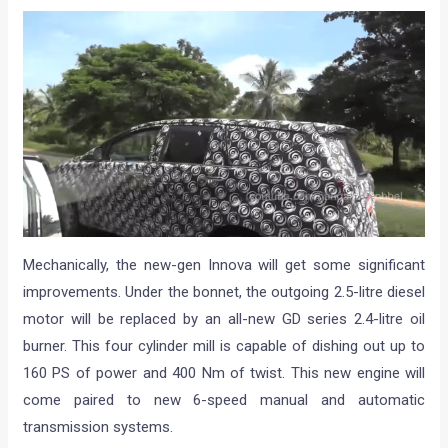
Mechanically, the new-gen Innova will get some significant
improvements. Under the bonnet, the outgoing 2.5-litre diesel
motor will be replaced by an all-new GD series 2.4-litre oil
burner. This four cylinder mill is capable of dishing out up to
160 PS of power and 400 Nm of twist. This new engine will
come paired to new 6-speed manual and automatic
transmission systems.