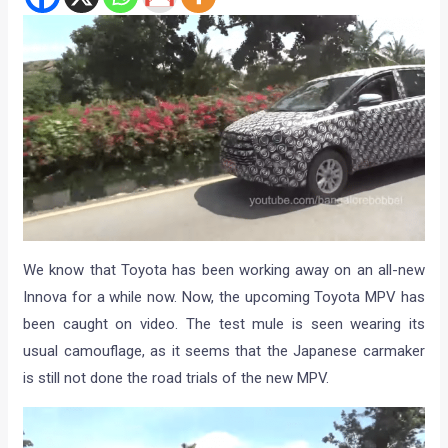
We know that Toyota has been working away on an all-new
Innova for a while now. Now, the upcoming Toyota MPV has
been caught on video. The test mule is seen wearing its
usual camouflage, as it seems that the Japanese carmaker
is still not done the road trials of the new MPV.