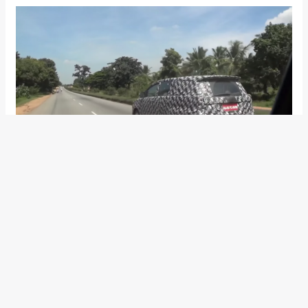
Toyota will be pitching the new-gen avatar of the Innova as a
more luxurious product than the previous model. Toyota will
also be cramming it more safety features; possibly up to 7
airbags, ABS with EBD, VSM, ESC, and Hill-Start Assist. With
the addition of new features, Toyota India will be raising the
price tag of the new Innova when it hits showrooms
sometime in 2016.