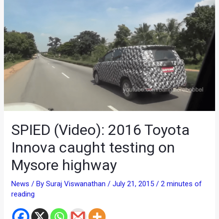
SPIED (Video): 2016 Toyota
Innova caught testing on
Mysore highway
News
/ By
Suraj Viswanathan
/
July 21, 2015
/
2 minutes of
reading