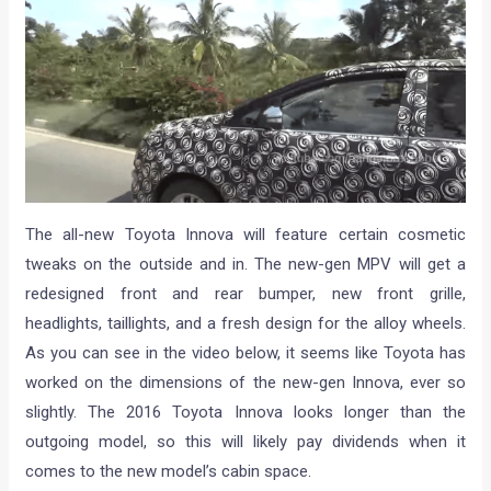
The all-new Toyota Innova will feature certain cosmetic
tweaks on the outside and in. The new-gen MPV will get a
redesigned front and rear bumper, new front grille,
headlights, taillights, and a fresh design for the alloy wheels.
As you can see in the video below, it seems like Toyota has
worked on the dimensions of the new-gen Innova, ever so
slightly. The 2016 Toyota Innova looks longer than the
outgoing model, so this will likely pay dividends when it
comes to the new model’s cabin space.