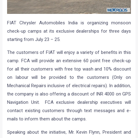
FIAT Chrysler Automobiles India is organizing monsoon
check-up camps at its exclusive dealerships for three days
starting from July 23 – 25.
The customers of FIAT will enjoy a variety of benefits in this
camp. FCA will provide an extensive 60 point free check-up
for all their customers with free top wash and 10% discount
on labour will be provided to the customers (Only on
Mechanical Repairs inclusive of electrical repairs). In addition,
the company is also offering a discount of INR 4000 on GPS
Navigation Unit. FCA exclusive dealership executives will
contact existing customers through text messages and e-
mails to inform them about the camps.
Speaking about the initiative, Mr. Kevin Flynn, President and