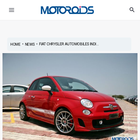
Skip
Post
Main
Sea
to
navigation
Menu
content
•
•
FIAT CHRYSLER AUTOMOBILES INDI...
HOME
NEWS