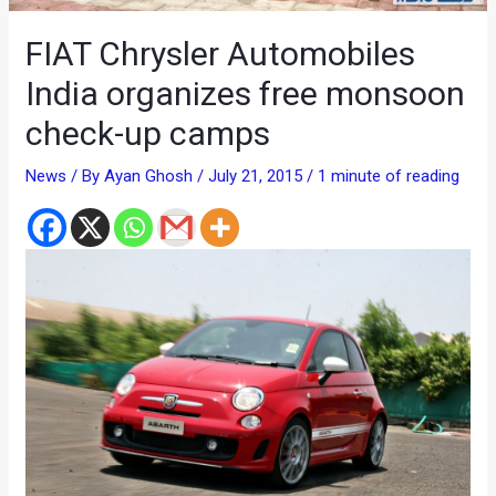
FIAT Chrysler Automobiles
India organizes free monsoon
check-up camps
News
/ By
Ayan Ghosh
/
July 21, 2015
/
1 minute of reading