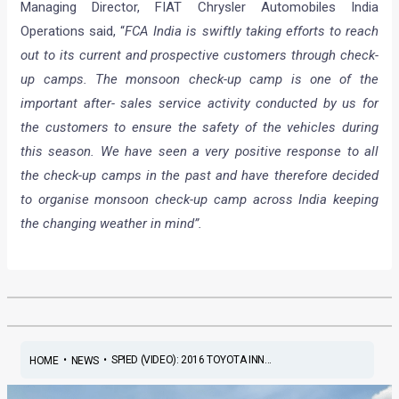
Managing Director, FIAT Chrysler Automobiles India
Operations said, “
FCA India is swiftly taking efforts to reach
out to its current and prospective customers through check-
up camps. The monsoon check-up camp is one of the
important after- sales service activity conducted by us for
the customers to ensure the safety of the vehicles during
this season. We have seen a very positive response to all
the check-up camps in the past and have therefore decided
to organise monsoon check-up camp across India keeping
the changing weather in mind”.
•
•
SPIED (VIDEO): 2016 TOYOTA INN...
HOME
NEWS