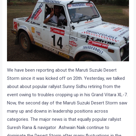
We have been reporting about the Maruti Suzuki Desert
Storm since it was kicked off on 20th. Yesterday, we talked
about about popular rallyist Sunny Sidhu retiring from the
event owing to troubles cropping up in his Grand Vitara XL-7.
Now, the second day of the Maruti Suzuki Desert Storm saw
many up and downs in leadership positions across
categories. The major news is that equally popular rallyist
Suresh Rana & navigator Ashwain Naik continue to
dominate the Desert Storm after many fluctuations in the