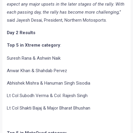
expect any major upsets in the later stages of the rally. With
each passing day, the rally has become more challenging,
”
said Jayesh Desai, President, Northern Motosports.
Day 2 Results
Top 5 in Xtreme category
:
Suresh Rana & Ashwin Naik
Anwar Khan & Shahdab Pervez
Abhishek Mishra & Hanuman Singh Sisodia
Lt Col Subodh Verma & Col. Rajesh Singh
Lt Col Shakti Bajaj & Major Bharat Bhushan
Top 5 in MotoQuad category