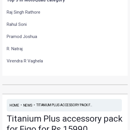
Raj Singh Rathore
Rahul Soni
Pramod Joshua
R. Natraj
Virendra R Vaghela
•
•
TITANIUM PLUS ACCESSORY PACK F...
HOME
NEWS
Titanium Plus accessory pack
for Figo for Rs 15990