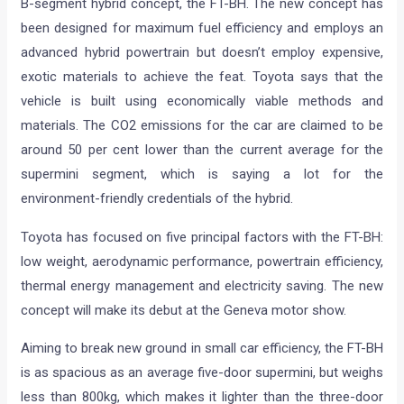
News
/ By
Amit Chhangani
/
February 23, 2012
/
2 minutes
of reading
Toyota has released a teaser image and video of its latest
B-segment hybrid concept, the FT-BH. The new concept has
been designed for maximum fuel efficiency and employs an
advanced hybrid powertrain but doesn’t employ expensive,
exotic materials to achieve the feat. Toyota says that the
vehicle is built using economically viable methods and
materials. The CO2 emissions for the car are claimed to be
around 50 per cent lower than the current average for the
supermini segment, which is saying a lot for the
environment-friendly credentials of the hybrid.