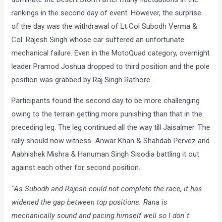
rankings in the second day of event. However, the surprise
of the day was the withdrawal of Lt Col Subodh Verma &
Col. Rajesh Singh whose car suffered an unfortunate
mechanical failure. Even in the MotoQuad category, overnight
leader Pramod Joshua dropped to third position and the pole
position was grabbed by Raj Singh Rathore.
Participants found the second day to be more challenging
owing to the terrain getting more punishing than that in the
preceding leg. The leg continued all the way till Jaisalmer. The
rally should now witness Anwar Khan & Shahdab Pervez and
Aabhishek Mishra & Hanuman Singh Sisodia battling it out
against each other for second position.
“
As Subodh and Rajesh could not complete the race, it has
widened the gap between top positions. Rana is
mechanically sound and pacing himself well so I don`t