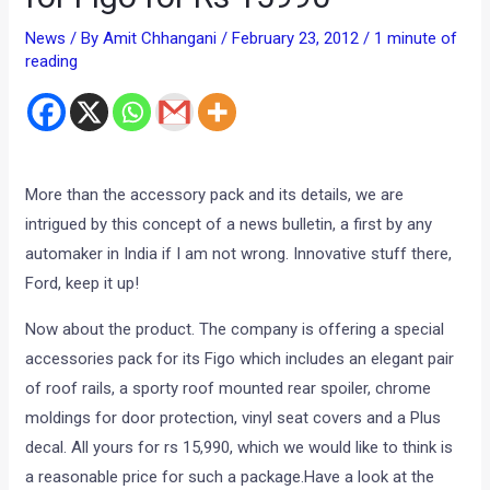
News
/ By
Amit Chhangani
/
February 23, 2012
/
1 minute of
reading
More than the accessory pack and its details, we are
intrigued by this concept of a news bulletin, a first by any
automaker in India if I am not wrong. Innovative stuff there,
Ford, keep it up!