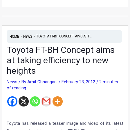
•
•
TOYOTA FT-BH CONCEPT AIMS AT T...
HOME
NEWS
Toyota FT-BH Concept aims
at taking efficiency to new
heights