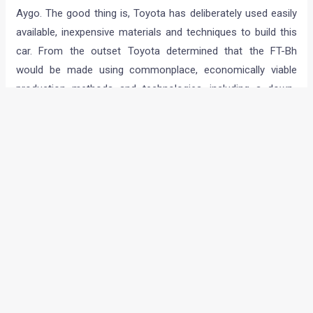
Toyota has focused on five principal factors with the FT-BH:
low weight, aerodynamic performance, powertrain efficiency,
thermal energy management and electricity saving. The new
concept will make its debut at the Geneva motor show.
Aiming to break new ground in small car efficiency, the FT-BH
is as spacious as an average five-door supermini, but weighs
less than 800kg, which makes it lighter than the three-door
Aygo. The good thing is, Toyota has deliberately used easily
available, inexpensive materials and techniques to build this
car. From the outset Toyota determined that the FT-Bh
would be made using commonplace, economically viable
production methods and technologies, including a down-
sized full hybrid powertrain.
A full-fledged hybrid car for the masses then? Seems like
Toyota is determined to make the dream a reality with this
one. We wish them all the luck!