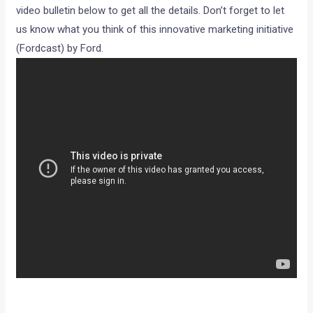
Now about the product. The company is offering a special
accessories pack for its Figo which includes an elegant pair
of roof rails, a sporty roof mounted rear spoiler, chrome
moldings for door protection, vinyl seat covers and a Plus
decal. All yours for rs 15,990, which we would like to think is
a reasonable price for such a package.Have a look at the
video bulletin below to get all the details. Don’t forget to let
us know what you think of this innovative marketing initiative
(Fordcast) by Ford.