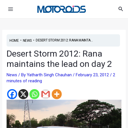
Skip
Post
Main
Sea
to
navigation
Menu
content
•
•
DESERT STORM 2012: RANA MAINTA...
HOME
NEWS
Desert Storm 2012: Rana
maintains the lead on day 2
News
/ By
Yatharth Singh Chauhan
/
February 23, 2012
/
2
minutes of reading