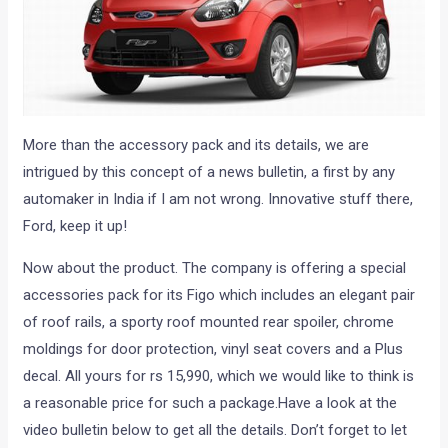
More than the accessory pack and its details, we are
intrigued by this concept of a news bulletin, a first by any
automaker in India if I am not wrong. Innovative stuff there,
Ford, keep it up!
Now about the product. The company is offering a special
accessories pack for its Figo which includes an elegant pair
of roof rails, a sporty roof mounted rear spoiler, chrome
moldings for door protection, vinyl seat covers and a Plus
decal. All yours for rs 15,990, which we would like to think is
a reasonable price for such a package.Have a look at the
video bulletin below to get all the details. Don’t forget to let