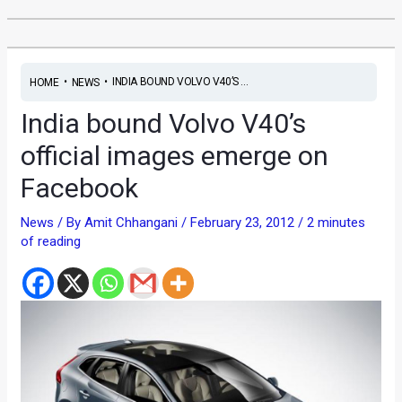
•
•
INDIA BOUND VOLVO V40’S ...
HOME
NEWS
India bound Volvo V40’s
official images emerge on
Facebook
News
/ By
Amit Chhangani
/
February 23, 2012
/
2 minutes
of reading