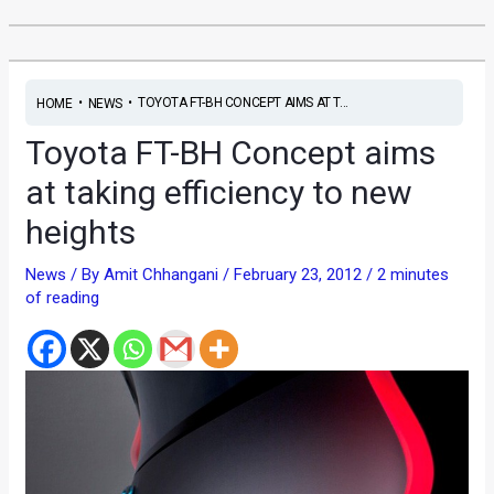
•
•
TOYOTA FT-BH CONCEPT AIMS AT T...
HOME
NEWS
Toyota FT-BH Concept aims
at taking efficiency to new
heights
News
/ By
Amit Chhangani
/
February 23, 2012
/
2 minutes
of reading