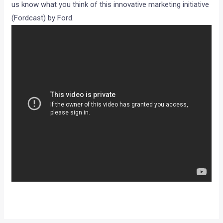
us know what you think of this innovative marketing initiative
(Fordcast) by Ford.