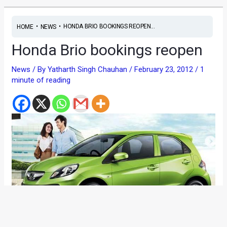
•
•
HONDA BRIO BOOKINGS REOPEN...
HOME
NEWS
Honda Brio bookings reopen
News
/ By
Yatharth Singh Chauhan
/
February 23, 2012
/
1
minute of reading