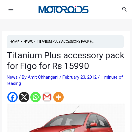
Skip
Post
Main
Sea
to
navigation
Menu
content
•
•
TITANIUM PLUS ACCESSORY PACK F...
HOME
NEWS
Titanium Plus accessory pack
for Figo for Rs 15990
News
/ By
Amit Chhangani
/
February 23, 2012
/
1 minute of
reading