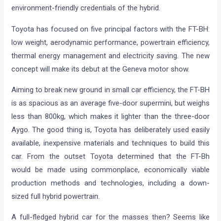
environment-friendly credentials of the hybrid.
Toyota has focused on five principal factors with the FT-BH:
low weight, aerodynamic performance, powertrain efficiency,
thermal energy management and electricity saving. The new
concept will make its debut at the Geneva motor show.
Aiming to break new ground in small car efficiency, the FT-BH
is as spacious as an average five-door supermini, but weighs
less than 800kg, which makes it lighter than the three-door
Aygo. The good thing is, Toyota has deliberately used easily
available, inexpensive materials and techniques to build this
car. From the outset Toyota determined that the FT-Bh
would be made using commonplace, economically viable
production methods and technologies, including a down-
sized full hybrid powertrain.
A full-fledged hybrid car for the masses then? Seems like