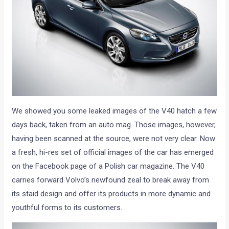
We showed you some leaked images of the V40 hatch a few
days back, taken from an auto mag. Those images, however,
having been scanned at the source, were not very clear. Now
a fresh, hi-res set of official images of the car has emerged
on the Facebook page of a Polish car magazine. The V40
carries forward Volvo’s newfound zeal to break away from
its staid design and offer its products in more dynamic and
youthful forms to its customers.