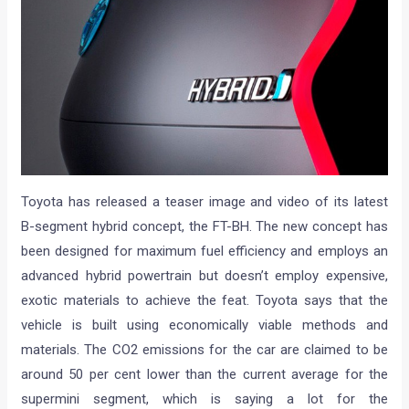
Toyota has released a teaser image and video of its latest
B-segment hybrid concept, the FT-BH. The new concept has
been designed for maximum fuel efficiency and employs an
advanced hybrid powertrain but doesn’t employ expensive,
exotic materials to achieve the feat. Toyota says that the
vehicle is built using economically viable methods and
materials. The CO2 emissions for the car are claimed to be
around 50 per cent lower than the current average for the
supermini segment, which is saying a lot for the