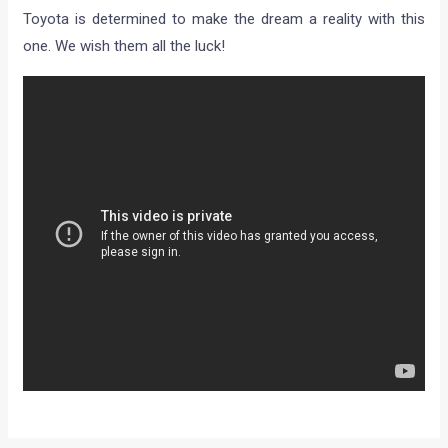
Toyota is determined to make the dream a reality with this
one. We wish them all the luck!