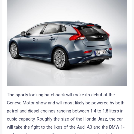
The sporty looking hatchback will make its debut at the
Geneva Motor show and will most likely be powered by both
petrol and diesel engines ranging between 1.4 to 1.8 liters in
cubic capacity. Roughly the size of the Honda Jazz, the car
will take the fight to the likes of the Audi A3 and the BMW 1-