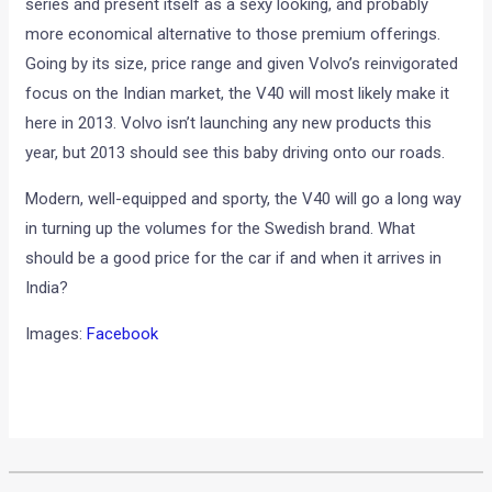
series and present itself as a sexy looking, and probably
more economical alternative to those premium offerings.
Going by its size, price range and given Volvo’s reinvigorated
focus on the Indian market, the V40 will most likely make it
here in 2013. Volvo isn’t launching any new products this
year, but 2013 should see this baby driving onto our roads.
Modern, well-equipped and sporty, the V40 will go a long way
in turning up the volumes for the Swedish brand. What
should be a good price for the car if and when it arrives in
India?
Images:
Facebook