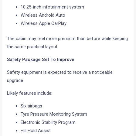
10.25-inch infotainment system
Wireless Android Auto
Wireless Apple CarPlay
The cabin may feel more premium than before while keeping
the same practical layout.
Safety Package Set To Improve
Safety equipment is expected to receive a noticeable
upgrade.
Likely features include:
Six airbags
Tyre Pressure Monitoring System
Electronic Stability Program
Hill Hold Assist