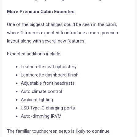
More Premium Cabin Expected
One of the biggest changes could be seen in the cabin,
where Citroen is expected to introduce a more premium
layout along with several new features.
Expected additions include:
Leatherette seat upholstery
Leatherette dashboard finish
Adjustable front headrests
Auto climate control
Ambient lighting
USB Type-C charging ports
Auto-dimming IRVM
The familiar touchscreen setup is likely to continue.