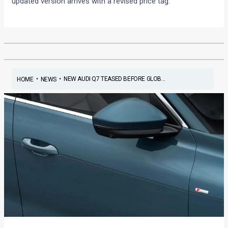
updated version arrives with a revised price tag.
•
•
NEW AUDI Q7 TEASED BEFORE GLOB...
HOME
NEWS