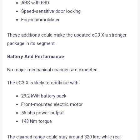
ABS with EBD
Speed-sensitive door locking
Engine immobiliser
These additions could make the updated eC3 X a stronger
package in its segment.
Battery And Performance
No major mechanical changes are expected.
The eC3 X is likely to continue with:
29.2 kWh battery pack
Front-mounted electric motor
56 bhp power output
143 Nm torque
The claimed range could stay around 320 km, while real-