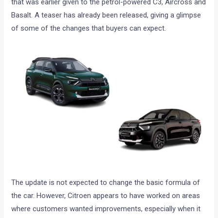
that was earlier given to the petrol-powered C3, Aircross and
Basalt. A teaser has already been released, giving a glimpse
of some of the changes that buyers can expect.
The update is not expected to change the basic formula of
the car. However, Citroen appears to have worked on areas
where customers wanted improvements, especially when it