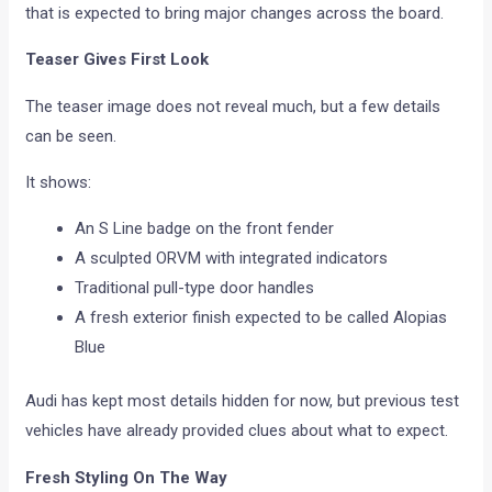
that is expected to bring major changes across the board.
Teaser Gives First Look
The teaser image does not reveal much, but a few details
can be seen.
It shows:
An S Line badge on the front fender
A sculpted ORVM with integrated indicators
Traditional pull-type door handles
A fresh exterior finish expected to be called Alopias
Blue
Audi has kept most details hidden for now, but previous test
vehicles have already provided clues about what to expect.
Fresh Styling On The Way