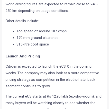
world driving figures are expected to remain close to 240-
250 km depending on usage conditions.
Other details include:
Top speed of around 107 kmph
170 mm ground clearance
315-litre boot space
Launch And Pricing
Citroen is expected to launch the eC3 X in the coming
weeks. The company may also look at a more competitive
pricing strategy as competition in the electric hatchback
segment continues to grow.
The current eC3 starts at Rs 12.90 lakh (ex-showroom), and
many buyers will be watching closely to see whether the