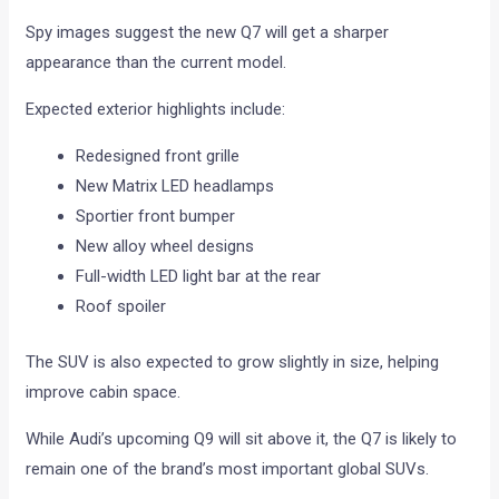
Spy images suggest the new Q7 will get a sharper
appearance than the current model.
Expected exterior highlights include:
Redesigned front grille
New Matrix LED headlamps
Sportier front bumper
New alloy wheel designs
Full-width LED light bar at the rear
Roof spoiler
The SUV is also expected to grow slightly in size, helping
improve cabin space.
While Audi’s upcoming Q9 will sit above it, the Q7 is likely to
remain one of the brand’s most important global SUVs.