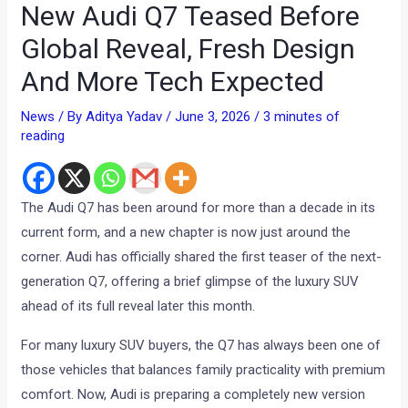
New Audi Q7 Teased Before
Global Reveal, Fresh Design
And More Tech Expected
News
/ By
Aditya Yadav
/
June 3, 2026
/
3 minutes of
reading
The Audi Q7 has been around for more than a decade in its
current form, and a new chapter is now just around the
corner. Audi has officially shared the first teaser of the next-
generation Q7, offering a brief glimpse of the luxury SUV
ahead of its full reveal later this month.
For many luxury SUV buyers, the Q7 has always been one of
those vehicles that balances family practicality with premium
comfort. Now, Audi is preparing a completely new version