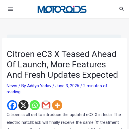
Skip
Post
Main
Sea
to
navigation
Menu
content
•
•
CITROEN EC3 X TEASED AHEAD OF ...
HOME
NEWS
Citroen eC3 X Teased Ahead
Of Launch, More Features
And Fresh Updates Expected
News
/ By
Aditya Yadav
/
June 3, 2026
/
2 minutes of
reading
Citroen is all set to introduce the updated eC3 X in India. The
electric hatchback will finally receive the same ‘X’ treatment