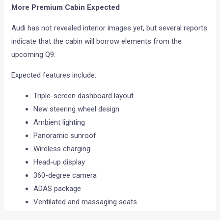
More Premium Cabin Expected
Audi has not revealed interior images yet, but several reports
indicate that the cabin will borrow elements from the
upcoming Q9.
Expected features include:
Triple-screen dashboard layout
New steering wheel design
Ambient lighting
Panoramic sunroof
Wireless charging
Head-up display
360-degree camera
ADAS package
Ventilated and massaging seats