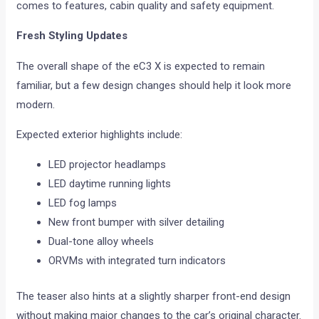
comes to features, cabin quality and safety equipment.
Fresh Styling Updates
The overall shape of the eC3 X is expected to remain
familiar, but a few design changes should help it look more
modern.
Expected exterior highlights include:
LED projector headlamps
LED daytime running lights
LED fog lamps
New front bumper with silver detailing
Dual-tone alloy wheels
ORVMs with integrated turn indicators
The teaser also hints at a slightly sharper front-end design
without making major changes to the car’s original character.