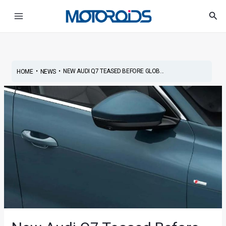
Skip
Post
Main
Sea
to
navigation
Menu
content
•
•
NEW AUDI Q7 TEASED BEFORE GLOB...
HOME
NEWS