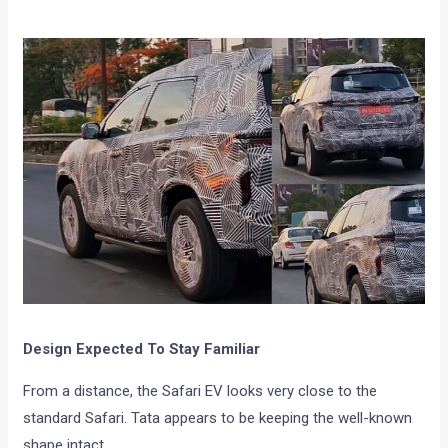
Design Expected To Stay Familiar
From a distance, the Safari EV looks very close to the
standard Safari. Tata appears to be keeping the well-known
shape intact.