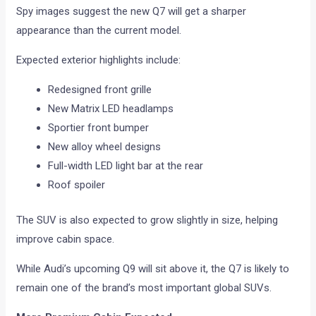
Spy images suggest the new Q7 will get a sharper
appearance than the current model.
Expected exterior highlights include:
Redesigned front grille
New Matrix LED headlamps
Sportier front bumper
New alloy wheel designs
Full-width LED light bar at the rear
Roof spoiler
The SUV is also expected to grow slightly in size, helping
improve cabin space.
While Audi’s upcoming Q9 will sit above it, the Q7 is likely to
remain one of the brand’s most important global SUVs.