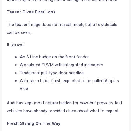
Teaser Gives First Look
The teaser image does not reveal much, but a few details
can be seen.
It shows:
An S Line badge on the front fender
A sculpted ORVM with integrated indicators
Traditional pull-type door handles
A fresh exterior finish expected to be called Alopias
Blue
Audi has kept most details hidden for now, but previous test
vehicles have already provided clues about what to expect.
Fresh Styling On The Way