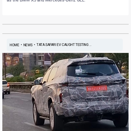
as the BMW X5 and Mercedes-Benz GLE.
•
•
TATA SAFARI EV CAUGHT TESTING ...
HOME
NEWS