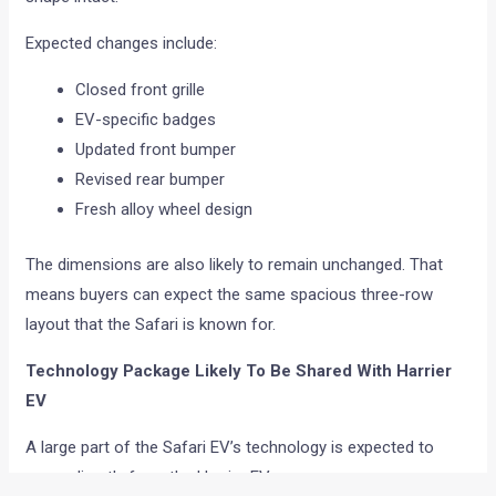
Expected changes include:
Closed front grille
EV-specific badges
Updated front bumper
Revised rear bumper
Fresh alloy wheel design
The dimensions are also likely to remain unchanged. That
means buyers can expect the same spacious three-row
layout that the Safari is known for.
Technology Package Likely To Be Shared With Harrier
EV
A large part of the Safari EV’s technology is expected to
come directly from the Harrier EV.