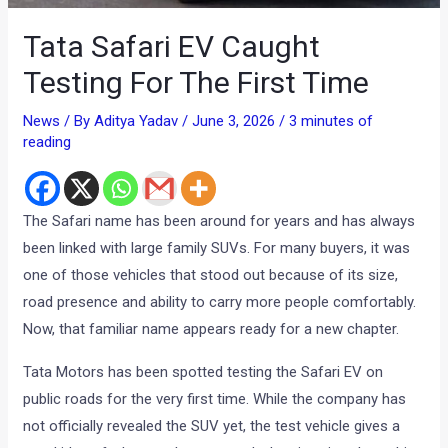
Tata Safari EV Caught
Testing For The First Time
News
/ By
Aditya Yadav
/
June 3, 2026
/
3 minutes of
reading
The Safari name has been around for years and has always
been linked with large family SUVs. For many buyers, it was
one of those vehicles that stood out because of its size,
road presence and ability to carry more people comfortably.
Now, that familiar name appears ready for a new chapter.
Tata Motors has been spotted testing the Safari EV on
public roads for the very first time. While the company has
not officially revealed the SUV yet, the test vehicle gives a