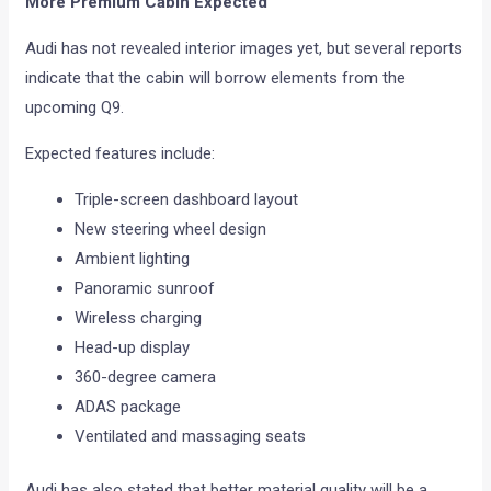
More Premium Cabin Expected
Audi has not revealed interior images yet, but several reports
indicate that the cabin will borrow elements from the
upcoming Q9.
Expected features include:
Triple-screen dashboard layout
New steering wheel design
Ambient lighting
Panoramic sunroof
Wireless charging
Head-up display
360-degree camera
ADAS package
Ventilated and massaging seats
Audi has also stated that better material quality will be a