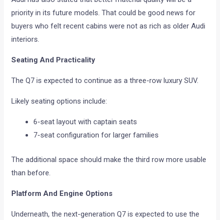
priority in its future models. That could be good news for
buyers who felt recent cabins were not as rich as older Audi
interiors.
Seating And Practicality
The Q7 is expected to continue as a three-row luxury SUV.
Likely seating options include:
6-seat layout with captain seats
7-seat configuration for larger families
The additional space should make the third row more usable
than before.
Platform And Engine Options
Underneath, the next-generation Q7 is expected to use the