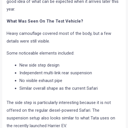
good idea of what can be expected when it arrives later this
year.
What Was Seen On The Test Vehicle?
Heavy camouflage covered most of the body, but a few
details were still visible.
Some noticeable elements included:
New side step design
Independent multi-link rear suspension
No visible exhaust pipe
Similar overall shape as the current Safari
The side step is particularly interesting because it is not
offered on the regular diesel-powered Safari. The
suspension setup also looks similar to what Tata uses on
the recently launched Harrier EV.