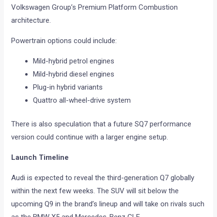
Volkswagen Group’s Premium Platform Combustion
architecture.
Powertrain options could include:
Mild-hybrid petrol engines
Mild-hybrid diesel engines
Plug-in hybrid variants
Quattro all-wheel-drive system
There is also speculation that a future SQ7 performance
version could continue with a larger engine setup.
Launch Timeline
Audi is expected to reveal the third-generation Q7 globally
within the next few weeks. The SUV will sit below the
upcoming Q9 in the brand’s lineup and will take on rivals such