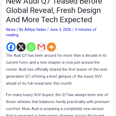
New Audi Q7 Teased Before
Global Reveal, Fresh Design
And More Tech Expected
News
/ By
Aditya Yadav
/
June 3, 2026
/
3 minutes of
reading
The Audi Q7 has been around for more than a decade in its
current form, and a new chapter is now just around the
corner. Audi has officially shared the first teaser of the next-
generation Q7, offering a brief glimpse of the luxury SUV
ahead of its full reveal later this month.
For many luxury SUV buyers, the Q7 has always been one of
those vehicles that balances family practicality with premium
comfort. Now, Audi is preparing a completely new version
that is expected to bring major changes across the board.