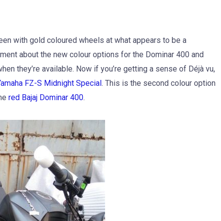
en with gold coloured wheels at what appears to be a
ement about the new colour options for the Dominar 400 and
n they’re available. Now if you’re getting a sense of Déjà vu,
Yamaha FZ-S Midnight Special
. This is the second colour option
the
red Bajaj Dominar 400
.