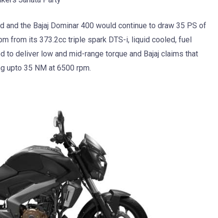
d and the Bajaj Dominar 400 would continue to draw 35 PS of
 from its 373.2cc triple spark DTS-i, liquid cooled, fuel
ed to deliver low and mid-range torque and Bajaj claims that
ing upto 35 NM at 6500 rpm.