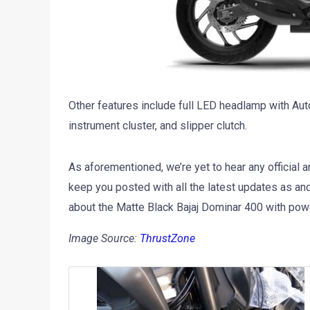
Other features include full LED headlamp with Aut
instrument cluster, and slipper clutch.
As aforementioned, we’re yet to hear any official
keep you posted with all the latest updates as an
about the Matte Black Bajaj Dominar 400 with po
Image Source:
ThrustZone