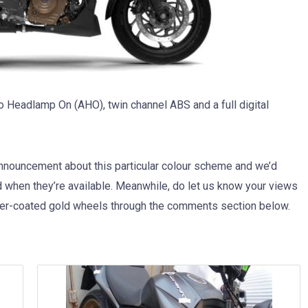
o Headlamp On (AHO), twin channel ABS and a full digital
 announcement about this particular colour scheme and we’d
d when they’re available. Meanwhile, do let us know your views
wer-coated gold wheels through the comments section below.