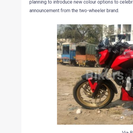
planning to introduce new colour options to celebra
announcement from the two-wheeler brand.
Via B