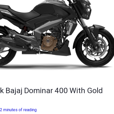
k Bajaj Dominar 400 With Gold
2 minutes of reading