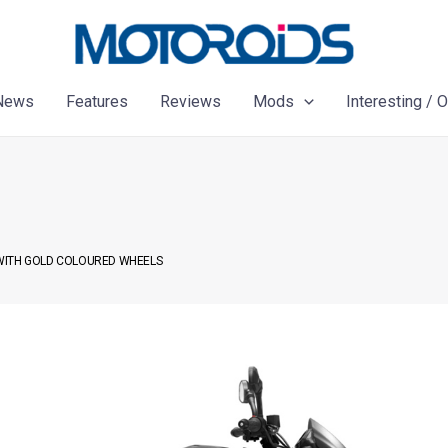
News
Features
Reviews
Mods
Interesting / 
 WITH GOLD COLOURED WHEELS