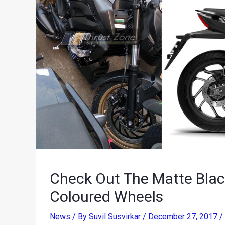
Check Out The Matte Blac
Coloured Wheels
News
/ By
Suvil Susvirkar
/
December 27, 2017
/