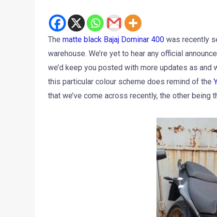
The
matte black Bajaj Dominar 400
was recently se
warehouse. We’re yet to hear any official announc
we’d keep you posted with more updates as and whe
this particular colour scheme does remind of the
that we’ve come across recently, the other being 