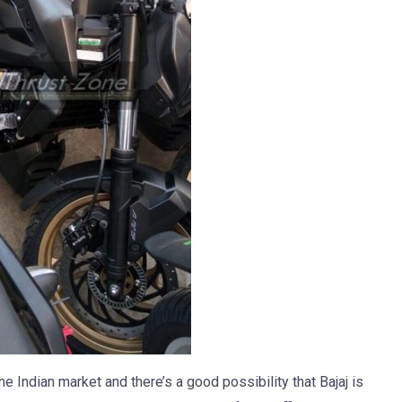
 Indian market and there’s a good possibility that Bajaj is