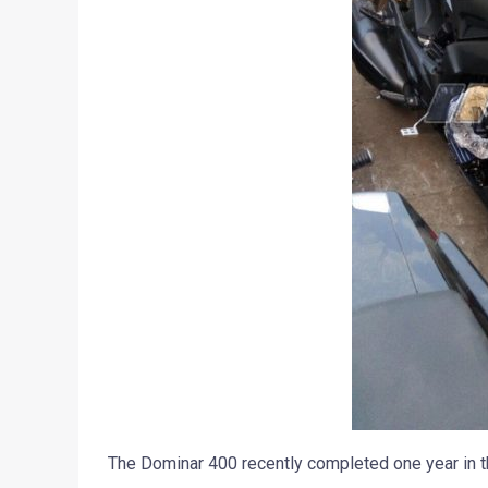
The Dominar 400 recently completed one year in the