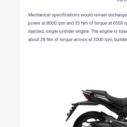
Mechanical specifications would remain unchange
power at 8000 rpm and 35 Nm of torque at 6500 rpm
injected, single cylinder engine. The engine is tun
about 28 Nm of torque arrives at 3000 rpm, build