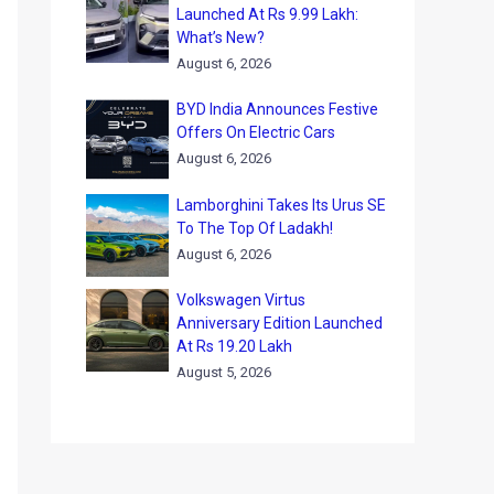
Launched At Rs 9.99 Lakh:
What’s New?
August 6, 2026
BYD India Announces Festive
Offers On Electric Cars
August 6, 2026
Lamborghini Takes Its Urus SE
To The Top Of Ladakh!
August 6, 2026
Volkswagen Virtus
Anniversary Edition Launched
At Rs 19.20 Lakh
August 5, 2026