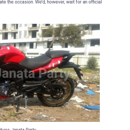
te the occasion. We’d, however, wait for an official
ikers Janata Party