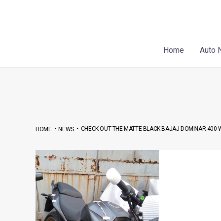
Skip
Post
to
navigation
content
Home
Auto 
•
•
CHECK OUT THE MATTE BLACK BAJAJ DOMINAR 400
HOME
NEWS