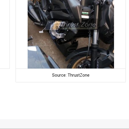
Source: ThrustZone