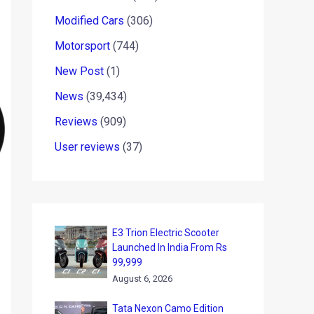
Modified Cars
(306)
Motorsport
(744)
New Post
(1)
News
(39,434)
Reviews
(909)
User reviews
(37)
E3 Trion Electric Scooter
Launched In India From Rs
99,999
August 6, 2026
Tata Nexon Camo Edition