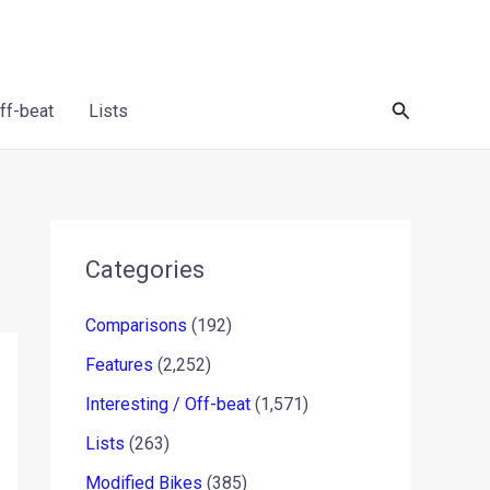
Search
Off-beat
Lists
Categories
Comparisons
(192)
Features
(2,252)
Interesting / Off-beat
(1,571)
Lists
(263)
Modified Bikes
(385)