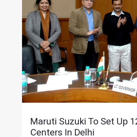
Maruti Suzuki To Set Up 1
Centers In Delhi