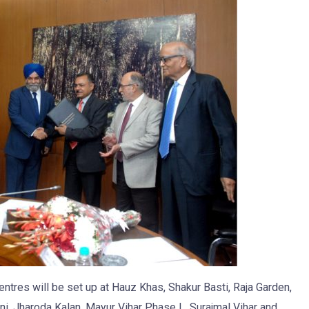
entres will be set up at Hauz Khas, Shakur Basti, Raja Garden,
ini, Jharoda Kalan, Mayur Vihar Phase I , Surajmal Vihar and