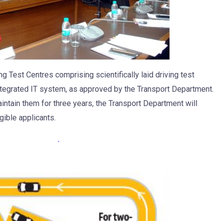
 Test Centres comprising scientifically laid driving test
ntegrated IT system, as approved by the Transport Department.
intain them for three years, the Transport Department will
gible applicants.