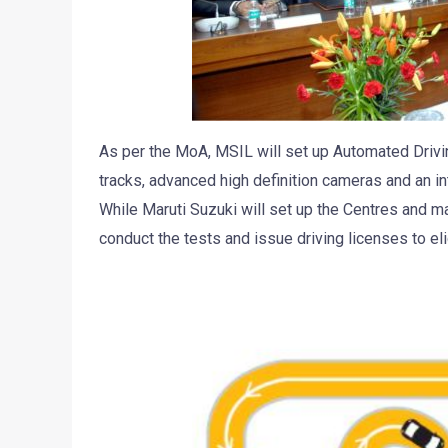
As per the MoA, MSIL will set up Automated Driving
tracks, advanced high definition cameras and an i
While Maruti Suzuki will set up the Centres and ma
conduct the tests and issue driving licenses to eli