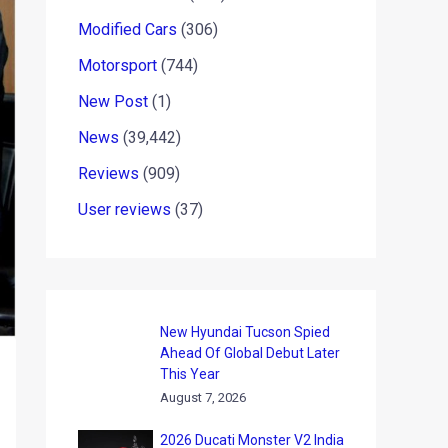
Modified Cars
(306)
Motorsport
(744)
New Post
(1)
News
(39,442)
Reviews
(909)
User reviews
(37)
New Hyundai Tucson Spied
Ahead Of Global Debut Later
This Year
August 7, 2026
2026 Ducati Monster V2 India