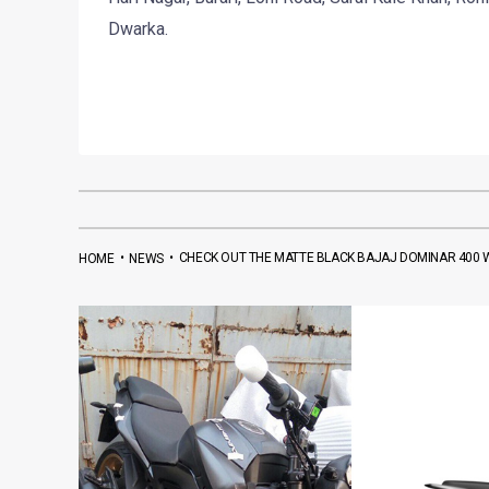
Dwarka.
•
•
CHECK OUT THE MATTE BLACK BAJAJ DOMINAR 400
HOME
NEWS