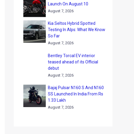
Launch On August 10
August 7, 2026
Kia Seltos Hybrid Spotted
Testing In Alps: What We Know
So Far
August 7, 2026
Bentley Torcal EV interior
teased ahead of its Official
debut
August 7, 2026
Bajaj Pulsar N160 S And N160
SS Launched In India From Rs
1.33 Lakh
August 7, 2026