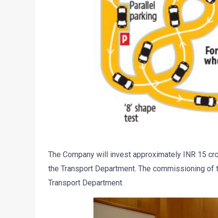
The Company will invest approximately INR 15 cror
the Transport Department. The commissioning of th
Transport Department.