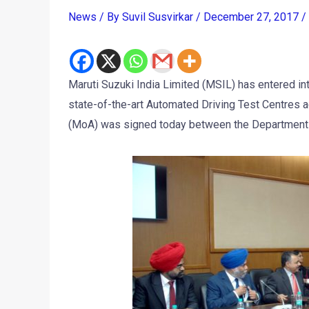
News
/ By
Suvil Susvirkar
/
December 27, 2017
/
Maruti Suzuki India Limited (MSIL) has entered in
state-of-the-art Automated Driving Test Centres 
(MoA) was signed today between the Department o