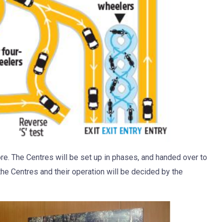
e. The Centres will be set up in phases, and handed over to
e Centres and their operation will be decided by the