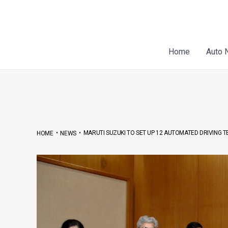
Skip
Post
to
navigation
content
Home
Auto 
•
•
MARUTI SUZUKI TO SET UP 12 AUTOMATED DRIVING TE
HOME
NEWS