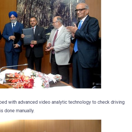
ped with advanced video analytic technology to check driving
 is done manually.