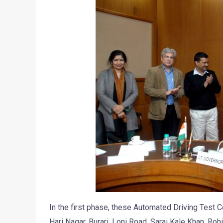
In the first phase, these Automated Driving Test C
Hari Nagar, Burari, Loni Road, Sarai Kale Khan, Roh