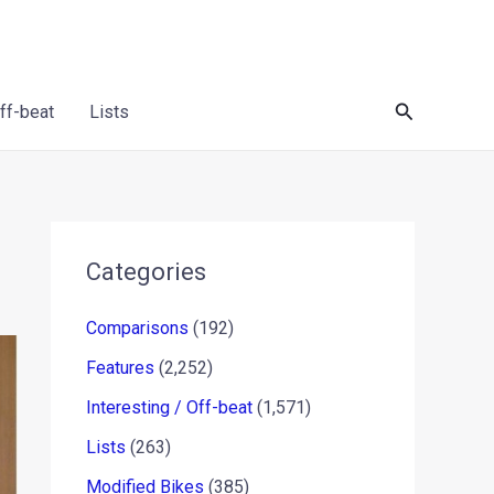
Search
Off-beat
Lists
Categories
Comparisons
(192)
Features
(2,252)
Interesting / Off-beat
(1,571)
Lists
(263)
Modified Bikes
(385)