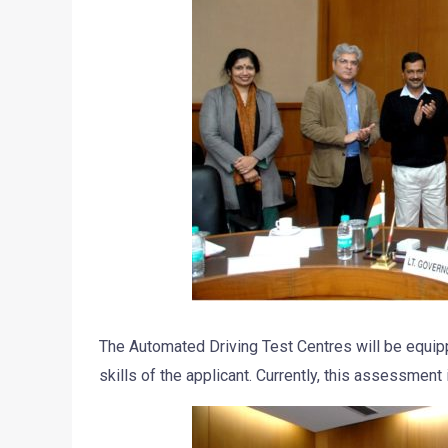
The Automated Driving Test Centres will be equip
skills of the applicant. Currently, this assessment