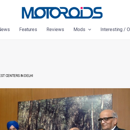
News
Features
Reviews
Mods
Interesting / 
ST CENTERS IN DELHI