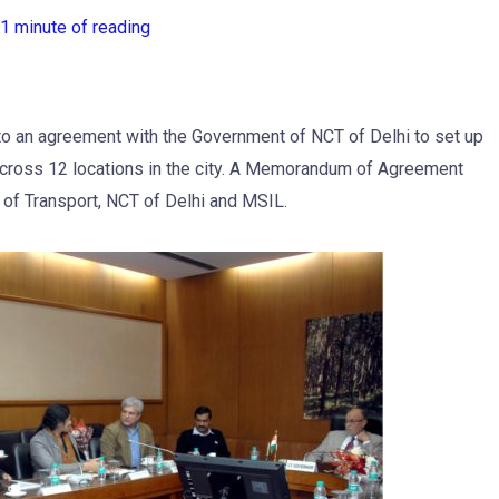
1 minute of reading
to an agreement with the Government of NCT of Delhi to set up
across 12 locations in the city. A Memorandum of Agreement
f Transport, NCT of Delhi and MSIL.