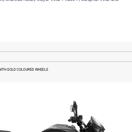
 WITH GOLD COLOURED WHEELS