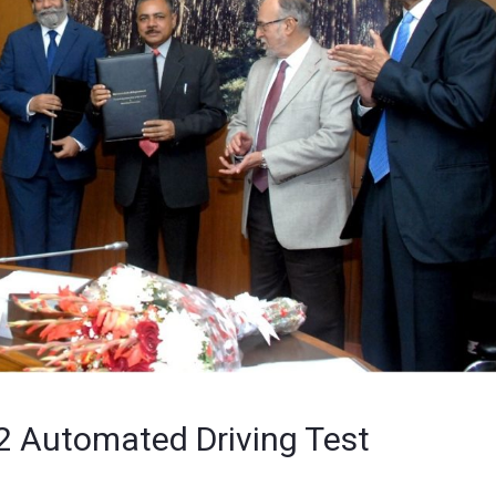
2 Automated Driving Test