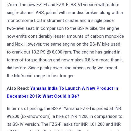
r/min. The new FZ-FI and FZS-FI BS-VI version will feature
single-channel ABS, paired with rear disc brakes along with a
monochrome LCD instrument cluster and a single piece,
two-level seat. In comparison to the BS-IV bike, the engine
now emits considerably lesser amounts of carbon monoxide
and Nox. However, the same engine on the BS-IV bike used
to crank out 13.2 PS @ 8,000 rpm. The engine has gained in
terms of torque though and now makes 0.8 Nm more than it
did before. Since peak power also arrives early, we expect
the bike’s mid-range to be stronger.
Also Read:
Yamaha India To Launch A New Product In
December 2019; What Could It Be?
In terms of pricing, the BS-VI Yamaha FZ-FI is priced at INR
99,200 (Ex-showroom), a hike of INR 4,200 in comparison to
its BS-IV version. The FZS-FI asks for INR 1,01,200 and INR