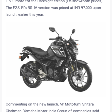
1,500 more for the Darknight edition (Ex-showroom prices).
The FZS-FI’s BS-IV version was priced at INR 97,000 upon
launch, earlier this year.
Commenting on the new launch, Mr Motofumi Shitara,
Chairman, Yamaha Motor India Group of companies said,