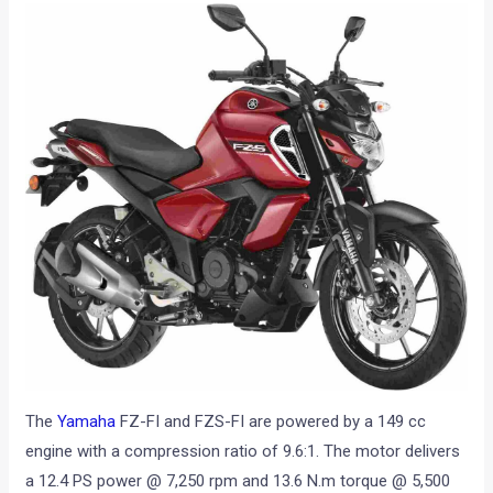
The
Yamaha
FZ-FI and FZS-FI are powered by a 149 cc
engine with a compression ratio of 9.6:1. The motor delivers
a 12.4 PS power @ 7,250 rpm and 13.6 N.m torque @ 5,500