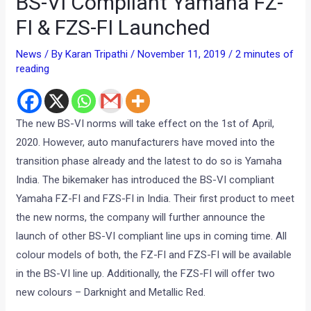
BS-VI Compliant Yamaha FZ-
FI & FZS-FI Launched
News
/ By
Karan Tripathi
/
November 11, 2019
/
2 minutes of
reading
The new BS-VI norms will take effect on the 1st of April,
2020. However, auto manufacturers have moved into the
transition phase already and the latest to do so is Yamaha
India. The bikemaker has introduced the BS-VI compliant
Yamaha FZ-FI and FZS-FI in India. Their first product to meet
the new norms, the company will further announce the
launch of other BS-VI compliant line ups in coming time. All
colour models of both, the FZ-FI and FZS-FI will be available
in the BS-VI line up. Additionally, the FZS-FI will offer two
new colours – Darknight and Metallic Red.