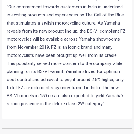
“Our commitment towards customers in India is underlined
in exciting products and experiences by The Call of the Blue
that stimulates a stylish motorcycling culture. As Yamaha
reveals from its new product line up, the BS-VI compliant FZ
motorcycles will be available across Yamaha showrooms
from November 2019. FZ is an iconic brand and many
motorcyclists have been brought up well from its cradle.
This popularity served more concern to the company while
planning for its BS-VI variant. Yamaha strived for optimum
cost control and achieved to peg it around 2.5% higher, only
to let FZ’s excitement stay unrestrained in India. The new
BS-VI models in 150 cc are also expected to yield Yamaha’s
strong presence in the deluxe class 2W category.”