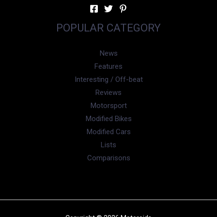
POPULAR CATEGORY
News
Features
Interesting / Off-beat
Reviews
Motorsport
Modified Bikes
Modified Cars
Lists
Comparisons