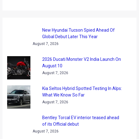
New Hyundai Tucson Spied Ahead Of
Global Debut Later This Year
August 7, 2026
2026 Ducati Monster V2 India Launch On
August 10
August 7, 2026
Kia Seltos Hybrid Spotted Testing In Alps:
What We Know So Far
August 7, 2026
Bentley Torcal EV interior teased ahead
of its Official debut
August 7, 2026