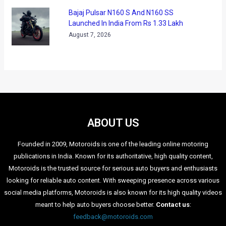
Bajaj Pulsar N160 S And N160 SS
Launched In India From Rs 1.33 Lakh
August 7, 2026
ABOUT US
Founded in 2009, Motoroids is one of the leading online motoring
publications in India. Known for its authoritative, high quality content,
Motoroids is the trusted source for serious auto buyers and enthusiasts
looking for reliable auto content. With sweeping presence across various
social media platforms, Motoroids is also known for its high quality videos
meant to help auto buyers choose better.
Contact us
:
feedback@motoroids.com