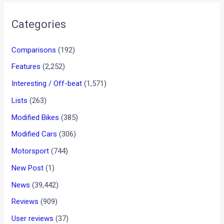
Categories
Comparisons
(192)
Features
(2,252)
Interesting / Off-beat
(1,571)
Lists
(263)
Modified Bikes
(385)
Modified Cars
(306)
Motorsport
(744)
New Post
(1)
News
(39,442)
Reviews
(909)
User reviews
(37)