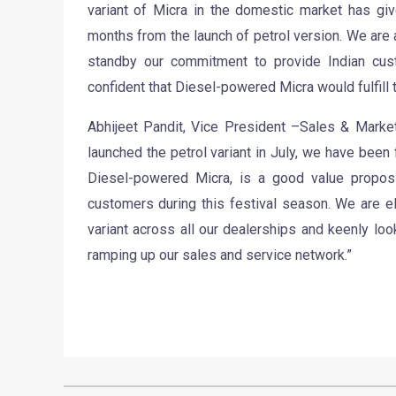
variant of Micra in the domestic market has giv
months from the launch of petrol version. We are 
standby our commitment to provide Indian cus
confident that Diesel-powered Micra would fulfill
Abhijeet Pandit, Vice President –Sales & Market
launched the petrol variant in July, we have been 
Diesel-powered Micra, is a good value proposi
customers during this festival season. We are e
variant across all our dealerships and keenly lo
ramping up our sales and service network.”