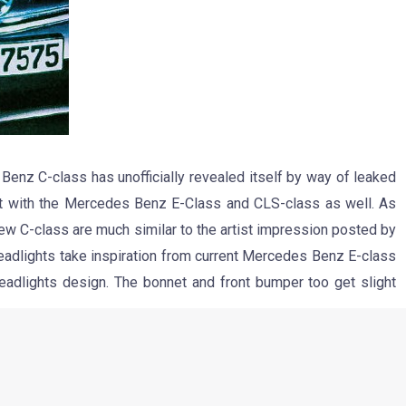
enz C-class has unofficially revealed itself by way of leaked
t with the Mercedes Benz E-Class and CLS-class as well. As
new C-class are much similar to the artist impression posted by
adlights take inspiration from current Mercedes Benz E-class
headlights design. The bonnet and front bumper too get slight