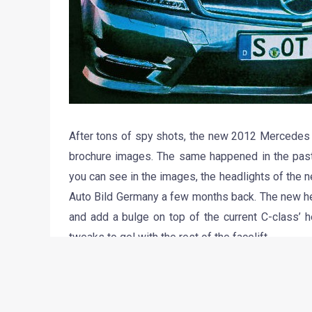
After tons of spy shots, the new 2012 Mercedes B
brochure images. The same happened in the pas
you can see in the images, the headlights of the 
Auto Bild Germany a few months back. The new he
and add a bulge on top of the current C-class’ 
tweaks to gel with the rest of the facelift.