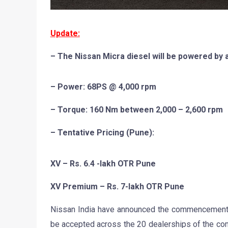
Update:
– The Nissan Micra diesel will be powered by a 
– Power: 68PS @ 4,000 rpm
– Torque: 160 Nm between 2,000 – 2,600 rpm
– Tentative Pricing (Pune):
XV – Rs. 6.4 -lakh OTR Pune
XV Premium – Rs. 7-lakh OTR Pune
Nissan India have announced the commencement of
be accepted across the 20 dealerships of the comp