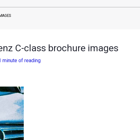
IMAGES
enz C-class brochure images
1 minute of reading