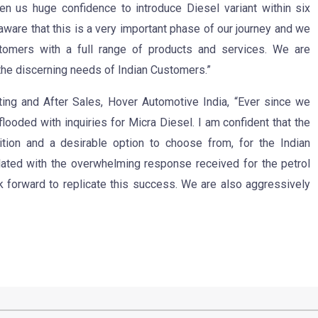
en us huge confidence to introduce Diesel variant within six
aware that this is a very important phase of our journey and we
tomers with a full range of products and services. We are
 the discerning needs of Indian Customers.”
ing and After Sales, Hover Automotive India, “Ever since we
flooded with inquiries for Micra Diesel. I am confident that the
tion and a desirable option to choose from, for the Indian
lated with the overwhelming response received for the petrol
ok forward to replicate this success. We are also aggressively