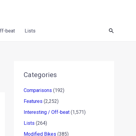
Search
Off-beat
Lists
Categories
Comparisons
(192)
Features
(2,252)
Interesting / Off-beat
(1,571)
Lists
(264)
Modified Bikes
(385)