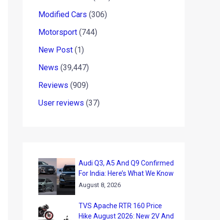
Modified Cars
(306)
Motorsport
(744)
New Post
(1)
News
(39,447)
Reviews
(909)
User reviews
(37)
Audi Q3, A5 And Q9 Confirmed
For India: Here’s What We Know
August 8, 2026
TVS Apache RTR 160 Price
Hike August 2026: New 2V And