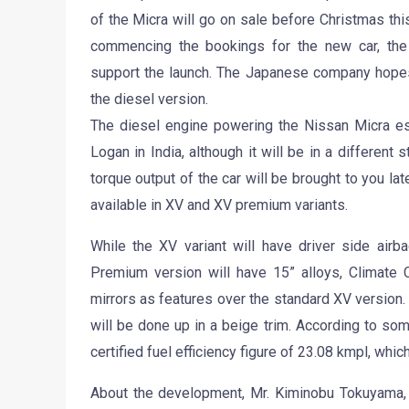
of the Micra will go on sale before Christmas this
commencing the bookings for the new car, th
support the launch. The Japanese company hopes t
the diesel version.
The diesel engine powering the Nissan Micra ess
Logan in India, although it will be in a different
torque output of the car will be brought to you late
available in XV and XV premium variants.
While the XV variant will have driver side ai
Premium version will have 15” alloys, Climate C
mirrors as features over the standard XV version.
will be done up in a beige trim. According to som
certified fuel efficiency figure of 23.08 kmpl, whic
About the development, Mr. Kiminobu Tokuyama,