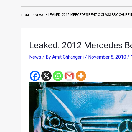
•
•
LEAKED: 2012 MERCEDES BENZ C-CLASS BROCHURE 
HOME
NEWS
Leaked: 2012 Mercedes B
News
/ By
Amit Chhangani
/
November 8, 2010
/