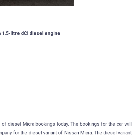
1.5-litre dCi diesel engine
 diesel Micra bookings today. The bookings for the car will
any for the diesel variant of Nissan Micra. The diesel variant