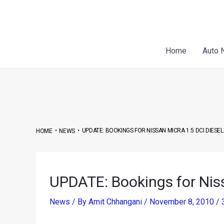
Skip
Post
to
navigation
content
Home
Auto 
•
•
UPDATE: BOOKINGS FOR NISSAN MICRA 1.5 DCI DIESE
HOME
NEWS
UPDATE: Bookings for Niss
News
/ By
Amit Chhangani
/
November 8, 2010
/