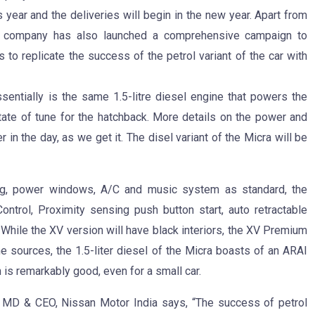
 year and the deliveries will begin in the new year. Apart from
e company has also launched a comprehensive campaign to
o replicate the success of the petrol variant of the car with
entially is the same 1.5-litre diesel engine that powers the
 state of tune for the hatchback. More details on the power and
r in the day, as we get it. The disel variant of the Micra will be
rbag, power windows, A/C and music system as standard, the
ontrol, Proximity sensing push button start, auto retractable
 While the XV version will have black interiors, the XV Premium
e sources, the 1.5-liter diesel of the Micra boasts of an ARAI
h is remarkably good, even for a small car.
 MD & CEO, Nissan Motor India says, “The success of petrol