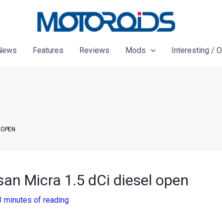
News
Features
Reviews
Mods
Interesting / 
L OPEN
an Micra 1.5 dCi diesel open
3 minutes of reading