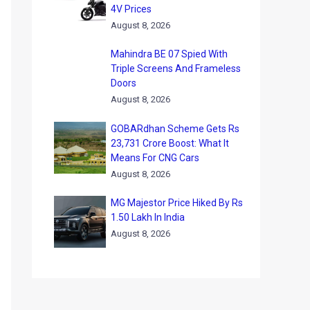
4V Prices
August 8, 2026
Mahindra BE 07 Spied With
Triple Screens And Frameless
Doors
August 8, 2026
GOBARdhan Scheme Gets Rs
23,731 Crore Boost: What It
Means For CNG Cars
August 8, 2026
MG Majestor Price Hiked By Rs
1.50 Lakh In India
August 8, 2026