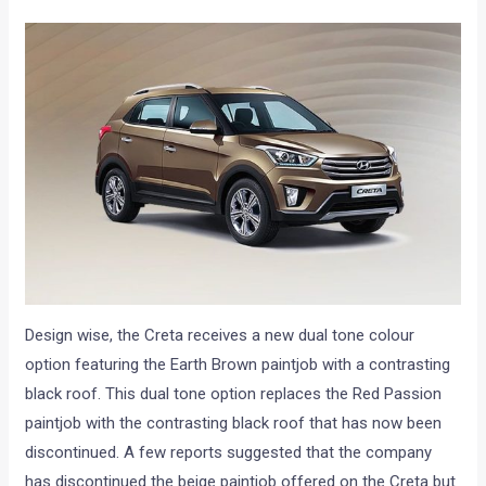
Design wise, the Creta receives a new dual tone colour
option featuring the Earth Brown paintjob with a contrasting
black roof. This dual tone option replaces the Red Passion
paintjob with the contrasting black roof that has now been
discontinued. A few reports suggested that the company
has discontinued the beige paintjob offered on the Creta but