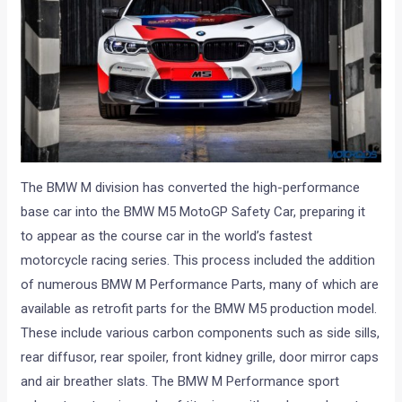
The BMW M division has converted the high-performance
base car into the BMW M5 MotoGP Safety Car, preparing it
to appear as the course car in the world’s fastest
motorcycle racing series. This process included the addition
of numerous BMW M Performance Parts, many of which are
available as retrofit parts for the BMW M5 production model.
These include various carbon components such as side sills,
rear diffusor, rear spoiler, front kidney grille, door mirror caps
and air breather slats. The BMW M Performance sport