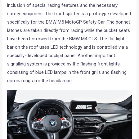
inclusion of special racing features and the necessary
safety equipment. The front splitter is a prototype developed
specifically for the BMW M5 MotoGP Safety Car. The bonnet
latches are taken directly from racing while the bucket seats
have been borrowed from the BMW M4 GTS. The flat light
bar on the roof uses LED technology and is controlled via a
specially-developed cockpit panel. Another important
signalling system is provided by the flashing front lights,
consisting of blue LED lamps in the front grills and flashing
corona rings for the headlamps.