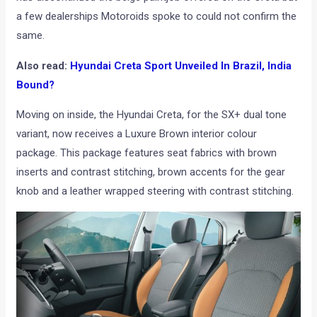
a few dealerships Motoroids spoke to could not confirm the
same.
Also read:
Hyundai Creta Sport Unveiled In Brazil, India
Bound?
Moving on inside, the Hyundai Creta, for the SX+ dual tone
variant, now receives a Luxure Brown interior colour
package. This package features seat fabrics with brown
inserts and contrast stitching, brown accents for the gear
knob and a leather wrapped steering with contrast stitching.