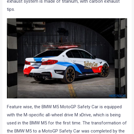
exhaust system is made of titanium, with carbon exhaust
tips.
Feature wise, the BMW M5 MotoGP Safety Car is equipped
with the M-specific all-wheel drive M xDrive, which is being
used in the BMW M5 for the first time. The transformation of
the BMW M5 to a MotoGP Safety Car was completed by the