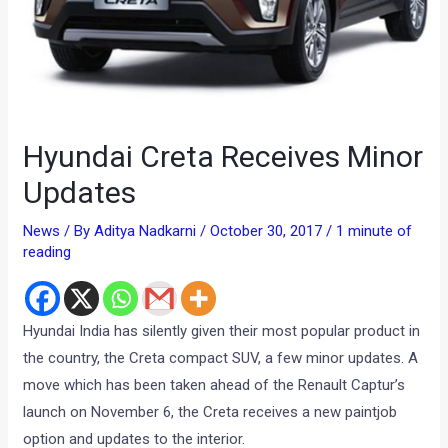
Hyundai Creta Receives Minor
Updates
News
/ By
Aditya Nadkarni
/
October 30, 2017
/
1 minute of
reading
Hyundai India has silently given their most popular product in
the country, the Creta compact SUV, a few minor updates. A
move which has been taken ahead of the Renault Captur’s
launch on November 6, the Creta receives a new paintjob
option and updates to the interior.