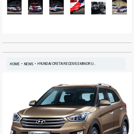
•
•
HYUNDAI CRETA RECEIVES MINOR U...
HOME
NEWS