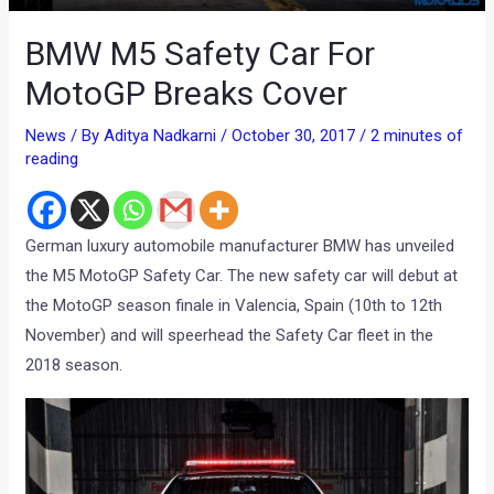
BMW M5 Safety Car For
MotoGP Breaks Cover
News
/ By
Aditya Nadkarni
/
October 30, 2017
/
2 minutes of
reading
German luxury automobile manufacturer BMW has unveiled
the M5 MotoGP Safety Car. The new safety car will debut at
the MotoGP season finale in Valencia, Spain (10th to 12th
November) and will speerhead the Safety Car fleet in the
2018 season.