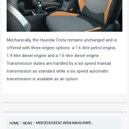
Mechanically, the Hyundai Creta remains unchanged and is
offered with three engine options: a 1.6-litre petrol engine,
1.4-litre diesel engine and a 1.6-litre diesel engine.
Transmission duties are handled by a six speed manual
transmission as standard while a six speed automatic
transmission is available as an option.
•
•
MERCEDES-BENZ INDIA INAUGURATE...
HOME
NEWS