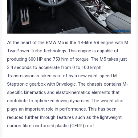
At the heart of the BMW M5 is the 4.4-litre V8 engine with M
TwinPower Turbo technology. This engine is capable of
producing 600 HP and 750 Nm of torque. The M5 takes just
3.4 seconds to accelerate from 0 to 100 kmph.
Transmission is taken care of by a new eight-speed M
Steptronic gearbox with Drivelogic. The chassis contains M-
specific kinematics and elastokinematics elements that
contribute to optimized driving dynamics. The weight also
plays an important role in performance. This has been
reduced further through features such as the lightweight
carbon fibre-reinforced plastic (CFRP) roof.