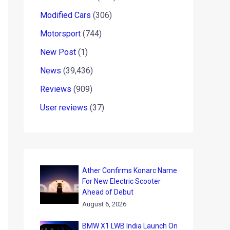
Modified Cars
(306)
Motorsport
(744)
New Post
(1)
News
(39,436)
Reviews
(909)
User reviews
(37)
Ather Confirms Konarc Name
For New Electric Scooter
Ahead of Debut
August 6, 2026
BMW X1 LWB India Launch On