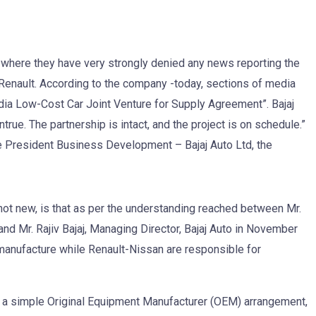
 where they have very strongly denied any news reporting the
Renault. According to the company -today, sections of media
dia Low-Cost Car Joint Venture for Supply Agreement”. Bajaj
ntrue. The partnership is intact, and the project is on schedule.”
ce President Business Development – Bajaj Auto Ltd, the
 not new, is that as per the understanding reached between Mr.
nd Mr. Rajiv Bajaj, Managing Director, Bajaj Auto in November
manufacture while Renault-Nissan are responsible for
gh a simple Original Equipment Manufacturer (OEM) arrangement,