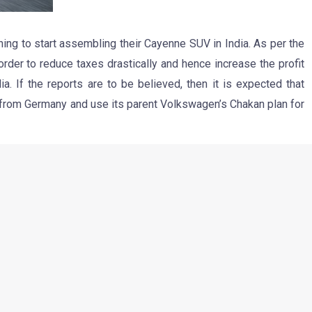
ing to start assembling their Cayenne SUV in India. As per the
rder to reduce taxes drastically and hence increase the profit
ia. If the reports are to be believed, then it is expected that
rom Germany and use its parent Volkswagen’s Chakan plan for
ia, denied any such plans saying “Porsche stands for ‘Made in
s of either assembling or manufacturing Porsches in India.” In
s outside Germany, even for more lucrative markets than India.
pzig and exported to other countries. And that is exactly what
 here. But given the unusual nature of the Indian market, you
e for the manufacturers…