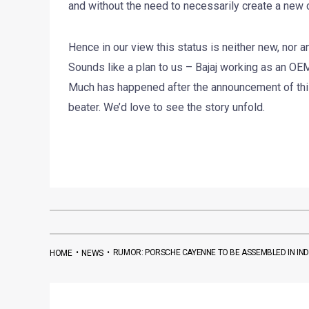
and without the need to necessarily create a new co
Hence in our view this status is neither new, nor 
Sounds like a plan to us – Bajaj working as an OEM 
Much has happened after the announcement of this
beater. We’d love to see the story unfold.
•
•
RUMOR: PORSCHE CAYENNE TO BE ASSEMBLED IN IND
HOME
NEWS