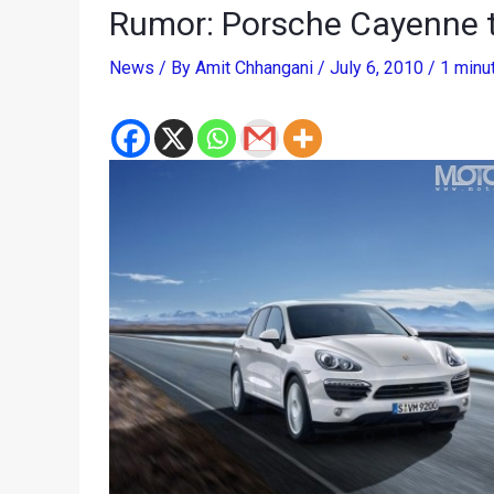
Rumor: Porsche Cayenne t
News
/ By
Amit Chhangani
/
July 6, 2010
/
1 minu