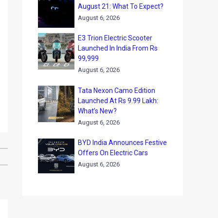
August 21: What To Expect?
August 6, 2026
E3 Trion Electric Scooter
Launched In India From Rs
99,999
August 6, 2026
Tata Nexon Camo Edition
Launched At Rs 9.99 Lakh:
What’s New?
August 6, 2026
BYD India Announces Festive
Offers On Electric Cars
August 6, 2026