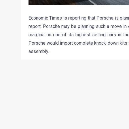
Economic Times is reporting that Porsche is plann
report, Porsche may be planning such a move in o
margins on one of its highest selling cars in Ind
Porsche would import complete knock-down kits f
assembly.
However, Mr. Ashish Chordia, CEO of Porsche Ind
Germany’ quality, and currently there are no plan
fact, Porsche does not manufacture any of its car
All its cars are produced in Zuffenhausen and Lei
has us believing that Porsche won’t be assembled
never know how policies and principles can chang