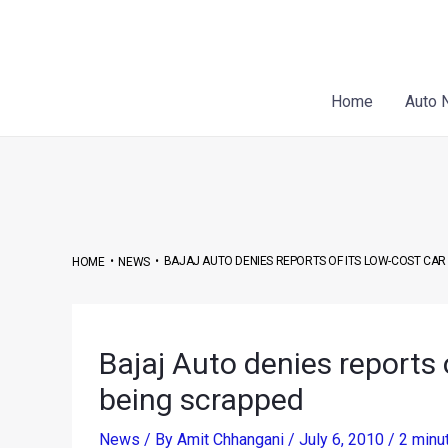
Skip
Post
to
navigation
content
Home
Auto 
•
•
BAJAJ AUTO DENIES REPORTS OF ITS LOW-COST CAR
HOME
NEWS
Bajaj Auto denies reports 
being scrapped
News
/ By
Amit Chhangani
/
July 6, 2010
/
2 minu