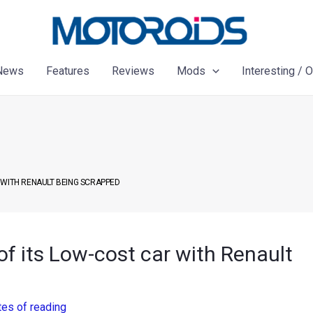
News
Features
Reviews
Mods
Interesting / 
 WITH RENAULT BEING SCRAPPED
of its Low-cost car with Renault
tes of reading