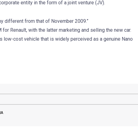
rporate entity in the form of a joint venture (JV).
any different from that of November 2009.”
for Renault, with the latter marketing and selling the new car.
 low-cost vehicle that is widely perceived as a genuine Nano
IA