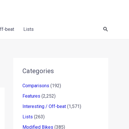
Search
Off-beat
Lists
Categories
Comparisons
(192)
Features
(2,252)
Interesting / Off-beat
(1,571)
Lists
(263)
Modified Bikes
(385)