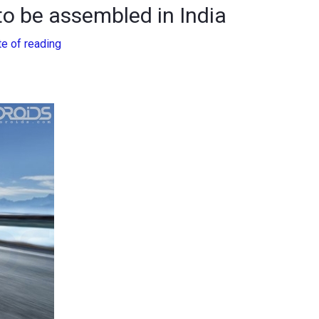
o be assembled in India
te of reading