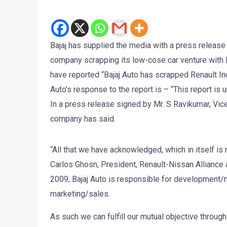
Bajaj has supplied the media with a press release
company scrapping its low-cose car venture with 
have reported “Bajaj Auto has scrapped Renault In
Auto’s response to the report is – “This report is u
In a press release signed by Mr. S Ravikumar, Vi
company has said.
“All that we have acknowledged, which in itself is
Carlos Ghosn, President, Renault-Nissan Alliance a
2009, Bajaj Auto is responsible for development/
marketing/sales.
As such we can fulfill our mutual objective throu