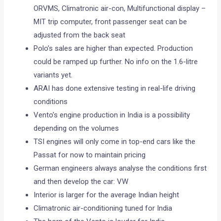
ORVMS, Climatronic air-con, Multifunctional display –
MIT trip computer, front passenger seat can be
adjusted from the back seat
Polo’s sales are higher than expected. Production
could be ramped up further. No info on the 1.6-litre
variants yet.
ARAI has done extensive testing in real-life driving
conditions
Vento’s engine production in India is a possibility
depending on the volumes
TSI engines will only come in top-end cars like the
Passat for now to maintain pricing
German engineers always analyse the conditions first
and then develop the car: VW
Interior is larger for the average Indian height
Climatronic air-conditioning tuned for India