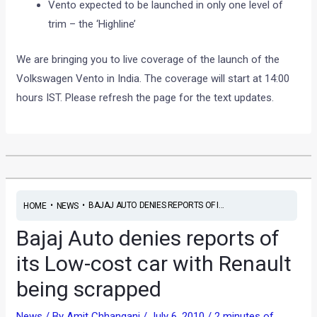
Vento expected to be launched in only one level of
trim – the ‘Highline’
We are bringing you to live coverage of the launch of the
Volkswagen Vento in India. The coverage will start at 14:00
hours IST. Please refresh the page for the text updates.
•
•
BAJAJ AUTO DENIES REPORTS OF I...
HOME
NEWS
Bajaj Auto denies reports of
its Low-cost car with Renault
being scrapped
News
/ By
Amit Chhangani
/
July 6, 2010
/
2 minutes of