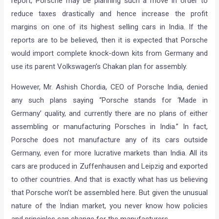
Economic Times is reporting that Porsche is planning to
start assembling their Cayenne SUV in India. As per the
report, Porsche may be planning such a move in order to
reduce taxes drastically and hence increase the profit
margins on one of its highest selling cars in India. If the
reports are to be believed, then it is expected that Porsche
would import complete knock-down kits from Germany and
use its parent Volkswagen’s Chakan plan for assembly.