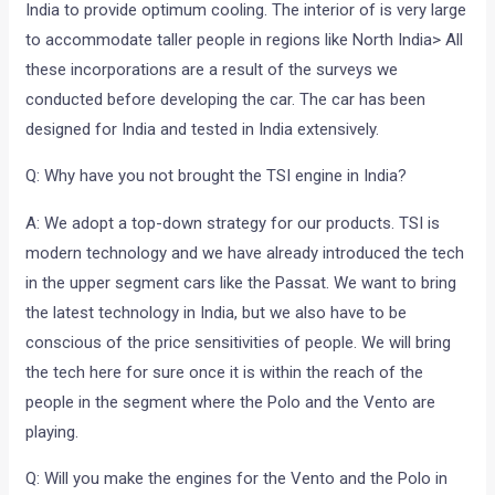
India to provide optimum cooling. The interior of is very large
to accommodate taller people in regions like North India> All
these incorporations are a result of the surveys we
conducted before developing the car. The car has been
designed for India and tested in India extensively.
Q: Why have you not brought the TSI engine in India?
A: We adopt a top-down strategy for our products. TSI is
modern technology and we have already introduced the tech
in the upper segment cars like the Passat. We want to bring
the latest technology in India, but we also have to be
conscious of the price sensitivities of people. We will bring
the tech here for sure once it is within the reach of the
people in the segment where the Polo and the Vento are
playing.
Q: Will you make the engines for the Vento and the Polo in