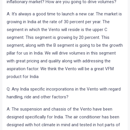
inflationary market? How are you going to drive volumes?
A: It’s always a good time to launch a new car. The market is
growing in India at the rate of 30 percent per year. The
segment in which the Vento will reside is the upper C
segment. This segment is growing by 20 percent. This
segment, along with the B segment is going to be the growth
pillar for us in India. We will drive volumes in this segment
with great pricing and quality along with addressing the
aspiration factor. We think the Vento will be a great VFM
product for India
Q: Any India specific incorporations in the Vento with regard
handling, ride and other factors?
A: The suspension and chassis of the Vento have been
designed specifically for India. The air conditioner has been
designed with hot climate in mind and tested in hot parts of