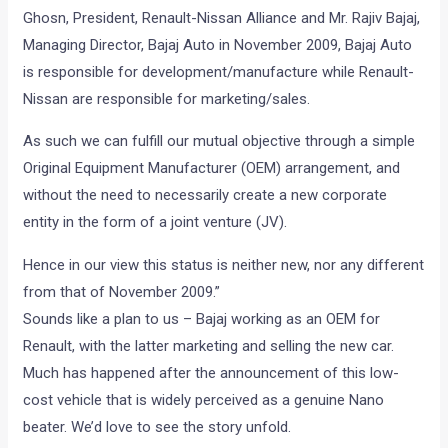
Ghosn, President, Renault-Nissan Alliance and Mr. Rajiv Bajaj,
Managing Director, Bajaj Auto in November 2009, Bajaj Auto
is responsible for development/manufacture while Renault-
Nissan are responsible for marketing/sales.
As such we can fulfill our mutual objective through a simple
Original Equipment Manufacturer (OEM) arrangement, and
without the need to necessarily create a new corporate
entity in the form of a joint venture (JV).
Hence in our view this status is neither new, nor any different
from that of November 2009.”
Sounds like a plan to us – Bajaj working as an OEM for
Renault, with the latter marketing and selling the new car.
Much has happened after the announcement of this low-
cost vehicle that is widely perceived as a genuine Nano
beater. We’d love to see the story unfold.