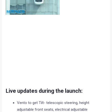
Live updates during the launch:
Vento to get Tilt- telescopic steering, height
adjustable front seats, electrical adjustable