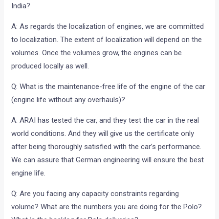
India?
A: As regards the localization of engines, we are committed
to localization. The extent of localization will depend on the
volumes. Once the volumes grow, the engines can be
produced locally as well.
Q: What is the maintenance-free life of the engine of the car
(engine life without any overhauls)?
A: ARAI has tested the car, and they test the car in the real
world conditions. And they will give us the certificate only
after being thoroughly satisfied with the car’s performance.
We can assure that German engineering will ensure the best
engine life.
Q: Are you facing any capacity constraints regarding
volume? What are the numbers you are doing for the Polo?