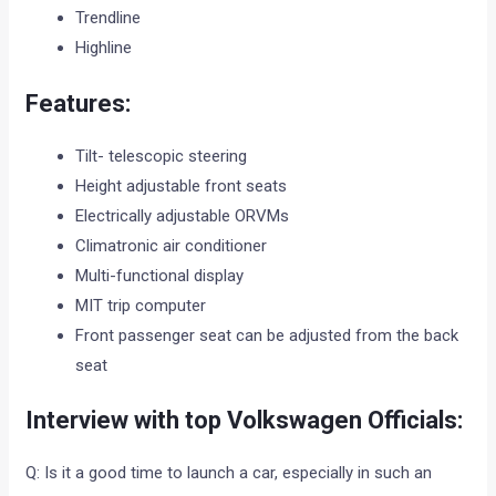
Trendline
Highline
Features:
Tilt- telescopic steering
Height adjustable front seats
Electrically adjustable ORVMs
Climatronic air conditioner
Multi-functional display
MIT trip computer
Front passenger seat can be adjusted from the back
seat
Interview with top Volkswagen Officials:
Q: Is it a good time to launch a car, especially in such an