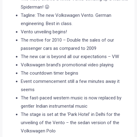
Spiderman! 😛
Tagline: The new Volkswagen Vento. German
engineering. Best in class.
Vento unveiling begins!
The motive for 2010 – Double the sales of our
passenger cars as compared to 2009
The new car is beyond all our expectations – VW
Volkswagen brand’s promotional video playing
The countdown timer begins
Event commencement still a few minutes away it
seems
The fast-paced western music is now replaced by
gentler Indian instrumental music
The stage is set at the ‘Park Hotel’ in Delhi for the
unveiling of the Vento – the sedan version of the
Volkswagen Polo