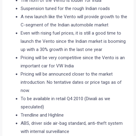
The horn of the Vento is louder for India
Suspension tuned for the rough Indian roads
A new launch like the Vento will provide growth to the
C-segment of the Indian automobile market
Even with rising fuel prices, it is still a good time to
launch the Vento since the Indian market is booming
up with a 30% growth in the last one year
Pricing will be very competitive since the Vento is an
important car for VW India
Pricing will be announced closer to the market
introduction. No tentative dates or price tags as of
now.
To be available in retail Q4 2010 (Diwali as we
speculated)
Trendline and Highline
ABS, driver side air-bag standard, anti-theft system
with internal surveillance