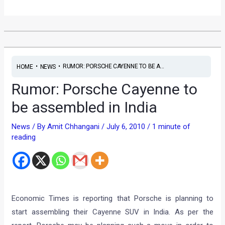
•
•
RUMOR: PORSCHE CAYENNE TO BE A...
HOME
NEWS
Rumor: Porsche Cayenne to
be assembled in India
News
/ By
Amit Chhangani
/
July 6, 2010
/
1 minute of
reading