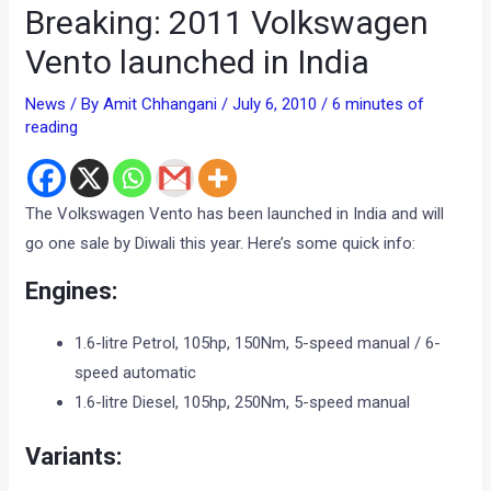
Breaking: 2011 Volkswagen
Vento launched in India
News
/ By
Amit Chhangani
/
July 6, 2010
/
6 minutes of
reading
The Volkswagen Vento has been launched in India and will
go one sale by Diwali this year. Here’s some quick info:
Engines:
1.6-litre Petrol, 105hp, 150Nm, 5-speed manual / 6-
speed automatic
1.6-litre Diesel, 105hp, 250Nm, 5-speed manual
Variants: