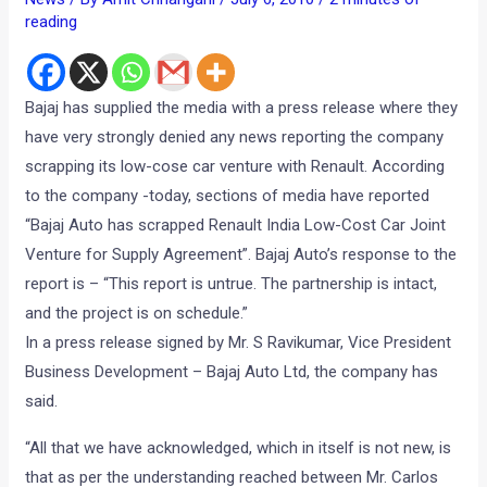
reading
Bajaj has supplied the media with a press release where they
have very strongly denied any news reporting the company
scrapping its low-cose car venture with Renault. According
to the company -today, sections of media have reported
“Bajaj Auto has scrapped Renault India Low-Cost Car Joint
Venture for Supply Agreement”. Bajaj Auto’s response to the
report is – “This report is untrue. The partnership is intact,
and the project is on schedule.”
In a press release signed by Mr. S Ravikumar, Vice President
Business Development – Bajaj Auto Ltd, the company has
said.
“All that we have acknowledged, which in itself is not new, is
that as per the understanding reached between Mr. Carlos