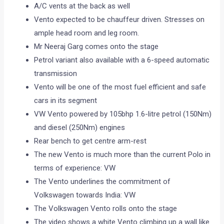
A/C vents at the back as well
Vento expected to be chauffeur driven. Stresses on
ample head room and leg room.
Mr Neeraj Garg comes onto the stage
Petrol variant also available with a 6-speed automatic
transmission
Vento will be one of the most fuel efficient and safe
cars in its segment
VW Vento powered by 105bhp 1.6-litre petrol (150Nm)
and diesel (250Nm) engines
Rear bench to get centre arm-rest
The new Vento is much more than the current Polo in
terms of experience: VW
The Vento underlines the commitment of
Volkswagen towards India: VW
The Volkswagen Vento rolls onto the stage
The video shows a white Vento climbing up a wall like