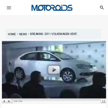
Skip
Post
Main
Sea
to
navigation
Menu
content
•
•
BREAKING: 2011 VOLKSWAGEN VENT...
HOME
NEWS