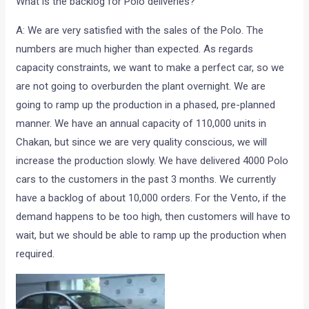
What is the backlog for Polo deliveries?
A: We are very satisfied with the sales of the Polo. The
numbers are much higher than expected. As regards
capacity constraints, we want to make a perfect car, so we
are not going to overburden the plant overnight. We are
going to ramp up the production in a phased, pre-planned
manner. We have an annual capacity of 110,000 units in
Chakan, but since we are very quality conscious, we will
increase the production slowly. We have delivered 4000 Polo
cars to the customers in the past 3 months. We currently
have a backlog of about 10,000 orders. For the Vento, if the
demand happens to be too high, then customers will have to
wait, but we should be able to ramp up the production when
required.