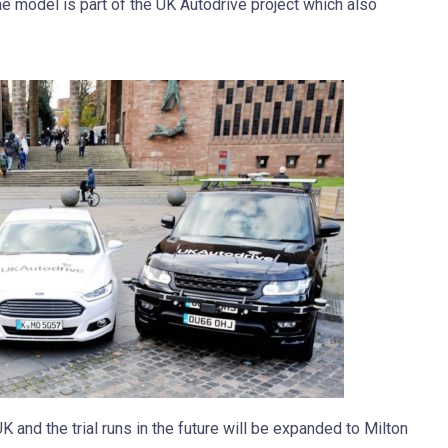
 model is part of the UK Autodrive project which also
K and the trial runs in the future will be expanded to Milton