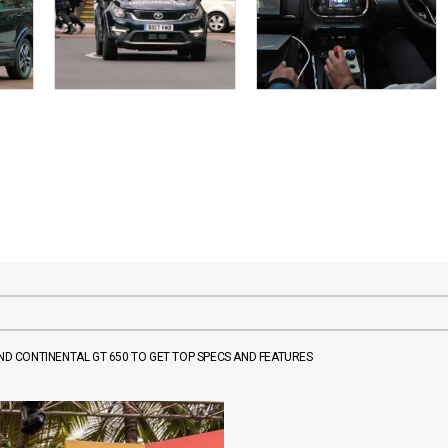
AND CONTINENTAL GT 650 TO GET TOP SPECS AND FEATURES