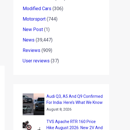
Modified Cars
(306)
Motorsport
(744)
New Post
(1)
News
(39,447)
Reviews
(909)
User reviews
(37)
Audi Q3, A5 And Q9 Confirmed
For India: Here’s What We Know
August 8, 2026
TVS Apache RTR 160 Price
Hike August 2026: New 2V And