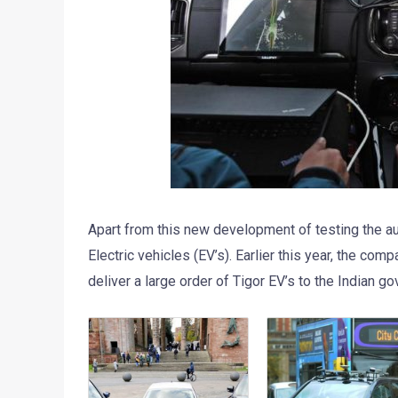
Apart from this new development of testing the
Electric vehicles (EV’s). Earlier this year, the com
deliver a large order of Tigor EV’s to the Indian g