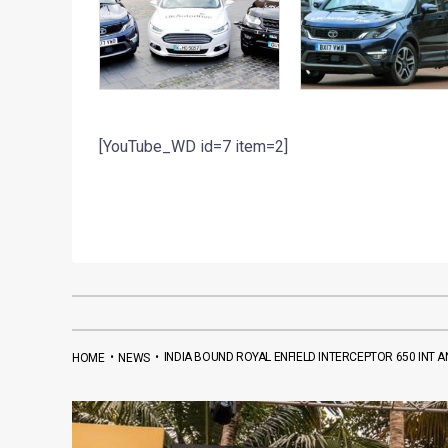
[YouTube_WD id=7 item=2]
•
•
INDIA BOUND ROYAL ENFIELD INTERCEPTOR 650 INT 
HOME
NEWS