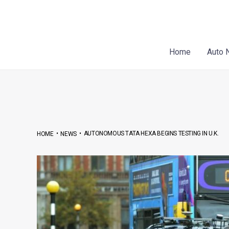
Skip
Post
to
navigation
content
Home
Auto 
•
•
AUTONOMOUS TATA HEXA BEGINS TESTING IN U.K.
HOME
NEWS