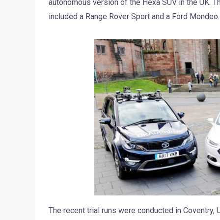
autonomous version of the Hexa SUV in the UK. The
included a Range Rover Sport and a Ford Mondeo.
The recent trial runs were conducted in Coventry, U