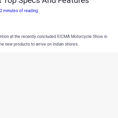
t Top Specs And Features
2 minutes of reading
tention at the recently concluded EICMA Motorcycle Show in
he new products to arrive on Indian shores.
nterceptor INT 650
were recently
showcased at the Royal
ch date is still unknown. However, the biggest question is, will
eep the price tag aggressive? Royal Enfield CEO Siddhartha