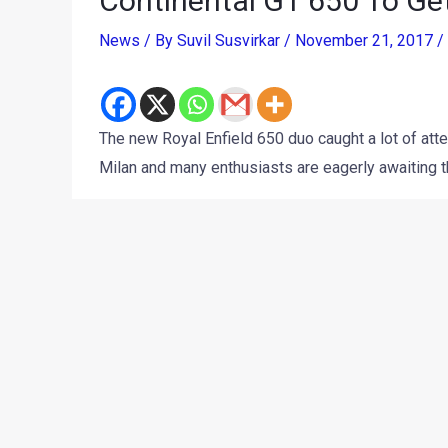
Continental GT 650 To Ge
News
/ By
Suvil Susvirkar
/
November 21, 2017
/
The new Royal Enfield 650 duo caught a lot of at
Milan and many enthusiasts are eagerly awaiting t
The motorcycles, the
Continental GT 650
and the
I
Enfield Rider Mania
in Goa, although the India laun
the India bound models receive some tweaks to k
Lal told Autocar India that they won’t.