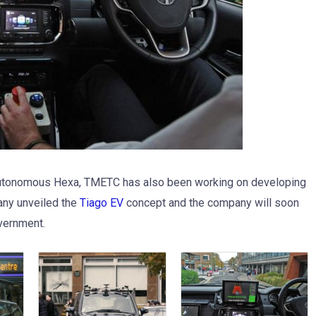
 autonomous Hexa, TMETC has also been working on developing
pany unveiled the
Tiago EV
concept and the company will soon
overnment.