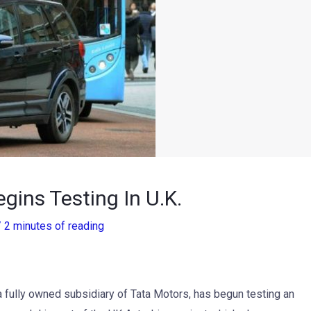
ins Testing In U.K.
/
2 minutes of reading
 fully owned subsidiary of Tata Motors, has begun testing an