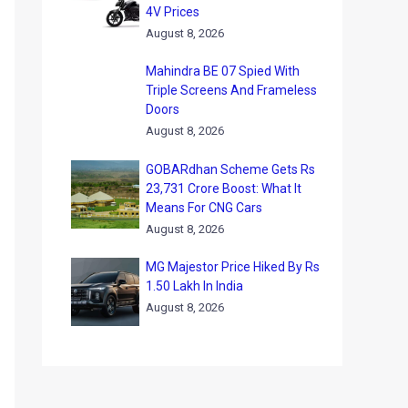
4V Prices
August 8, 2026
Mahindra BE 07 Spied With
Triple Screens And Frameless
Doors
August 8, 2026
GOBARdhan Scheme Gets Rs
23,731 Crore Boost: What It
Means For CNG Cars
August 8, 2026
MG Majestor Price Hiked By Rs
1.50 Lakh In India
August 8, 2026