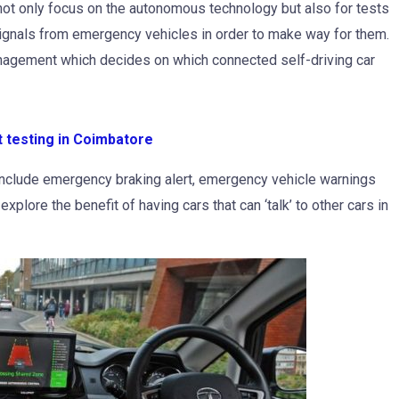
ns not only focus on the autonomous technology but also for tests
ignals from emergency vehicles in order to make way for them.
Management which decides on which connected self-driving car
t testing in Coimbatore
include emergency braking alert, emergency vehicle warnings
 explore the benefit of having cars that can ‘talk’ to other cars in