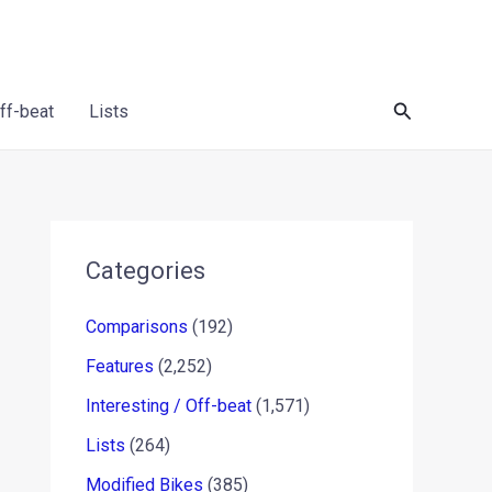
Search
Off-beat
Lists
Categories
Comparisons
(192)
Features
(2,252)
Interesting / Off-beat
(1,571)
Lists
(264)
Modified Bikes
(385)