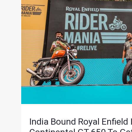
India Bound Royal Enfield