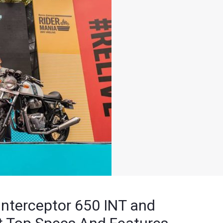
 Interceptor 650 INT and