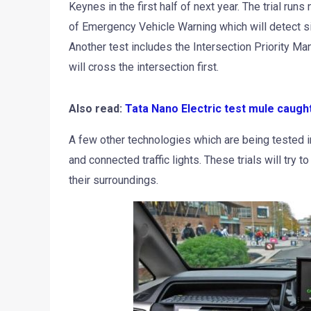
Keynes in the first half of next year. The trial ru
of Emergency Vehicle Warning which will detect s
Another test includes the Intersection Priority 
will cross the intersection first.
Also read:
Tata Nano Electric test mule caugh
A few other technologies which are being tested 
and connected traffic lights. These trials will try to
their surroundings.