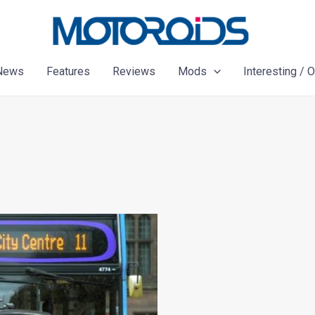
News
Features
Reviews
Mods
Interesting / 