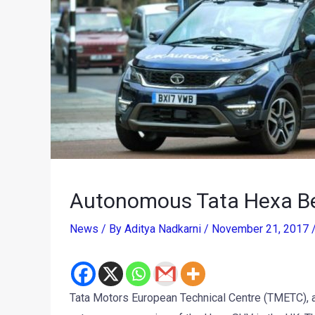
Autonomous Tata Hexa Beg
News
/ By
Aditya Nadkarni
/
November 21, 2017
Tata Motors European Technical Centre (TMETC), a