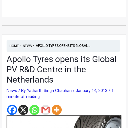
•
•
APOLLO TYRES OPENS ITS GLOBAL ...
HOME
NEWS
Apollo Tyres opens its Global
PV R&D Centre in the
Netherlands
News
/ By
Yatharth Singh Chauhan
/
January 14, 2013
/
1
minute of reading