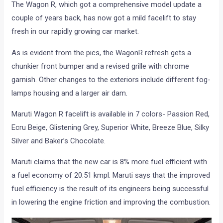
The Wagon R, which got a comprehensive model update a
couple of years back, has now got a mild facelift to stay
fresh in our rapidly growing car market.
As is evident from the pics, the WagonR refresh gets a
chunkier front bumper and a revised grille with chrome
garnish. Other changes to the exteriors include different fog-
lamps housing and a larger air dam.
Maruti Wagon R facelift is available in 7 colors- Passion Red,
Ecru Beige, Glistening Grey, Superior White, Breeze Blue, Silky
Silver and Baker’s Chocolate.
Maruti claims that the new car is 8% more fuel efficient with
a fuel economy of 20.51 kmpl. Maruti says that the improved
fuel efficiency is the result of its engineers being successful
in lowering the engine friction and improving the combustion.