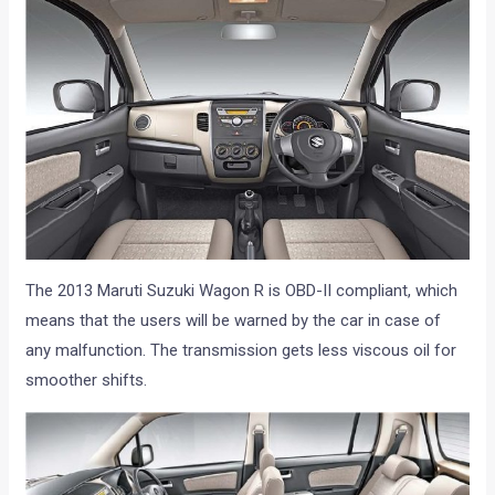
The 2013 Maruti Suzuki Wagon R is OBD-II compliant, which
means that the users will be warned by the car in case of
any malfunction. The transmission gets less viscous oil for
smoother shifts.