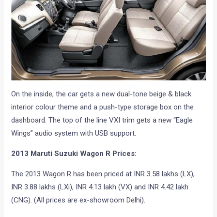
On the inside, the car gets a new dual-tone beige & black
interior colour theme and a push-type storage box on the
dashboard. The top of the line VXI trim gets a new “Eagle
Wings” audio system with USB support.
2013 Maruti Suzuki Wagon R Prices:
The 2013 Wagon R has been priced at INR 3.58 lakhs (LX),
INR 3.88 lakhs (LXi), INR 4.13 lakh (VX) and INR 4.42 lakh
(CNG). (All prices are ex-showroom Delhi).