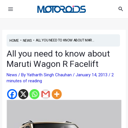
Skip
Main
Sea
to
Menu
content
•
•
ALL YOU NEED TO KNOW ABOUT MAR...
HOME
NEWS
All you need to know about
Maruti Wagon R Facelift
News
/ By
Yatharth Singh Chauhan
/
January 14, 2013
/
2
minutes of reading