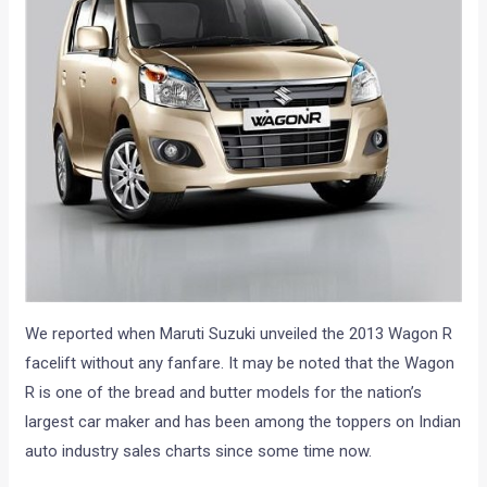
We reported when Maruti Suzuki unveiled the 2013 Wagon R
facelift without any fanfare. It may be noted that the Wagon
R is one of the bread and butter models for the nation’s
largest car maker and has been among the toppers on Indian
auto industry sales charts since some time now.