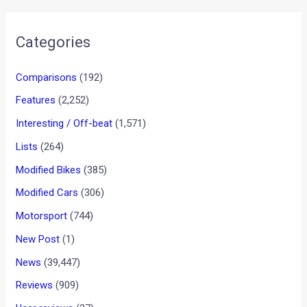
Categories
Comparisons
(192)
Features
(2,252)
Interesting / Off-beat
(1,571)
Lists
(264)
Modified Bikes
(385)
Modified Cars
(306)
Motorsport
(744)
New Post
(1)
News
(39,447)
Reviews
(909)