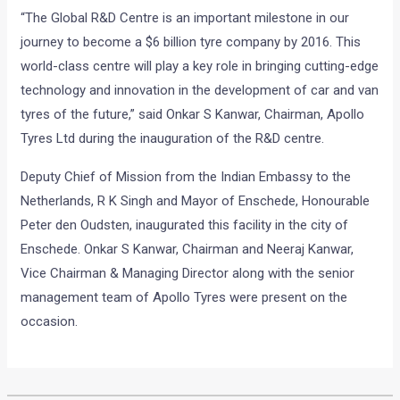
“The Global R&D Centre is an important milestone in our
journey to become a $6 billion tyre company by 2016. This
world-class centre will play a key role in bringing cutting-edge
technology and innovation in the development of car and van
tyres of the future,” said Onkar S Kanwar, Chairman, Apollo
Tyres Ltd during the inauguration of the R&D centre.
Deputy Chief of Mission from the Indian Embassy to the
Netherlands, R K Singh and Mayor of Enschede, Honourable
Peter den Oudsten, inaugurated this facility in the city of
Enschede. Onkar S Kanwar, Chairman and Neeraj Kanwar,
Vice Chairman & Managing Director along with the senior
management team of Apollo Tyres were present on the
occasion.