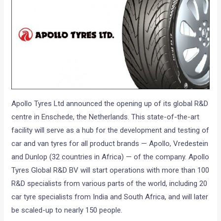
Apollo Tyres Ltd announced the opening up of its global R&D
centre in Enschede, the Netherlands. This state-of-the-art
facility will serve as a hub for the development and testing of
car and van tyres for all product brands — Apollo, Vredestein
and Dunlop (32 countries in Africa) — of the company. Apollo
Tyres Global R&D BV will start operations with more than 100
R&D specialists from various parts of the world, including 20
car tyre specialists from India and South Africa, and will later
be scaled-up to nearly 150 people.