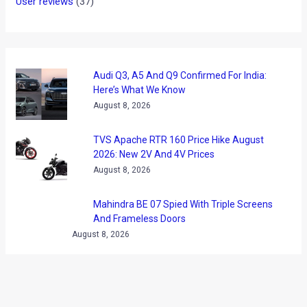
User reviews
(37)
Audi Q3, A5 And Q9 Confirmed For India:
Here’s What We Know
August 8, 2026
TVS Apache RTR 160 Price Hike August
2026: New 2V And 4V Prices
August 8, 2026
Mahindra BE 07 Spied With Triple Screens
And Frameless Doors
August 8, 2026
GOBARdhan Scheme Gets Rs 23,731
Crore Boost: What It Means For CNG Cars
August 8, 2026