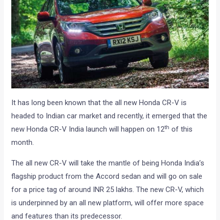
It has long been known that the all new Honda CR-V is
headed to Indian car market and recently, it emerged that the
th
new Honda CR-V India launch will happen on 12
of this
month.
The all new CR-V will take the mantle of being Honda India’s
flagship product from the Accord sedan and will go on sale
for a price tag of around INR 25 lakhs. The new CR-V, which
is underpinned by an all new platform, will offer more space
and features than its predecessor.