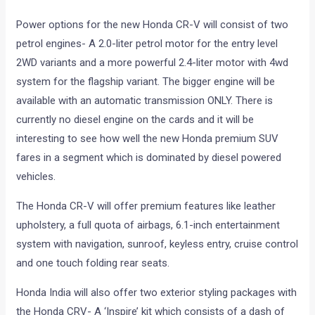
Power options for the new Honda CR-V will consist of two
petrol engines- A 2.0-liter petrol motor for the entry level
2WD variants and a more powerful 2.4-liter motor with 4wd
system for the flagship variant. The bigger engine will be
available with an automatic transmission ONLY. There is
currently no diesel engine on the cards and it will be
interesting to see how well the new Honda premium SUV
fares in a segment which is dominated by diesel powered
vehicles.
The Honda CR-V will offer premium features like leather
upholstery, a full quota of airbags, 6.1-inch entertainment
system with navigation, sunroof, keyless entry, cruise control
and one touch folding rear seats.
Honda India will also offer two exterior styling packages with
the Honda CRV- A ‘Inspire’ kit which consists of a dash of