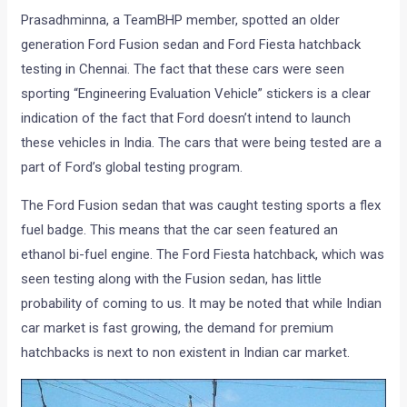
Prasadhminna, a TeamBHP member, spotted an older
generation Ford Fusion sedan and Ford Fiesta hatchback
testing in Chennai. The fact that these cars were seen
sporting “Engineering Evaluation Vehicle” stickers is a clear
indication of the fact that Ford doesn’t intend to launch
these vehicles in India. The cars that were being tested are a
part of Ford’s global testing program.
The Ford Fusion sedan that was caught testing sports a flex
fuel badge. This means that the car seen featured an
ethanol bi-fuel engine. The Ford Fiesta hatchback, which was
seen testing along with the Fusion sedan, has little
probability of coming to us. It may be noted that while Indian
car market is fast growing, the demand for premium
hatchbacks is next to non existent in Indian car market.