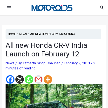
Skip
Post
Main
Sea
to
navigation
Menu
content
•
•
ALL NEW HONDA CR-V INDIA LAUNC...
HOME
NEWS
All new Honda CR-V India
Launch on February 12
News
/ By
Yatharth Singh Chauhan
/
February 7, 2013
/
2
minutes of reading