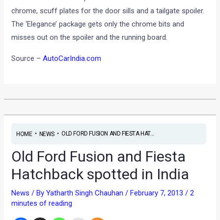
chrome, scuff plates for the door sills and a tailgate spoiler.
The ‘Elegance’ package gets only the chrome bits and
misses out on the spoiler and the running board.
Source –
AutoCarIndia.com
•
•
OLD FORD FUSION AND FIESTA HAT...
HOME
NEWS
Old Ford Fusion and Fiesta
Hatchback spotted in India
News
/ By
Yatharth Singh Chauhan
/
February 7, 2013
/
2
minutes of reading