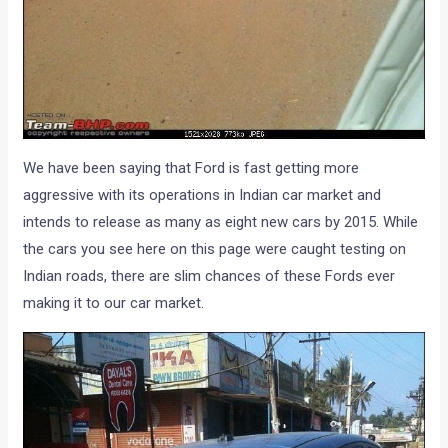
We have been saying that Ford is fast getting more
aggressive with its operations in Indian car market and
intends to release as many as eight new cars by 2015. While
the cars you see here on this page were caught testing on
Indian roads, there are slim chances of these Fords ever
making it to our car market.